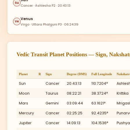
300
Su
Ra
Cancer · Ashlesha P2 · 20:43:13
Venus
Ve
Virgo · Uttara Phalguni P3 · 06:24:39
II
Vedic Transit Planet Positions — Sign, Naksha
270
Planet
R
Sign
Degree (DMS)
Full Longitude
Nakshatr
Sun
Cancer
20:43:13
110.7204°
Ashles
I
Moon
Taurus
08:22:21
38.3724°
Krittika
Mars
Gemini
03:09:44
63.1621°
Mrigas
Mercury
Cancer
02:25:25
92.4235°
Punarv
XI
Jupiter
Cancer
14:09:13
104.1536°
Pushya