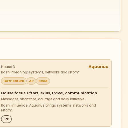
Aquarius
House 3
Rashi meaning: systems, networks and reform
Lord: Saturn
Air
Fixed
House focus: Effort, skills, travel, communication
Messages, short trips, courage and daily initiative.
Rashi influence: Aquarius brings systems, networks and
reform.
Saᴿ