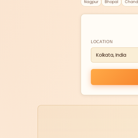
Nagpur
Bhopal
Chand
LOCATION