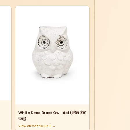
White Deco Brass Owl Idol (सफेद डेको
उल्लू)
View on VastuGuruji →