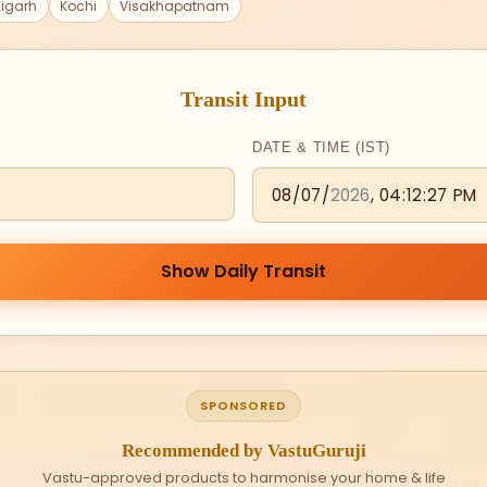
igarh
Kochi
Visakhapatnam
Transit Input
DATE & TIME (IST)
Show Daily Transit
SPONSORED
Recommended by VastuGuruji
Vastu-approved products to harmonise your home & life