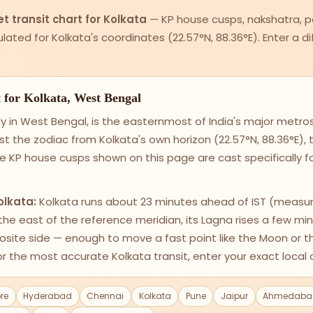
t transit chart for Kolkata
— KP house cusps, nakshatra, p
alculated for Kolkata's coordinates (22.57°N, 88.36°E). Enter a 
t for Kolkata, West Bengal
y in West Bengal, is the easternmost of India's major metro
st the zodiac from Kolkata's own horizon (22.57°N, 88.36°E)
e KP house cusps shown on this page are cast specifically f
olkata:
Kolkata runs about 23 minutes ahead of IST (measur
o the east of the reference meridian, its Lagna rises a few min
posite side — enough to move a fast point like the Moon or 
r the most accurate Kolkata transit, enter your exact local 
re
Hyderabad
Chennai
Kolkata
Pune
Jaipur
Ahmedaba