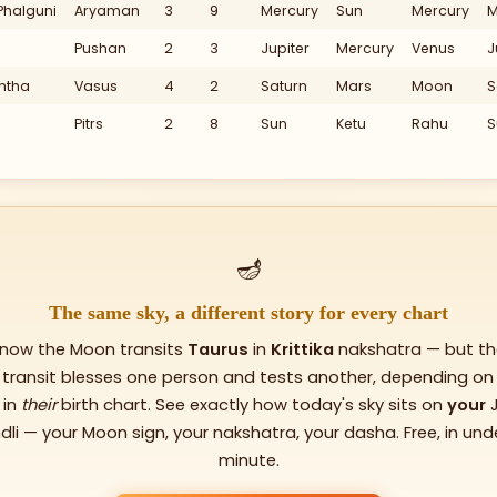
Phalguni
Aryaman
3
9
Mercury
Sun
Mercury
M
IX
Pushan
2
3
Jupiter
Mercury
Venus
J
XI
htha
Vasus
4
2
Saturn
Mars
Moon
S
X
Pitrs
2
8
Sun
Ketu
Rahu
S
Ve
210
🪔
180
The same sky, a different story for every chart
 now the Moon transits
Taurus
in
Krittika
nakshatra — but th
transit blesses one person and tests another, depending on
s in
their
birth chart. See exactly how today's sky sits on
your
dli — your Moon sign, your nakshatra, your dasha. Free, in und
minute.