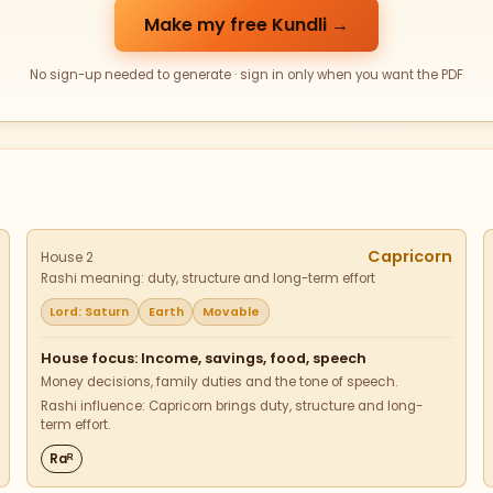
Make my free Kundli →
No sign-up needed to generate · sign in only when you want the PDF
Capricorn
House 2
Rashi meaning: duty, structure and long-term effort
Lord: Saturn
Earth
Movable
House focus: Income, savings, food, speech
Money decisions, family duties and the tone of speech.
Rashi influence: Capricorn brings duty, structure and long-
term effort.
Raᴿ