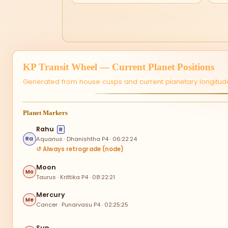
KP Transit Wheel — Current Planet Positions
Generated from house cusps and current planetary longitude
Planet Markers
Rahu
R
Aquarius · Dhanishtha P4 · 06:22:24
Ra
↺ Always retrograde (node)
Moon
Mo
Taurus · Krittika P4 · 08:22:21
Mercury
Me
Cancer · Punarvasu P4 · 02:25:25
Sun