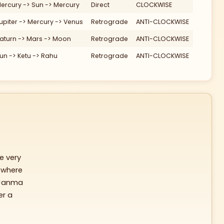
ercury -> Sun -> Mercury
Direct
CLOCKWISE
120
Ke
upiter -> Mercury -> Venus
Retrograde
ANTI-CLOCKWISE
aturn -> Mars -> Moon
Retrograde
ANTI-CLOCKWISE
un -> Ketu -> Rahu
Retrograde
ANTI-CLOCKWISE
150
e very
 where
Janma
er a