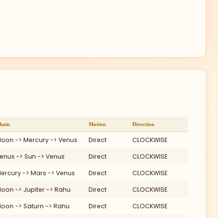
60
VI
Ma
VII
90
Me
hain
Motion
Direction
oon -> Mercury -> Venus
Direct
CLOCKWISE
enus -> Sun -> Venus
Direct
CLOCKWISE
Ju
VIII
ercury -> Mars -> Venus
Direct
CLOCKWISE
Su
oon -> Jupiter -> Rahu
Direct
CLOCKWISE
oon -> Saturn -> Rahu
Direct
CLOCKWISE