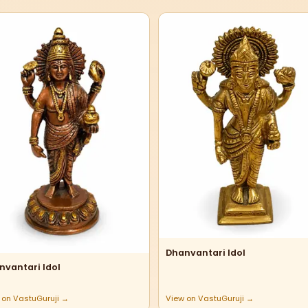
Dhanvantari Idol
nvantari Idol
 on VastuGuruji →
View on VastuGuruji →