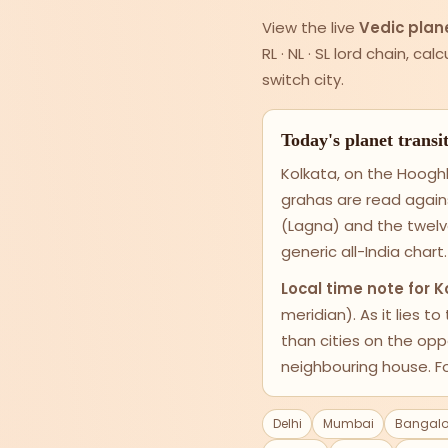
View the live
Vedic plane
RL · NL · SL lord chain, c
switch city.
Today's planet transi
Kolkata, on the Hooghl
grahas are read again
(Lagna) and the twelv
generic all-India chart.
Local time note for K
meridian). As it lies t
than cities on the op
neighbouring house. Fo
Delhi
Mumbai
Bangalo