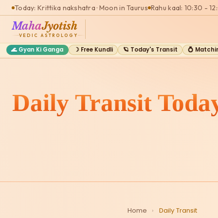
Today: Krittika nakshatra · Moon in Taurus
Rahu kaal: 10:30 - 12
Maha
Jyotish
VEDIC ASTROLOGY
🌊 Gyan Ki Ganga
☽ Free Kundli
🪐 Today's Transit
💍 Matchi
Daily Transit Toda
Home
›
Daily Transit