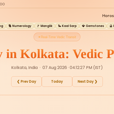
:00
Horos
ng
🔢 Numerology
🚩 Manglik
🐍 Kaal Sarp
💎 Gemstones
🔮
Real-Time Vedic Transit
y in Kolkata: Vedic P
Kolkata, India · 07 Aug 2026 · 04:12:27 PM (IST)
❮ Prev Day
Today
Next Day ❯