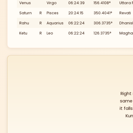
Venus
Virgo
06:24:39
156.4108°
Uttara 
240
Saturn
R
Pisces
20:24:15
350.4041°
Revati
Rahu
R
Aquarius
06:22:24
306.3735°
Dhanis
Ketu
R
Leo
06:22:24
126.3735°
Magha
Right
same 
it fall
Kun