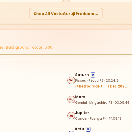
Shop All VastuGuruji Products →
s. Background rotate: 0.00°
0
Saturn
R
Pisces · Revati P2 · 20:24:15
Sa
330
↺ Retrograde till 11 Dec 2026
Sa
Mars
Ma
Gemini · Mrigashira P3 · 03:09:44
IV
Jupiter
Ju
V
Cancer · Pushya P4 · 14:09:13
III
Ketu
R