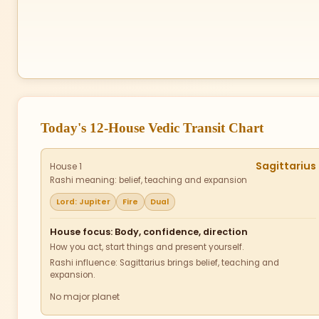
Today's 12-House Vedic Transit Chart
Sagittarius
House 1
Rashi meaning: belief, teaching and expansion
Lord: Jupiter
Fire
Dual
House focus: Body, confidence, direction
How you act, start things and present yourself.
Rashi influence: Sagittarius brings belief, teaching and
expansion.
No major planet