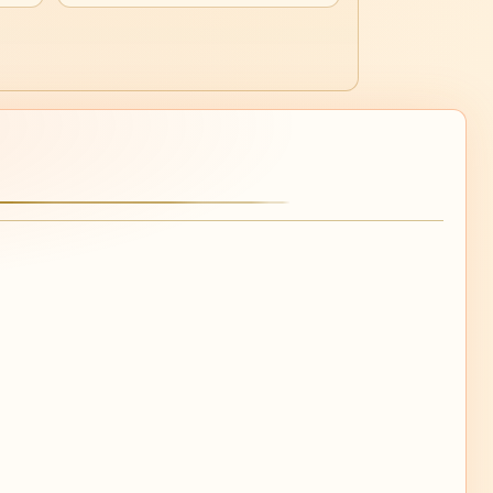
30
Mo