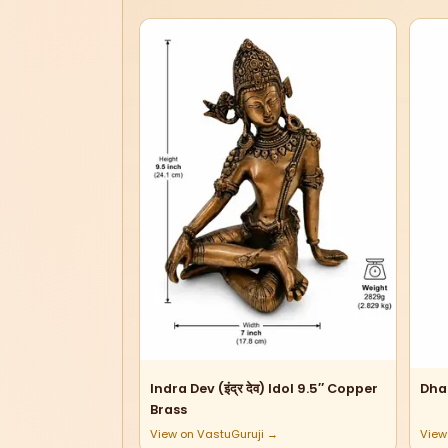
Indra Dev (इंद्र देव) Idol 9.5″ Copper
Dha
Brass
View on VastuGuruji →
View