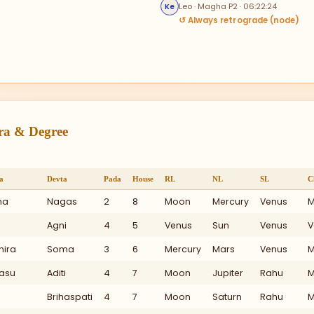
Leo · Magha P2 · 06:22:24
Ke
↺ Always retrograde (node)
tra & Degree
a
Devta
Pada
House
RL
NL
SL
C
ha
Nagas
2
8
Moon
Mercury
Venus
M
Agni
4
5
Venus
Sun
Venus
V
hira
Soma
3
6
Mercury
Mars
Venus
M
asu
Aditi
4
7
Moon
Jupiter
Rahu
M
I
Brihaspati
4
7
Moon
Saturn
Rahu
M