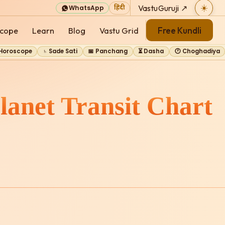
VastuGuruji ↗
☀️
WhatsApp
हिंदी
Free Kundli
cope
Learn
Blog
Vastu Grid
 Horoscope
♄ Sade Sati
📅 Panchang
⏳ Dasha
🕐 Choghadiya
lanet Transit Chart