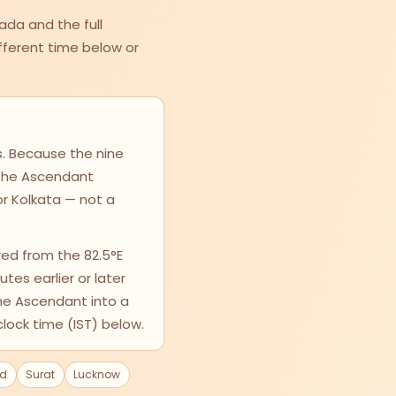
ada and the full
different time below or
s. Because the nine
, the Ascendant
or Kolkata — not a
ed from the 82.5°E
utes earlier or later
the Ascendant into a
clock time (IST) below.
d
Surat
Lucknow