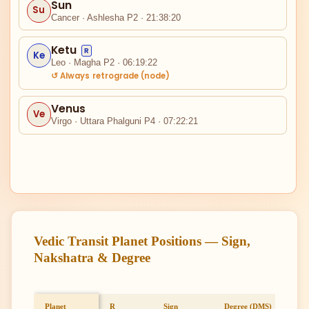
Sun
Su
II
Cancer · Ashlesha P2 · 21:38:20
Ketu
R
Ke
Leo · Magha P2 · 06:19:22
↺ Always retrograde (node)
Venus
Ve
Virgo · Uttara Phalguni P4 · 07:22:21
I
XII
Vedic Transit Planet Positions — Sign,
Nakshatra & Degree
Planet
R
Sign
Degree (DMS)
Full