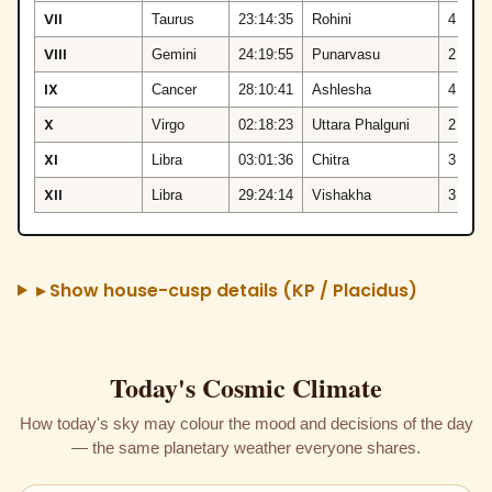
VII
Taurus
23:14:35
Rohini
4
VIII
Gemini
24:19:55
Punarvasu
2
IX
Cancer
28:10:41
Ashlesha
4
X
Virgo
02:18:23
Uttara Phalguni
2
XI
Libra
03:01:36
Chitra
3
XII
Libra
29:24:14
Vishakha
3
▸ Show house-cusp details (KP / Placidus)
Today's Cosmic Climate
How today's sky may colour the mood and decisions of the day
— the same planetary weather everyone shares.