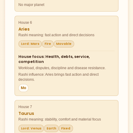
No major planet
House 6
Aries
Rashi meaning: fast action and direct decisions
Lord: Mars
Fire
Movable
House focus: Health, debts, service,
competition
Workload, disputes, discipline and disease resistance.
Rashi influence: Aries brings fast action and direct
decisions.
Mo
House 7
Taurus
Rashi meaning: stability, comfort and material focus
Lord: Venus
Earth
Fixed