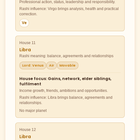
Professional action, status, leadership and responsibility.
Rashi influence: Virgo brings analysis, health and practical
correction.
Ve
House 11
Libra
Rashi meaning: balance, agreements and relationships
Lord: Venus
Air
Movable
House focus: Gains, network, elder siblings,
fulfilment
Income growth, friends, ambitions and opportunities.
Rashi influence: Libra brings balance, agreements and
relationships.
No major planet
House 12
Libra