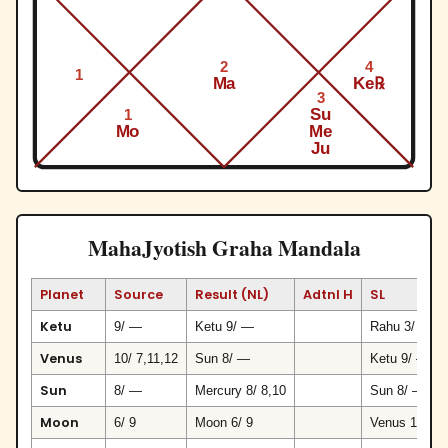
2
4
1
Ma
Ke℞
3
Su
1
Mo
Me
Ju
MahaJyotish Graha Mandala
Planet
Source
Result (NL)
Adtnl H
SL
Ketu
9/ —
Ketu 9/ —
Rahu 3/ 3
Venus
10/ 7,11,12
Sun 8/ —
Ketu 9/ —
Sun
8/ —
Mercury 8/ 8,10
Sun 8/ —
Moon
6/ 9
Moon 6/ 9
Venus 10/ 7,