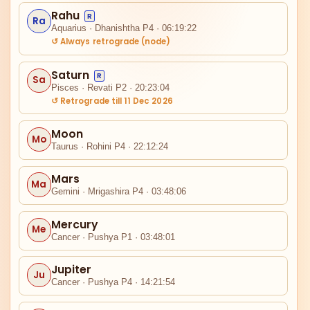
Rahu
R
Ra
Aquarius · Dhanishtha P4 · 06:19:22
↺ Always retrograde (node)
Saturn
R
Sa
Pisces · Revati P2 · 20:23:04
↺ Retrograde till 11 Dec 2026
IV
Moon
Mo
Taurus · Rohini P4 · 22:12:24
Ra
Mars
Ma
Gemini · Mrigashira P4 · 03:48:06
III
Mercury
Me
Cancer · Pushya P1 · 03:48:01
Jupiter
Ju
Cancer · Pushya P4 · 14:21:54