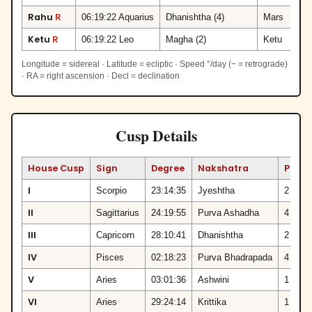
Rahu
R
06:19:22 Aquarius
Dhanishtha (4)
Mars
Ketu
R
06:19:22 Leo
Magha (2)
Ketu
Longitude = sidereal · Latitude = ecliptic · Speed °/day (− = retrograde)
· RA = right ascension · Decl = declination
Cusp Details
House Cusp
Sign
Degree
Nakshatra
Pada
I
Scorpio
23:14:35
Jyeshtha
2
II
Sagittarius
24:19:55
Purva Ashadha
4
III
Capricorn
28:10:41
Dhanishtha
2
IV
Pisces
02:18:23
Purva Bhadrapada
4
V
Aries
03:01:36
Ashwini
1
VI
Aries
29:24:14
Krittika
1