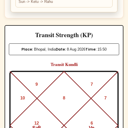
Sun -> Ketu -> Rahu
Transit Strength (KP)
Place:
Date:
Time:
Bhopal, India
8 Aug 2026
15:50
Transit Kundli
9
7
10
8
7
12
6
Sa℞
Ve