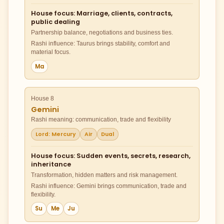
House focus: Marriage, clients, contracts,
public dealing
Partnership balance, negotiations and business ties.
Rashi influence: Taurus brings stability, comfort and
material focus.
Ma
House 8
Gemini
Rashi meaning: communication, trade and flexibility
Lord: Mercury
Air
Dual
House focus: Sudden events, secrets, research,
inheritance
Transformation, hidden matters and risk management.
Rashi influence: Gemini brings communication, trade and
flexibility.
Su
Me
Ju