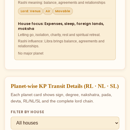
Rashi meaning: balance, agreements and relationships
Lord: Venus
Air
Movable
House focus: Expenses, sleep, foreign lands,
moksha
Letting go, isolation, charity, rest and spiritual retreat.
Rashi influence: Libra brings balance, agreements and
relationships.
No major planet
Planet-wise KP Transit Details (RL · NL · SL)
Each planet card shows sign, degree, nakshatra, pada,
devta, RL/NL/SL and the complete lord chain.
FILTER BY HOUSE