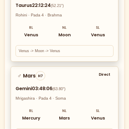
Taurus
22:12:24
(52.21°)
Rohini · Pada 4 · Brahma
RL
NL
SL
Venus
Moon
Venus
Venus -> Moon -> Venus
Direct
Mars
♂
H7
Gemini
03:48:06
(63.80°)
Mrigashira · Pada 4 · Soma
RL
NL
SL
Mercury
Mars
Venus