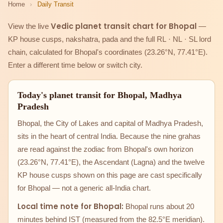
Home
›
Daily Transit
Vedic planet transit chart for Bhopal
View the live
—
KP house cusps, nakshatra, pada and the full RL · NL · SL lord
chain, calculated for Bhopal's coordinates (23.26°N, 77.41°E).
Enter a different time below or switch city.
Today's planet transit for Bhopal, Madhya
Pradesh
Bhopal, the City of Lakes and capital of Madhya Pradesh,
sits in the heart of central India. Because the nine grahas
are read against the zodiac from Bhopal's own horizon
(23.26°N, 77.41°E), the Ascendant (Lagna) and the twelve
KP house cusps shown on this page are cast specifically
for Bhopal — not a generic all-India chart.
Local time note for Bhopal:
Bhopal runs about 20
minutes behind IST (measured from the 82.5°E meridian).