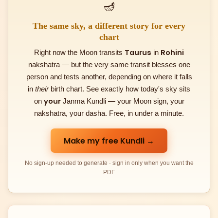
🪔
The same sky, a different story for every
chart
Taurus
Rohini
Right now the Moon transits
in
nakshatra — but the very same transit blesses one
person and tests another, depending on where it falls
in
their
birth chart. See exactly how today's sky sits
your
on
Janma Kundli — your Moon sign, your
nakshatra, your dasha. Free, in under a minute.
Make my free Kundli →
No sign-up needed to generate · sign in only when you want the
PDF