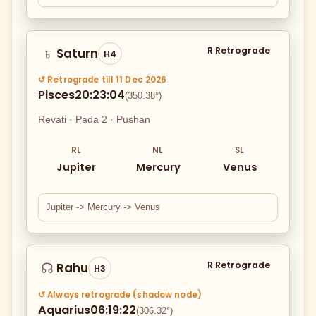
R Retrograde
Saturn
♄
H4
↺ Retrograde till 11 Dec 2026
Pisces
20:23:04
(350.38°)
Revati · Pada 2 · Pushan
RL
NL
SL
Jupiter
Mercury
Venus
Jupiter -> Mercury -> Venus
R Retrograde
Rahu
☊
H3
↺ Always retrograde (shadow node)
Aquarius
06:19:22
(306.32°)