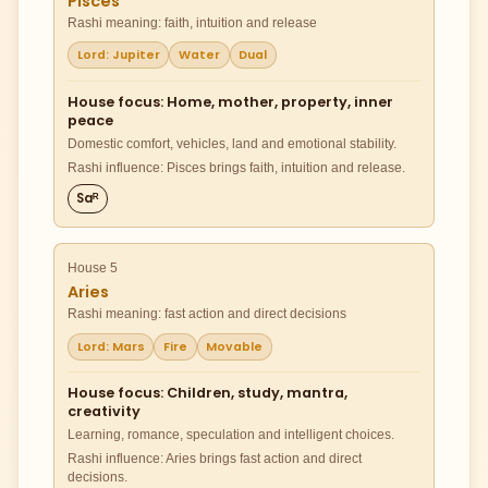
Pisces
Rashi meaning: faith, intuition and release
Lord: Jupiter
Water
Dual
House focus: Home, mother, property, inner
peace
Domestic comfort, vehicles, land and emotional stability.
Rashi influence: Pisces brings faith, intuition and release.
Saᴿ
House 5
Aries
Rashi meaning: fast action and direct decisions
Lord: Mars
Fire
Movable
House focus: Children, study, mantra,
creativity
Learning, romance, speculation and intelligent choices.
Rashi influence: Aries brings fast action and direct
decisions.