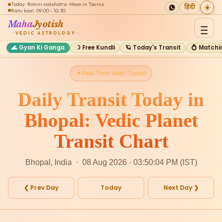
Today: Rohini nakshatra · Moon in Taurus
☀️
हिंदी
Rahu kaal: 09:00 - 10:30
Maha
Jyotish
VEDIC ASTROLOGY
🌊 Gyan Ki Ganga
☽ Free Kundli
🪐 Today's Transit
💍 Matchi
Real-Time Vedic Transit
Daily Transit Today in
Bhopal: Vedic Planet
Transit Chart
Bhopal, India · 08 Aug 2026 · 03:50:04 PM (IST)
❮ Prev Day
Today
Next Day ❯