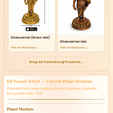
Dhanvantari (Brass Idol)
Dhanvantari Idol
View on VastuGuruji →
View on VastuGuruji →
Shop All VastuGuruji Products →
KP Transit Wheel — Current Planet Positions
Generated from house cusps and current planetary longitudes.
Background rotate: 0.00°
Planet Markers