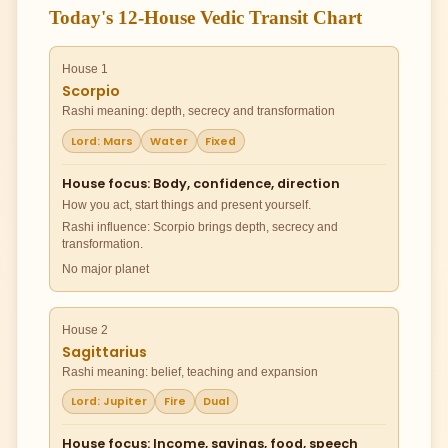
Today's 12-House Vedic Transit Chart
House 1
Scorpio
Rashi meaning: depth, secrecy and transformation
Lord: Mars
Water
Fixed
House focus: Body, confidence, direction
How you act, start things and present yourself.
Rashi influence: Scorpio brings depth, secrecy and
transformation.
No major planet
House 2
Sagittarius
Rashi meaning: belief, teaching and expansion
Lord: Jupiter
Fire
Dual
House focus: Income, savings, food, speech