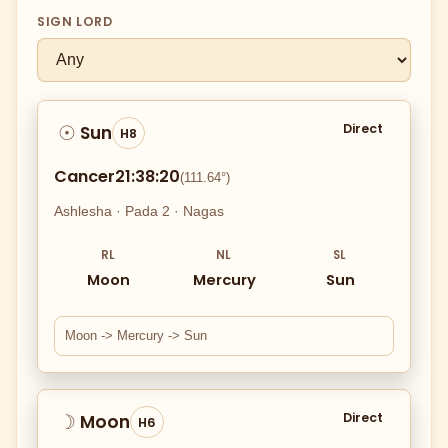
SIGN LORD
Direct
Sun
☉
H8
Cancer
21:38:20
(111.64°)
Ashlesha · Pada 2 · Nagas
RL
NL
SL
Moon
Mercury
Sun
Moon -> Mercury -> Sun
Direct
Moon
☽
H6