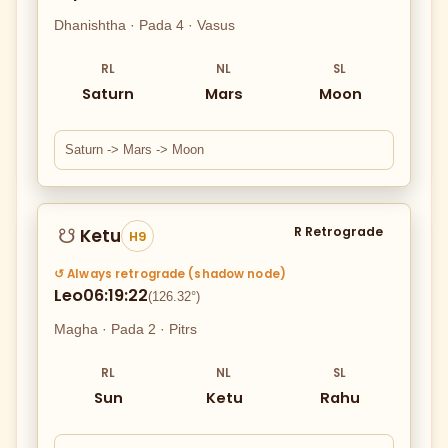
Dhanishtha · Pada 4 · Vasus
RL
NL
SL
Saturn
Mars
Moon
Saturn -> Mars -> Moon
R Retrograde
Ketu
☋
H9
↺ Always retrograde (shadow node)
Leo
06:19:22
(126.32°)
Magha · Pada 2 · Pitrs
RL
NL
SL
Sun
Ketu
Rahu