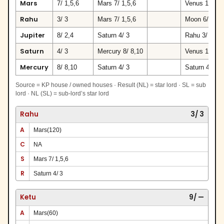
Mars
7/ 1,5,6
Mars 7/ 1,5,6
Venus 10/ 7,
Rahu
3/ 3
Mars 7/ 1,5,6
Moon 6/ 9
Jupiter
8/ 2,4
Saturn 4/ 3
Rahu 3/ 3
Saturn
4/ 3
Mercury 8/ 8,10
Venus 10/ 7,
Mercury
8/ 8,10
Saturn 4/ 3
Saturn 4/ 3
Source = KP house / owned houses · Result (NL) = star lord · SL = sub
lord · NL (SL) = sub-lord’s star lord
Rahu
3/ 3
A
Mars(120)
C
NA
S
Mars 7/ 1,5,6
R
Saturn 4/ 3
Ketu
9/ —
A
Mars(60)