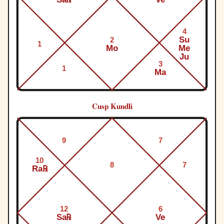
4
Su
2
1
Mo
Me
Ju
3
1
Ma
Cusp Kundli
9
7
10
8
7
Ra℞
12
6
Sa℞
Ve