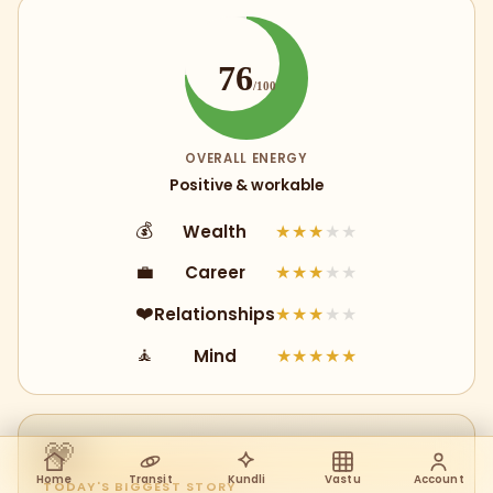
76
/100
OVERALL ENERGY
Positive & workable
Wealth
💰
★★★
★★
Career
💼
★★★
★★
Relationships
❤️
★★★
★★
Mind
🧘
★★★★★
💗
Home
Transit
Kundli
Vastu
Account
TODAY'S BIGGEST STORY