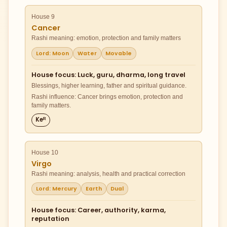
House 9
Cancer
Rashi meaning: emotion, protection and family matters
Lord: Moon
Water
Movable
House focus: Luck, guru, dharma, long travel
Blessings, higher learning, father and spiritual guidance.
Rashi influence: Cancer brings emotion, protection and
family matters.
Keᴿ
House 10
Virgo
Rashi meaning: analysis, health and practical correction
Lord: Mercury
Earth
Dual
House focus: Career, authority, karma,
reputation