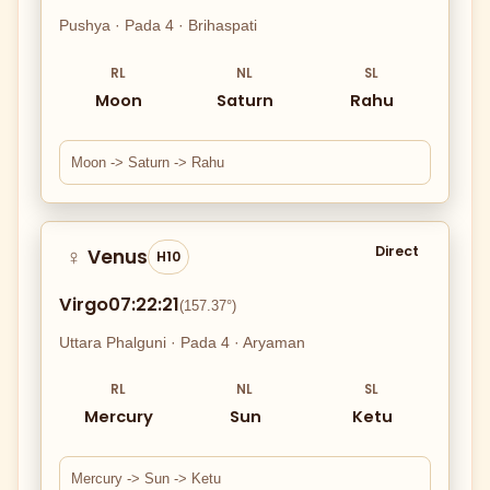
Pushya · Pada 4 · Brihaspati
RL
NL
SL
Moon
Saturn
Rahu
Moon -> Saturn -> Rahu
Direct
Venus
♀
H10
Virgo
07:22:21
(157.37°)
Uttara Phalguni · Pada 4 · Aryaman
RL
NL
SL
Mercury
Sun
Ketu
Mercury -> Sun -> Ketu