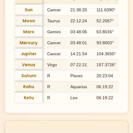
Sun
Cancer
21:38:20
111.6390°
Ash
Moon
Taurus
22:12:24
52.2067°
Roh
Mars
Gemini
03:48:06
63.8016°
Mri
Mercury
Cancer
03:48:01
93.8003°
Pu
Jupiter
Cancer
14:21:54
104.3650°
Pu
Venus
Virgo
07:22:21
157.3726°
Utt
Saturn
R
Pisces
20:23:04
350
Rahu
R
Aquarius
06:19:22
306
Ketu
R
Leo
06:19:22
126