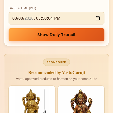
DATE & TIME (IST)
Show Daily Transit
SPONSORED
Recommended by VastuGuruji
Vastu-approved products to harmonise your home & life