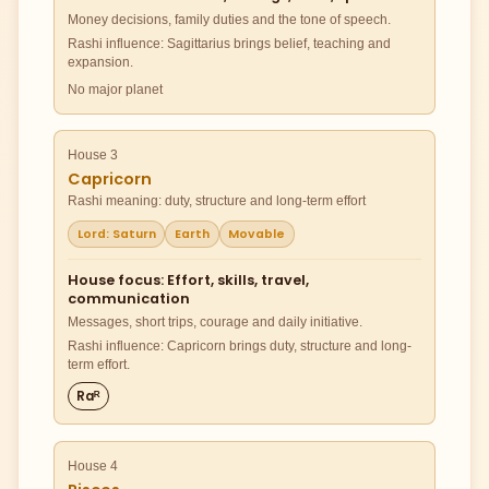
Money decisions, family duties and the tone of speech.
Rashi influence: Sagittarius brings belief, teaching and
expansion.
No major planet
House 3
Capricorn
Rashi meaning: duty, structure and long-term effort
Lord: Saturn
Earth
Movable
House focus: Effort, skills, travel,
communication
Messages, short trips, courage and daily initiative.
Rashi influence: Capricorn brings duty, structure and long-
term effort.
Raᴿ
House 4