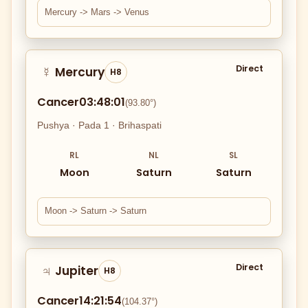
Mercury -> Mars -> Venus
Direct
Mercury
☿
H8
Cancer
03:48:01
(93.80°)
Pushya · Pada 1 · Brihaspati
RL
NL
SL
Moon
Saturn
Saturn
Moon -> Saturn -> Saturn
Direct
Jupiter
♃
H8
Cancer
14:21:54
(104.37°)