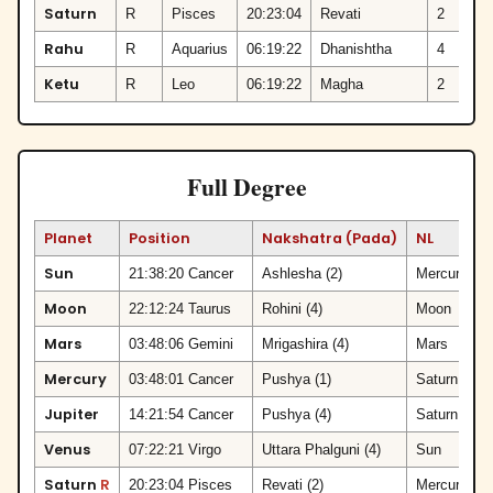
Saturn
R
Pisces
20:23:04
Revati
2
Rahu
R
Aquarius
06:19:22
Dhanishtha
4
Ketu
R
Leo
06:19:22
Magha
2
Full Degree
Planet
Position
Nakshatra (Pada)
NL
Sun
21:38:20 Cancer
Ashlesha (2)
Mercury
Moon
22:12:24 Taurus
Rohini (4)
Moon
Mars
03:48:06 Gemini
Mrigashira (4)
Mars
Mercury
03:48:01 Cancer
Pushya (1)
Saturn
Jupiter
14:21:54 Cancer
Pushya (4)
Saturn
Venus
07:22:21 Virgo
Uttara Phalguni (4)
Sun
Saturn
R
20:23:04 Pisces
Revati (2)
Mercury