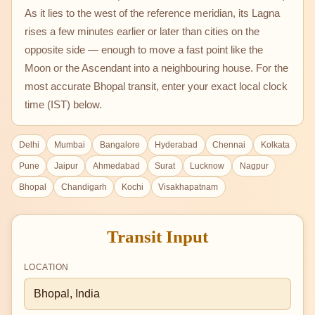
As it lies to the west of the reference meridian, its Lagna
rises a few minutes earlier or later than cities on the
opposite side — enough to move a fast point like the
Moon or the Ascendant into a neighbouring house. For the
most accurate Bhopal transit, enter your exact local clock
time (IST) below.
Delhi
Mumbai
Bangalore
Hyderabad
Chennai
Kolkata
Pune
Jaipur
Ahmedabad
Surat
Lucknow
Nagpur
Bhopal
Chandigarh
Kochi
Visakhapatnam
Transit Input
LOCATION