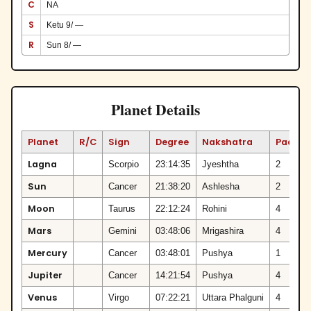
C
NA
S
Ketu 9/ —
R
Sun 8/ —
Planet Details
Planet
R/C
Sign
Degree
Nakshatra
Padam
Lagna
Scorpio
23:14:35
Jyeshtha
2
Sun
Cancer
21:38:20
Ashlesha
2
Moon
Taurus
22:12:24
Rohini
4
Mars
Gemini
03:48:06
Mrigashira
4
Mercury
Cancer
03:48:01
Pushya
1
Jupiter
Cancer
14:21:54
Pushya
4
Venus
Virgo
07:22:21
Uttara Phalguni
4