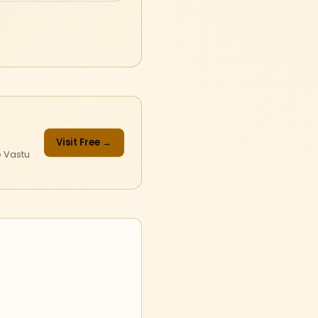
Visit Free →
e Vastu