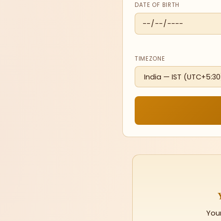
DATE OF BIRTH
TIMEZONE
You