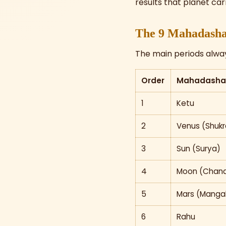
results that planet carr
The 9 Mahadasha
The main periods always
Order
Mahadasha 
1
Ketu
2
Venus (Shukr
3
Sun (Surya)
4
Moon (Chand
5
Mars (Manga
6
Rahu