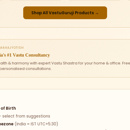
Shop All VastuGuruji Products →
 MAHAJYOTISH
a's #1 Vastu Consultancy
ealth & harmony with expert Vastu Shastra for your home & office. Fre
 personalised consultations.
of Birth
 select from suggestions
mezone
(India = IST UTC+5:30)