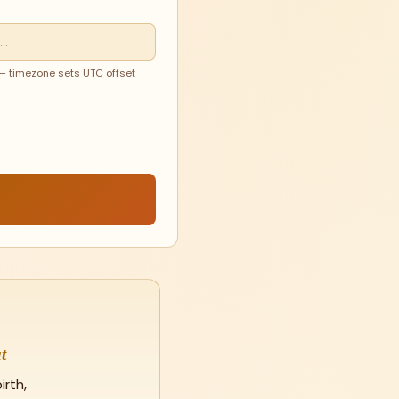
 — timezone sets UTC offset
t
rth,