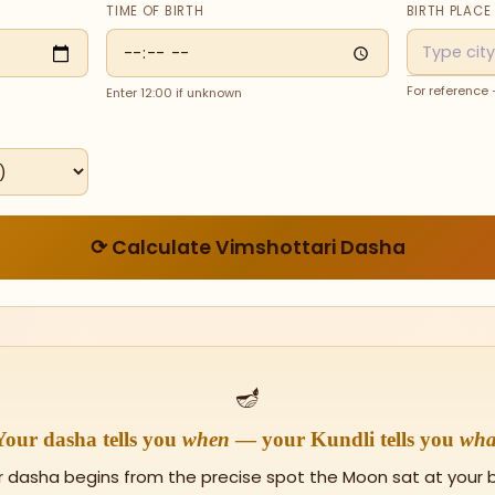
TIME OF BIRTH
BIRTH PLACE
For reference
Enter 12:00 if unknown
⟳ Calculate Vimshottari Dasha
🪔
Your dasha tells you
when
— your Kundli tells you
wha
r dasha begins from the precise spot the Moon sat at your bi