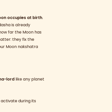
on occupies at birth
.
dasha is already
 how far the Moon has
tter: they fix the
 your Moon nakshatra
ha-lord
like any planet
 activate during its