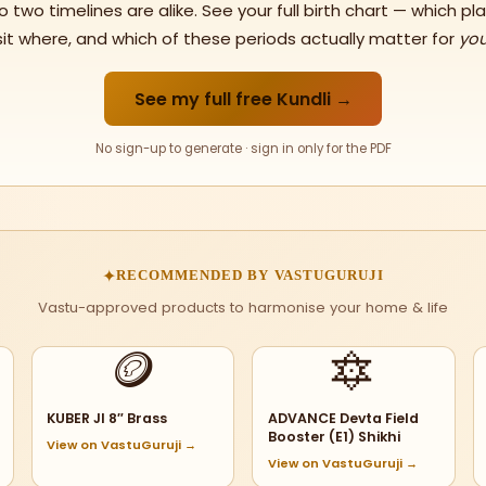
o two timelines are alike. See your full birth chart — which pl
sit where, and which of these periods actually matter for
yo
See my full free Kundli →
No sign-up to generate · sign in only for the PDF
✦
RECOMMENDED BY VASTUGURUJI
Vastu-approved products to harmonise your home & life
🪙
🔯
KUBER JI 8″ Brass
ADVANCE Devta Field
Booster (E1) Shikhi
View on VastuGuruji →
View on VastuGuruji →