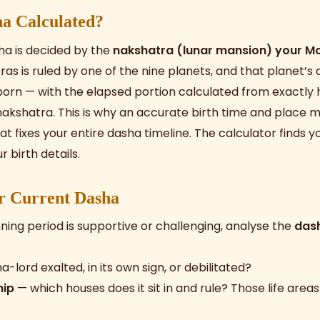
a Calculated?
ha is decided by the
nakshatra (lunar mansion) your Mo
as is ruled by one of the nine planets, and that planet’s 
born — with the elapsed portion calculated from exactly
akshatra. This is why an accurate birth time and place ma
at fixes your entire dasha timeline. The calculator finds
 birth details.
r Current Dasha
ning period is supportive or challenging, analyse the
das
a-lord exalted, in its own sign, or debilitated?
hip
— which houses does it sit in and rule? Those life areas