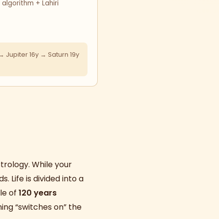
lgorithm + Lahiri
 Jupiter 16y → Saturn 19y
trology. While your
ds. Life is divided into a
le of
120 years
ning “switches on” the