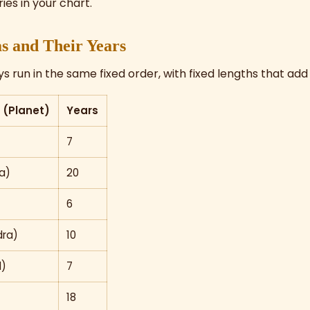
ies in your chart.
s and Their Years
 run in the same fixed order, with fixed lengths that add 
(Planet)
Years
7
a)
20
6
ra)
10
l)
7
18