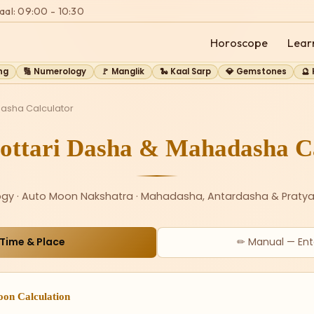
aal: 09:00 - 10:30
Horoscope
Lear
ng
🔢 Numerology
🚩 Manglik
🐍 Kaal Sarp
💎 Gemstones
🔮
Dasha Calculator
ottari Dasha & Mahadasha Ca
ogy · Auto Moon Nakshatra · Mahadasha, Antardasha & Pratya
 Time & Place
✏ Manual — Ent
oon Calculation