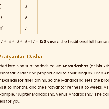
)
16
i)
19
h)
17
 7 + 18 + 16 + 19 + 17 =
120 years
, the traditional full human
Pratyantar Dasha
ded into nine sub-periods called
Antardashas
(or bhukti
mshottari order and proportional to their lengths. Each An
r Dashas
for finer timing. So the Mahadasha sets the bro
 it to months, and the Pratyantar refines it to weeks. A
example, “Jupiter Mahadasha, Venus Antardasha.” The ca
els for you.