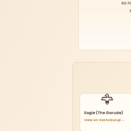
so n
🦅
Eagle (The Garuda)
View on VastuGuruji →