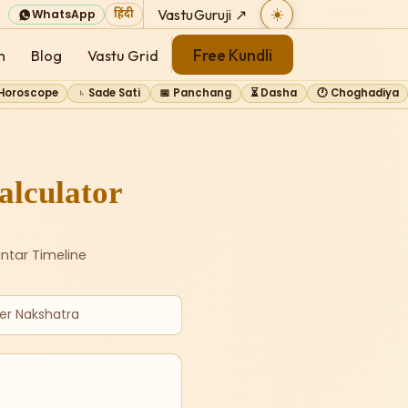
VastuGuruji ↗
☀️
WhatsApp
हिंदी
Free Kundli
n
Blog
Vastu Grid
 Horoscope
♄ Sade Sati
📅 Panchang
⏳ Dasha
🕐 Choghadiya
lculator
ntar Timeline
er Nakshatra