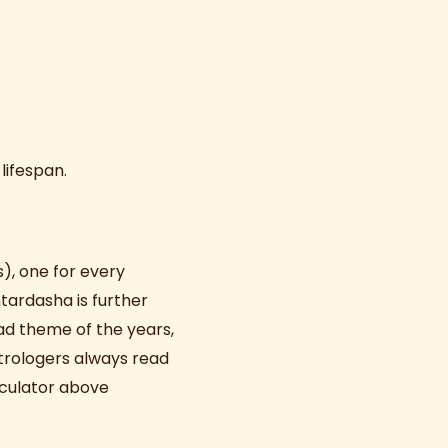
 lifespan.
s), one for every
tardasha is further
ad theme of the years,
strologers always read
lculator above