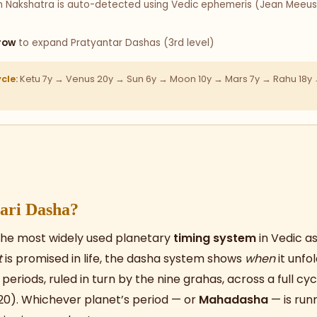
Nakshatra is auto-detected using Vedic ephemeris (Jean Meeus a
row
to expand Pratyantar Dashas (3rd level)
cle:
Ketu 7y → Venus 20y → Sun 6y → Moon 10y → Mars 7y → Rahu 18y →
ari Dasha?
the most widely used planetary
timing system
in Vedic as
t
is promised in life, the dasha system shows
when
it unfol
eriods, ruled in turn by the nine grahas, across a full cyc
20). Whichever planet’s period — or
Mahadasha
— is run