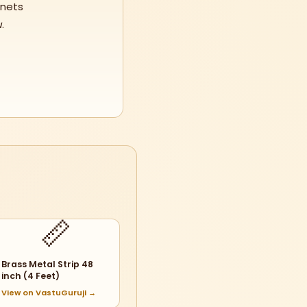
anets
u
.
📏
Brass Metal Strip 48
inch (4 Feet)
View on VastuGuruji →