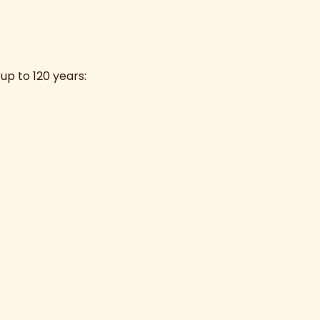
up to 120 years: