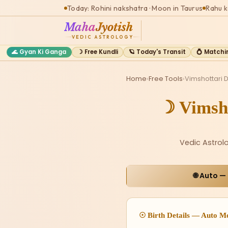
Today: Rohini nakshatra · Moon in Taurus
Rahu k
Maha
Jyotish
VEDIC ASTROLOGY
🌊 Gyan Ki Ganga
☽ Free Kundli
🪐 Today's Transit
💍 Matchi
Home
›
Free Tools
›
Vimshottari 
☽ Vimsh
Vedic Astrol
🌐 Auto —
☉ Birth Details — Auto M