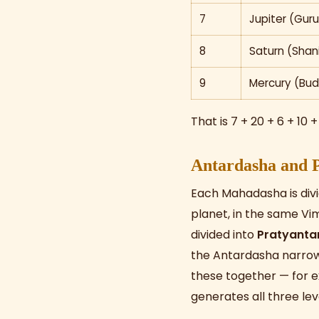
7
Jupiter (Guru
8
Saturn (Shan
9
Mercury (Bud
That is 7 + 20 + 6 + 10 +
Antardasha and 
Each Mahadasha is divi
planet, in the same Vi
divided into
Pratyanta
the Antardasha narrows
these together — for 
generates all three lev