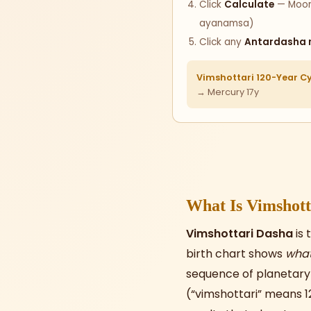
Click
Calculate
— Moon 
ayanamsa)
Click any
Antardasha 
Vimshottari 120-Year Cy
→ Mercury 17y
What Is Vimshott
Vimshottari Dasha
is 
birth chart shows
wha
sequence of planetary p
(“vimshottari” means 1