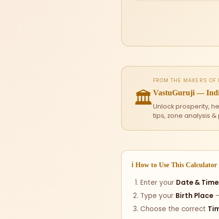
FROM THE MAKERS OF
🏛
VastuGuruji — Indi
Unlock prosperity, h
tips, zone analysis &
ℹ How to Use This Calculator
Enter your
Date & Time 
Type your
Birth Place
—
Choose the correct
Ti