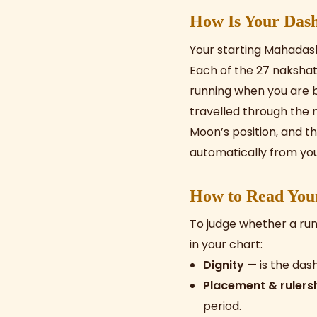
How Is Your Dash
Your starting Mahadas
Each of the 27 nakshatr
running when you are 
travelled through the n
Moon’s position, and th
automatically from your
How to Read You
To judge whether a run
in your chart:
Dignity
— is the dash
Placement & rulers
period.