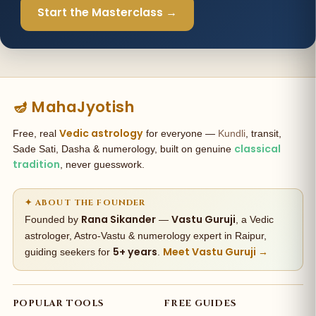
Start the Masterclass →
🪔 MahaJyotish
Vedic astrology
Free, real
for everyone —
Kundli
, transit,
classical
Sade Sati, Dasha & numerology, built on genuine
tradition
, never guesswork.
✦ ABOUT THE FOUNDER
Rana Sikander
Vastu Guruji
Founded by
—
, a Vedic
astrologer, Astro-Vastu & numerology expert in Raipur,
5+ years
Meet Vastu Guruji →
guiding seekers for
.
POPULAR TOOLS
FREE GUIDES