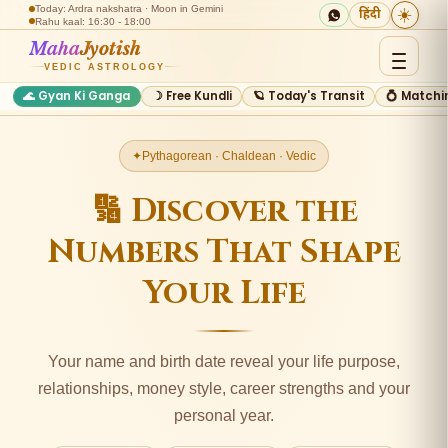
Today: Ardra nakshatra · Moon in Gemini
☀️
हिंदी
Rahu kaal: 16:30 - 18:00
Maha
Jyotish
VEDIC ASTROLOGY
🌊 Gyan Ki Ganga
☽ Free Kundli
🪐 Today's Transit
💍 Matchi
Pythagorean · Chaldean · Vedic
🔢 Discover the
Numbers That Shape
Your Life
Your name and birth date reveal your life purpose,
relationships, money style, career strengths and your
personal year.