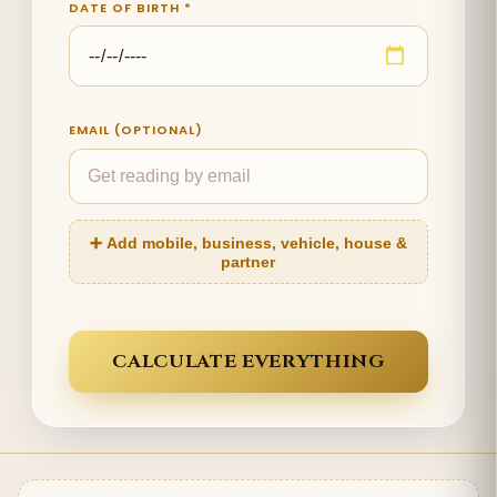
DATE OF BIRTH *
EMAIL (OPTIONAL)
➕ Add mobile, business, vehicle, house &
partner
CALCULATE EVERYTHING