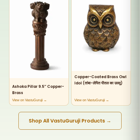
Copper-Coated Brass Owl
Idol (तांबा-लेपित पीतल का उल्लू)
Ashoka Pillar 9.5″ Copper-
Brass
View on VastuGuruji →
View on VastuGuruji →
Shop All VastuGuruji Products →