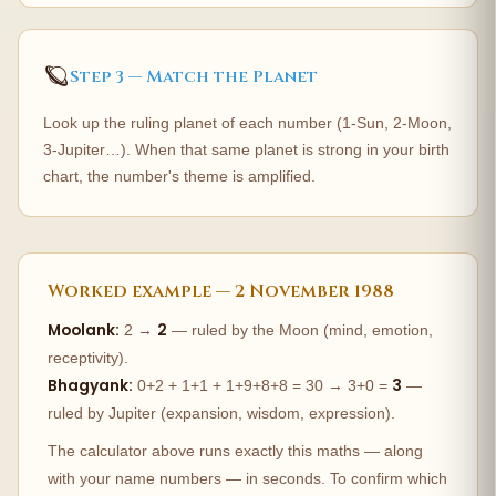
🪐
Step 3 — Match the Planet
Look up the ruling planet of each number (1-Sun, 2-Moon,
3-Jupiter…). When that same planet is strong in your birth
chart, the number's theme is amplified.
Worked example — 2 November 1988
Moolank:
2
2 →
— ruled by the Moon (mind, emotion,
receptivity).
Bhagyank:
3
0+2 + 1+1 + 1+9+8+8 = 30 → 3+0 =
—
ruled by Jupiter (expansion, wisdom, expression).
The calculator above runs exactly this maths — along
with your name numbers — in seconds. To confirm which