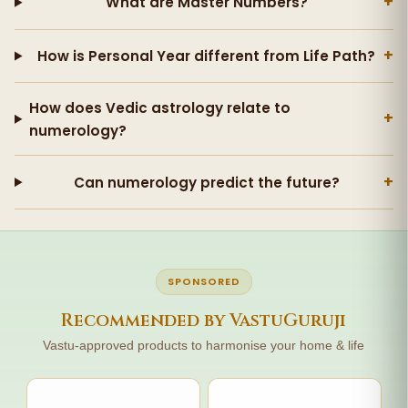
+
What are Master Numbers?
+
How is Personal Year different from Life Path?
How does Vedic astrology relate to
+
numerology?
+
Can numerology predict the future?
SPONSORED
Recommended by VastuGuruji
Vastu-approved products to harmonise your home & life