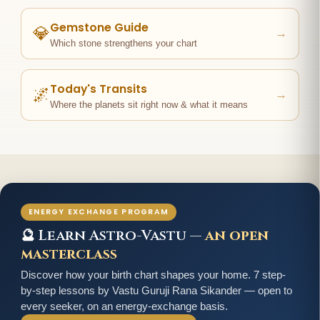
Gemstone Guide
💎
→
Which stone strengthens your chart
Today's Transits
🌌
→
Where the planets sit right now & what it means
ENERGY EXCHANGE PROGRAM
🔮 Learn Astro-Vastu —
an open
masterclass
Discover how your birth chart shapes your home. 7 step-
by-step lessons by Vastu Guruji Rana Sikander — open to
every seeker, on an energy-exchange basis.