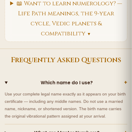
📖 Want to learn numerology? —
Life Path meanings, the 9-year
cycle, Vedic planets &
compatibility
▼
Frequently Asked Questions
+
Which name do I use?
Use your complete legal name exactly as it appears on your birth
certificate — including any middle names. Do not use a married
name, nickname, or shortened version. The birth name carries
the original vibrational pattern assigned at your arrival.