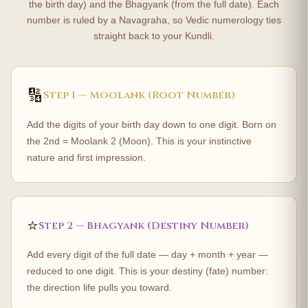
the birth day) and the Bhagyank (from the full date). Each
number is ruled by a Navagraha, so Vedic numerology ties
straight back to your Kundli.
🔢
Step 1 — Moolank (Root Number)
Add the digits of your birth day down to one digit. Born on
the 2nd = Moolank 2 (Moon). This is your instinctive
nature and first impression.
⭐
Step 2 — Bhagyank (Destiny Number)
Add every digit of the full date — day + month + year —
reduced to one digit. This is your destiny (fate) number:
the direction life pulls you toward.