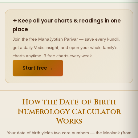
✦ Keep all your charts & readings in one
place
Join the free MahaJyotish Parivar — save every kundli,
get a daily Vedic insight, and open your whole family's
charts anytime. 3 free charts every week.
Start free →
How the Date-of-Birth
Numerology Calculator
Works
Your date of birth yields two core numbers — the Moolank (from