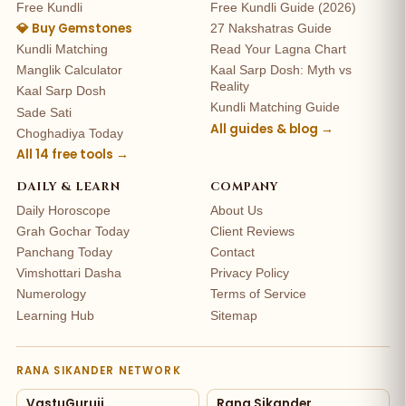
Free Kundli
Free Kundli Guide (2026)
💎 Buy Gemstones
27 Nakshatras Guide
Kundli Matching
Read Your Lagna Chart
Manglik Calculator
Kaal Sarp Dosh: Myth vs
Reality
Kaal Sarp Dosh
Kundli Matching Guide
Sade Sati
All guides & blog →
Choghadiya Today
All 14 free tools →
DAILY & LEARN
COMPANY
Daily Horoscope
About Us
Grah Gochar Today
Client Reviews
Panchang Today
Contact
Vimshottari Dasha
Privacy Policy
Numerology
Terms of Service
Learning Hub
Sitemap
RANA SIKANDER NETWORK
VastuGuruji
Rana Sikander