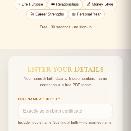
⭐ Life Purpose
❤️ Relationships
💰 Money Style
🚀 Career Strengths
📅 Personal Year
Free · 30 seconds · no sign-up
Enter Your Details
Your name & birth date → 5 core numbers, name
correction & a free PDF report
FULL NAME AT BIRTH *
Include middle name. Spelling at birth — not married name.