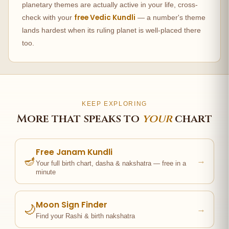
planetary themes are actually active in your life, cross-
free Vedic Kundli
check with your
— a number's theme
lands hardest when its ruling planet is well-placed there
too.
KEEP EXPLORING
More that speaks to
your
chart
Free Janam Kundli
🪔
→
Your full birth chart, dasha & nakshatra — free in a
minute
Moon Sign Finder
🌙
→
Find your Rashi & birth nakshatra