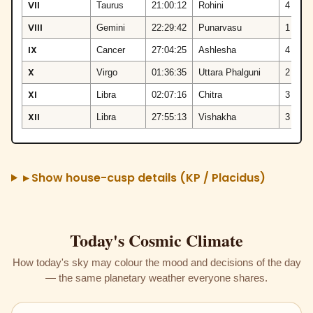
VII
Taurus
21:00:12
Rohini
4
VIII
Gemini
22:29:42
Punarvasu
1
IX
Cancer
27:04:25
Ashlesha
4
X
Virgo
01:36:35
Uttara Phalguni
2
XI
Libra
02:07:16
Chitra
3
XII
Libra
27:55:13
Vishakha
3
▸ Show house-cusp details (KP / Placidus)
Today's Cosmic Climate
How today's sky may colour the mood and decisions of the day
— the same planetary weather everyone shares.