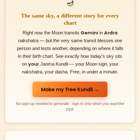
🪔
The same sky, a different story for every
chart
Gemini
Ardra
Right now the Moon transits
in
nakshatra — but the very same transit blesses one
person and tests another, depending on where it falls
in
their
birth chart. See exactly how today's sky sits
your
on
Janma Kundli — your Moon sign, your
nakshatra, your dasha. Free, in under a minute.
Make my free Kundli →
No sign-up needed to generate · sign in only when you want the
PDF