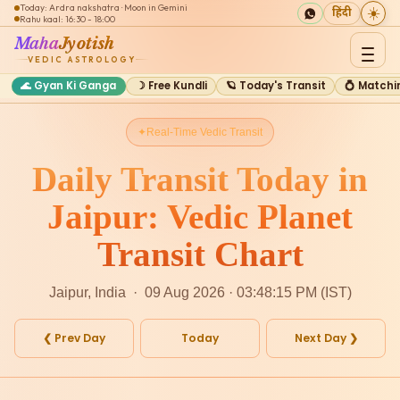
Today: Ardra nakshatra · Moon in Gemini
☀️
हिंदी
Rahu kaal: 16:30 - 18:00
Maha
Jyotish
VEDIC ASTROLOGY
🌊 Gyan Ki Ganga
☽ Free Kundli
🪐 Today's Transit
💍 Matchi
Real-Time Vedic Transit
Daily Transit Today in
Jaipur: Vedic Planet
Transit Chart
Jaipur, India · 09 Aug 2026 · 03:48:15 PM (IST)
❮ Prev Day
Today
Next Day ❯