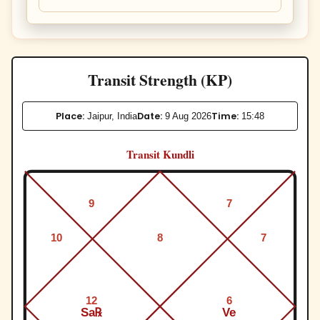
Transit Strength (KP)
Place:
Date:
Time:
Jaipur, India
9 Aug 2026
15:48
Transit Kundli
9
7
10
8
7
12
6
Sa℞
Ve