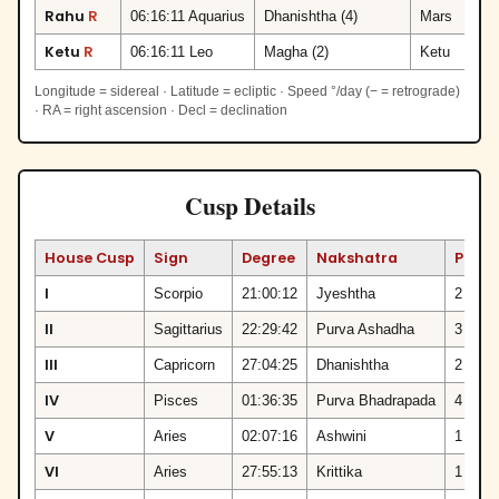
Rahu
R
06:16:11 Aquarius
Dhanishtha (4)
Mars
Ketu
R
06:16:11 Leo
Magha (2)
Ketu
Longitude = sidereal · Latitude = ecliptic · Speed °/day (− = retrograde)
· RA = right ascension · Decl = declination
Cusp Details
House Cusp
Sign
Degree
Nakshatra
Pada
I
Scorpio
21:00:12
Jyeshtha
2
II
Sagittarius
22:29:42
Purva Ashadha
3
III
Capricorn
27:04:25
Dhanishtha
2
IV
Pisces
01:36:35
Purva Bhadrapada
4
V
Aries
02:07:16
Ashwini
1
VI
Aries
27:55:13
Krittika
1