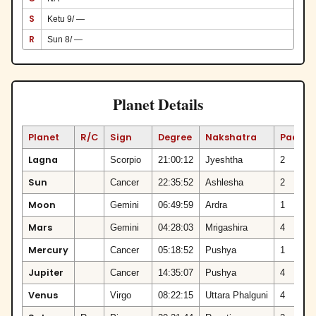
S
Ketu 9/ —
R
Sun 8/ —
Planet Details
Planet
R/C
Sign
Degree
Nakshatra
Padam
Lagna
Scorpio
21:00:12
Jyeshtha
2
Sun
Cancer
22:35:52
Ashlesha
2
Moon
Gemini
06:49:59
Ardra
1
Mars
Gemini
04:28:03
Mrigashira
4
Mercury
Cancer
05:18:52
Pushya
1
Jupiter
Cancer
14:35:07
Pushya
4
Venus
Virgo
08:22:15
Uttara Phalguni
4