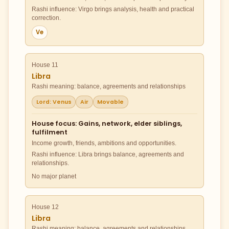
Rashi influence: Virgo brings analysis, health and practical
correction.
Ve
House 11
Libra
Rashi meaning: balance, agreements and relationships
Lord: Venus
Air
Movable
House focus: Gains, network, elder siblings,
fulfilment
Income growth, friends, ambitions and opportunities.
Rashi influence: Libra brings balance, agreements and
relationships.
No major planet
House 12
Libra
Rashi meaning: balance, agreements and relationships