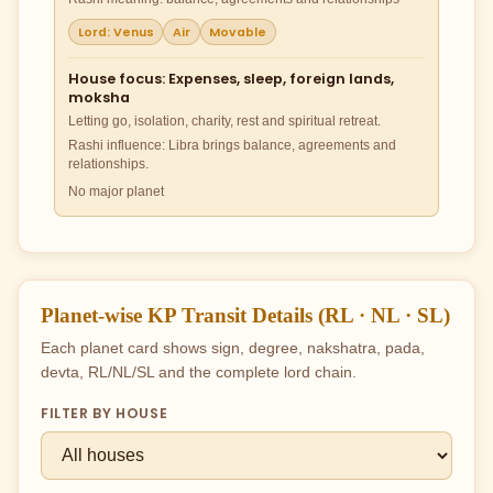
Lord: Venus
Air
Movable
House focus: Expenses, sleep, foreign lands,
moksha
Letting go, isolation, charity, rest and spiritual retreat.
Rashi influence: Libra brings balance, agreements and
relationships.
No major planet
Planet-wise KP Transit Details (RL · NL · SL)
Each planet card shows sign, degree, nakshatra, pada,
devta, RL/NL/SL and the complete lord chain.
FILTER BY HOUSE