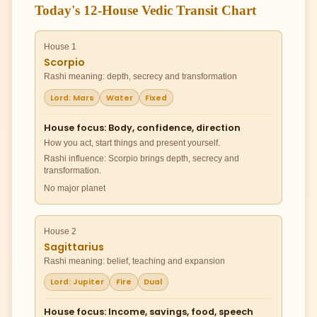
Today's 12-House Vedic Transit Chart
House 1
Scorpio
Rashi meaning: depth, secrecy and transformation
Lord: Mars
Water
Fixed
House focus: Body, confidence, direction
How you act, start things and present yourself.
Rashi influence: Scorpio brings depth, secrecy and
transformation.
No major planet
House 2
Sagittarius
Rashi meaning: belief, teaching and expansion
Lord: Jupiter
Fire
Dual
House focus: Income, savings, food, speech