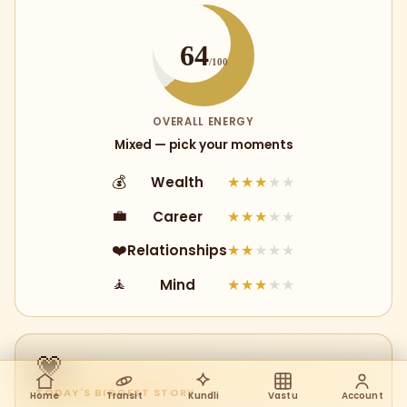
64
/100
OVERALL ENERGY
Mixed — pick your moments
Wealth
💰
★★★
★★
Career
💼
★★★
★★
Relationships
❤️
★★
★★★
Mind
🧘
★★★
★★
💗
TODAY'S BIGGEST STORY
Home
Transit
Kundli
Vastu
Account