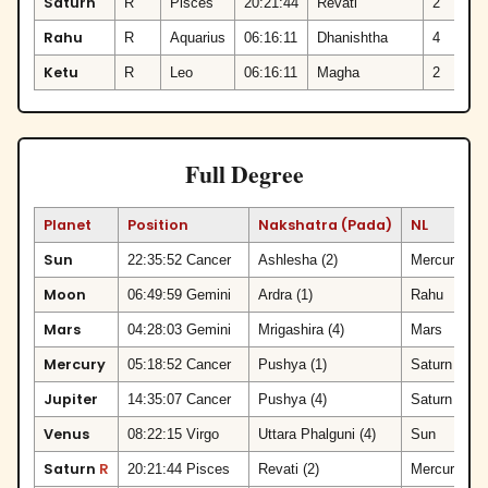
Saturn
R
Pisces
20:21:44
Revati
2
Rahu
R
Aquarius
06:16:11
Dhanishtha
4
Ketu
R
Leo
06:16:11
Magha
2
Full Degree
Planet
Position
Nakshatra (Pada)
NL
Sun
22:35:52 Cancer
Ashlesha (2)
Mercury
Moon
06:49:59 Gemini
Ardra (1)
Rahu
Mars
04:28:03 Gemini
Mrigashira (4)
Mars
V
Mercury
05:18:52 Cancer
Pushya (1)
Saturn
S
Jupiter
14:35:07 Cancer
Pushya (4)
Saturn
Venus
08:22:15 Virgo
Uttara Phalguni (4)
Sun
V
Saturn
R
20:21:44 Pisces
Revati (2)
Mercury
V