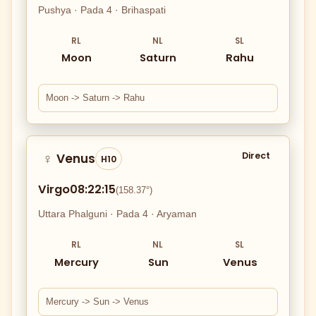
Pushya · Pada 4 · Brihaspati
RL
NL
SL
Moon
Saturn
Rahu
Moon -> Saturn -> Rahu
Direct
Venus
♀
H10
Virgo
08:22:15
(158.37°)
Uttara Phalguni · Pada 4 · Aryaman
RL
NL
SL
Mercury
Sun
Venus
Mercury -> Sun -> Venus