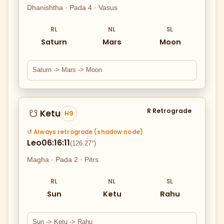
Dhanishtha · Pada 4 · Vasus
RL
NL
SL
Saturn
Mars
Moon
Saturn -> Mars -> Moon
R Retrograde
Ketu
☋
H9
↺ Always retrograde (shadow node)
Leo
06:16:11
(126.27°)
Magha · Pada 2 · Pitrs
RL
NL
SL
Sun
Ketu
Rahu
Sun -> Ketu -> Rahu