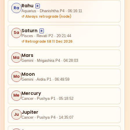
Rahu
R
Ra
Aquarius · Dhanishtha P4 · 06:16:11
↺ Always retrograde (node)
Saturn
R
Sa
Pisces · Revati P2 · 20:21:44
↺ Retrograde till 11 Dec 2026
IV
Mars
Ma
Gemini · Mrigashira P4 · 04:28:03
Ra
Moon
Mo
Gemini · Ardra P1 · 06:49:59
III
Mercury
Me
Cancer · Pushya P1 · 05:18:52
Jupiter
Ju
Cancer · Pushya P4 · 14:35:07