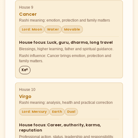
House 9
Cancer
Rashi meaning: emotion, protection and family matters
Lord: Moon
Water
Movable
House focus: Luck, guru, dharma, long travel
Blessings, higher learning, father and spiritual guidance.
Rashi influence: Cancer brings emotion, protection and
family matters.
Keᴿ
House 10
Virgo
Rashi meaning: analysis, health and practical correction
Lord: Mercury
Earth
Dual
House focus: Career, authority, karma,
reputation
Professional action, status, leadership and responsibility.