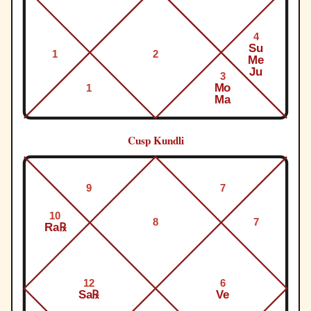
4
Su
1
2
Me
Ju
3
Mo
1
Ma
Cusp Kundli
9
7
10
8
7
Ra℞
12
6
Sa℞
Ve