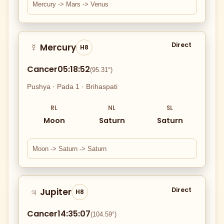
Mercury -> Mars -> Venus
Direct
Mercury
☿
H8
Cancer
05:18:52
(95.31°)
Pushya · Pada 1 · Brihaspati
RL
NL
SL
Moon
Saturn
Saturn
Moon -> Saturn -> Saturn
Direct
Jupiter
♃
H8
Cancer
14:35:07
(104.59°)