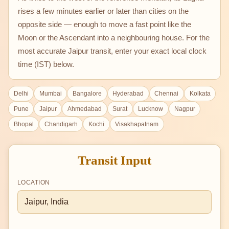
rises a few minutes earlier or later than cities on the
opposite side — enough to move a fast point like the
Moon or the Ascendant into a neighbouring house. For the
most accurate Jaipur transit, enter your exact local clock
time (IST) below.
Delhi
Mumbai
Bangalore
Hyderabad
Chennai
Kolkata
Pune
Jaipur
Ahmedabad
Surat
Lucknow
Nagpur
Bhopal
Chandigarh
Kochi
Visakhapatnam
Transit Input
LOCATION