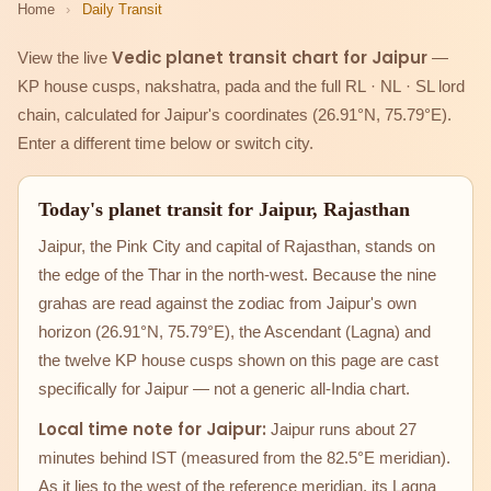
Home
›
Daily Transit
Vedic planet transit chart for Jaipur
View the live
—
KP house cusps, nakshatra, pada and the full RL · NL · SL lord
chain, calculated for Jaipur's coordinates (26.91°N, 75.79°E).
Enter a different time below or switch city.
Today's planet transit for Jaipur, Rajasthan
Jaipur, the Pink City and capital of Rajasthan, stands on
the edge of the Thar in the north-west. Because the nine
grahas are read against the zodiac from Jaipur's own
horizon (26.91°N, 75.79°E), the Ascendant (Lagna) and
the twelve KP house cusps shown on this page are cast
specifically for Jaipur — not a generic all-India chart.
Local time note for Jaipur:
Jaipur runs about 27
minutes behind IST (measured from the 82.5°E meridian).
As it lies to the west of the reference meridian, its Lagna