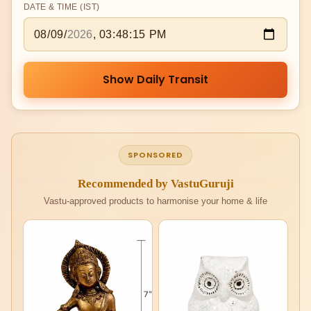
DATE & TIME (IST)
Show Daily Transit
SPONSORED
Recommended by VastuGuruji
Vastu-approved products to harmonise your home & life