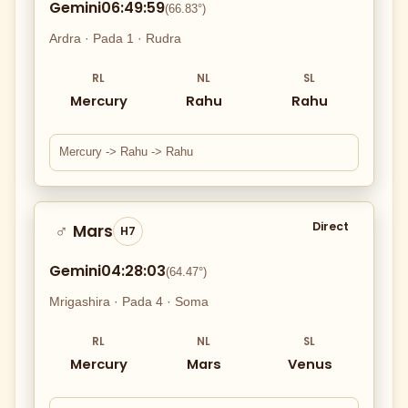
Gemini
06:49:59
(66.83°)
Ardra · Pada 1 · Rudra
RL
NL
SL
Mercury
Rahu
Rahu
Mercury -> Rahu -> Rahu
Direct
Mars
♂
H7
Gemini
04:28:03
(64.47°)
Mrigashira · Pada 4 · Soma
RL
NL
SL
Mercury
Mars
Venus