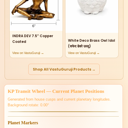
INDRA DEV 7.5″ Copper
White Deco Brass Owl Idol
Coated
(सफेद डेको उल्लू)
View on VastuGuruji →
View on VastuGuruji →
Shop All VastuGuruji Products →
KP Transit Wheel — Current Planet Positions
Generated from house cusps and current planetary longitudes.
Background rotate: 0.00°
Planet Markers