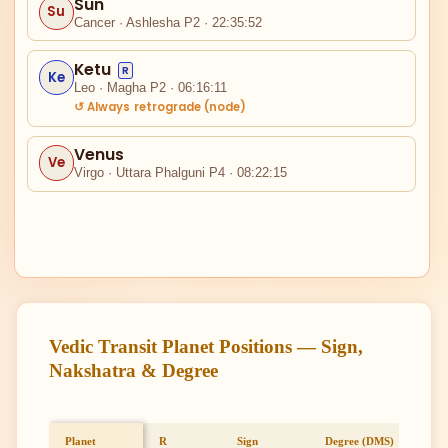
Sun
Su
Cancer · Ashlesha P2 · 22:35:52
II
Ketu
R
Ke
Leo · Magha P2 · 06:16:11
↺ Always retrograde (node)
Venus
Ve
Virgo · Uttara Phalguni P4 · 08:22:15
I
XII
Vedic Transit Planet Positions — Sign,
Nakshatra & Degree
Planet
R
Sign
Degree (DMS)
Full