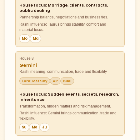
House focus: Marriage, clients, contracts,
public dealing
Partnership balance, negotiations and business ties.
Rashi influence: Taurus brings stability, comfort and
material focus.
Mo
Ma
House 8
Gemini
Rashi meaning: communication, trade and flexibility
Lord: Mercury
Air
Dual
House focus: Sudden events, secrets, research,
inheritance
Transformation, hidden matters and risk management.
Rashi influence: Gemini brings communication, trade and
flexibility.
Su
Me
Ju