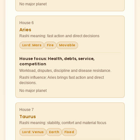
No major planet
House 6
Aries
Rashi meaning: fast action and direct decisions
Lord: Mars
Fire
Movable
House focus: Health, debts, service,
competition
Workload, disputes, discipline and disease resistance.
Rashi influence: Aries brings fast action and direct
decisions.
No major planet
House 7
Taurus
Rashi meaning: stability, comfort and material focus
Lord: Venus
Earth
Fixed