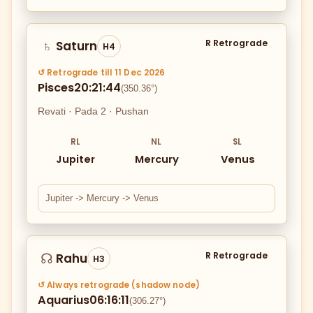
R Retrograde
Saturn
♄
H4
↺ Retrograde till 11 Dec 2026
Pisces
20:21:44
(350.36°)
Revati · Pada 2 · Pushan
RL
NL
SL
Jupiter
Mercury
Venus
Jupiter -> Mercury -> Venus
R Retrograde
Rahu
☊
H3
↺ Always retrograde (shadow node)
Aquarius
06:16:11
(306.27°)