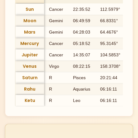
Sun
Cancer
22:35:52
112.5979°
Ash
Moon
Gemini
06:49:59
66.8331°
Ard
Mars
Gemini
04:28:03
64.4676°
Mri
Mercury
Cancer
05:18:52
95.3145°
Pu
Jupiter
Cancer
14:35:07
104.5853°
Pu
Venus
Virgo
08:22:15
158.3708°
Utt
Saturn
R
Pisces
20:21:44
350
Rahu
R
Aquarius
06:16:11
306
Ketu
R
Leo
06:16:11
126