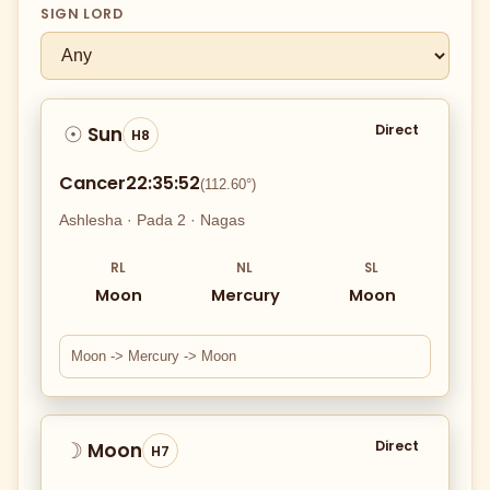
SIGN LORD
Direct
Sun
☉
H8
Cancer
22:35:52
(112.60°)
Ashlesha · Pada 2 · Nagas
RL
NL
SL
Moon
Mercury
Moon
Moon -> Mercury -> Moon
Direct
Moon
☽
H7