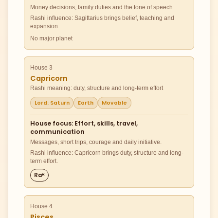
Money decisions, family duties and the tone of speech.
Rashi influence: Sagittarius brings belief, teaching and
expansion.
No major planet
House 3
Capricorn
Rashi meaning: duty, structure and long-term effort
Lord: Saturn
Earth
Movable
House focus: Effort, skills, travel,
communication
Messages, short trips, courage and daily initiative.
Rashi influence: Capricorn brings duty, structure and long-
term effort.
Raᴿ
House 4
Pisces