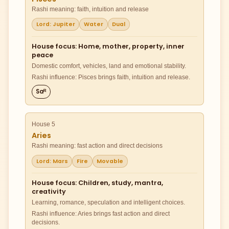
Rashi meaning: faith, intuition and release
Lord: Jupiter
Water
Dual
House focus: Home, mother, property, inner
peace
Domestic comfort, vehicles, land and emotional stability.
Rashi influence: Pisces brings faith, intuition and release.
Saᴿ
House 5
Aries
Rashi meaning: fast action and direct decisions
Lord: Mars
Fire
Movable
House focus: Children, study, mantra,
creativity
Learning, romance, speculation and intelligent choices.
Rashi influence: Aries brings fast action and direct
decisions.