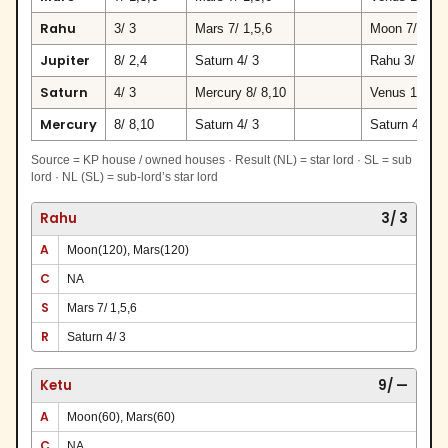
Rahu
3/ 3
Mars 7/ 1,5,6
Moon 7/ 9
Jupiter
8/ 2,4
Saturn 4/ 3
Rahu 3/ 3
Saturn
4/ 3
Mercury 8/ 8,10
Venus 10/ 7,
Mercury
8/ 8,10
Saturn 4/ 3
Saturn 4/ 3
Source = KP house / owned houses · Result (NL) = star lord · SL = sub
lord · NL (SL) = sub-lord’s star lord
Rahu
3/ 3
A
Moon(120), Mars(120)
C
NA
S
Mars 7/ 1,5,6
R
Saturn 4/ 3
Ketu
9/ —
A
Moon(60), Mars(60)
C
NA