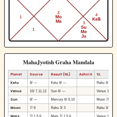
2
4
Mo
1
Ke℞
Ma
3
Su
1
Me
Ju
MahaJyotish Graha Mandala
Planet
Source
Result (NL)
Adtnl H
SL
Ketu
9/ —
Ketu 9/ —
Rahu 3/ 3
Venus
10/ 7,11,12
Sun 8/ —
Venus 10/ 7,
Sun
8/ —
Mercury 8/ 8,10
Moon 7/ 9
Moon
7/ 9
Rahu 3/ 3
Rahu 3/ 3
Mars
7/ 1,5,6
Mars 7/ 1,5,6
Venus 10/ 7,