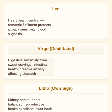
Leo
Heart health central —
romantic fulfilment protects
it; back sensitivity; blood
sugar risk
Virgo (Debilitated)
Digestive sensitivity from
sweet cravings; intestinal
health; creative anxiety
affecting stomach
Libra (Own Sign)
Kidney health; heart
balanced; reproductive
health excellent; lower back