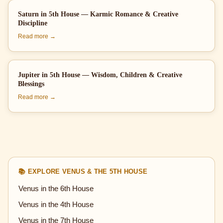
Saturn in 5th House — Karmic Romance & Creative
Discipline
Read more →
Jupiter in 5th House — Wisdom, Children & Creative
Blessings
Read more →
📚 EXPLORE VENUS & THE 5TH HOUSE
Venus in the 6th House
Venus in the 4th House
Venus in the 7th House