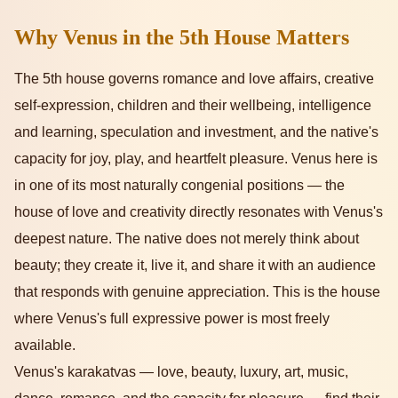
Why Venus in the 5th House Matters
The 5th house governs romance and love affairs, creative
self-expression, children and their wellbeing, intelligence
and learning, speculation and investment, and the native's
capacity for joy, play, and heartfelt pleasure. Venus here is
in one of its most naturally congenial positions — the
house of love and creativity directly resonates with Venus's
deepest nature. The native does not merely think about
beauty; they create it, live it, and share it with an audience
that responds with genuine appreciation. This is the house
where Venus's full expressive power is most freely
available.
Venus's karakatvas — love, beauty, luxury, art, music,