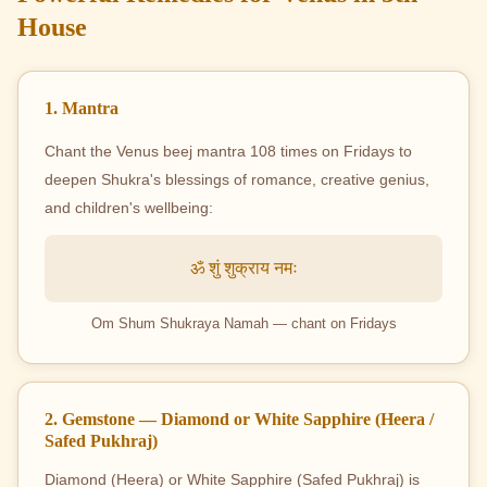
House
1. Mantra
Chant the Venus beej mantra 108 times on Fridays to
deepen Shukra's blessings of romance, creative genius,
and children's wellbeing:
ॐ शुं शुक्राय नमः
Om Shum Shukraya Namah — chant on Fridays
2. Gemstone — Diamond or White Sapphire (Heera /
Safed Pukhraj)
Diamond (Heera) or White Sapphire (Safed Pukhraj) is