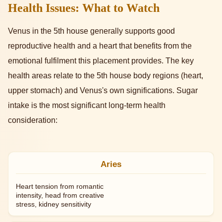
Health Issues: What to Watch
Venus in the 5th house generally supports good
reproductive health and a heart that benefits from the
emotional fulfilment this placement provides. The key
health areas relate to the 5th house body regions (heart,
upper stomach) and Venus's own significations. Sugar
intake is the most significant long-term health
consideration:
Aries
Heart tension from romantic
intensity, head from creative
stress, kidney sensitivity