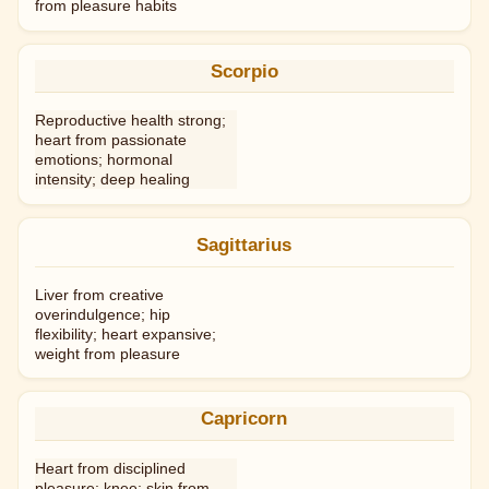
from pleasure habits
Scorpio
Reproductive health strong;
heart from passionate
emotions; hormonal
intensity; deep healing
Sagittarius
Liver from creative
overindulgence; hip
flexibility; heart expansive;
weight from pleasure
Capricorn
Heart from disciplined
pleasure; knee; skin from