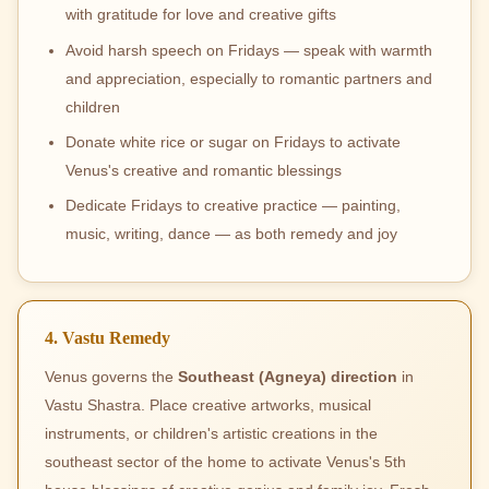
with gratitude for love and creative gifts
Avoid harsh speech on Fridays — speak with warmth
and appreciation, especially to romantic partners and
children
Donate white rice or sugar on Fridays to activate
Venus's creative and romantic blessings
Dedicate Fridays to creative practice — painting,
music, writing, dance — as both remedy and joy
4. Vastu Remedy
Venus governs the
Southeast (Agneya) direction
in
Vastu Shastra. Place creative artworks, musical
instruments, or children's artistic creations in the
southeast sector of the home to activate Venus's 5th