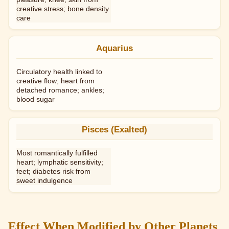
creative stress; bone density
care
Aquarius
Circulatory health linked to
creative flow; heart from
detached romance; ankles;
blood sugar
Pisces (Exalted)
Most romantically fulfilled
heart; lymphatic sensitivity;
feet; diabetes risk from
sweet indulgence
Effect When Modified by Other Planets