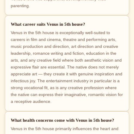
parenting.
What career suits Venus in 5th house?
Venus in the 5th house is exceptionally well-suited to
careers in film and cinema, theatre and performing arts,
music production and direction, art direction and creative
leadership, romance writing and fiction, education in the
arts, and any creative field where both aesthetic vision and
expressive flair are essential. The native does not merely
appreciate art — they create it with genuine inspiration and
infectious joy. The entertainment industry in particular is a
strong vocational fit, as is any creative profession where
the native can express their imaginative, romantic vision for
a receptive audience.
What health concerns come with Venus in 5th house?
Venus in the 5th house primarily influences the heart and