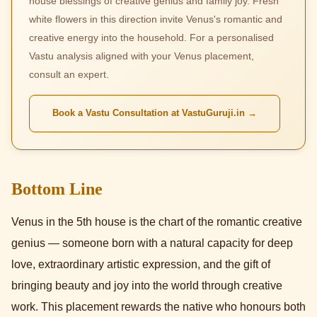
house blessings of creative genius and family joy. Fresh
white flowers in this direction invite Venus's romantic and
creative energy into the household. For a personalised
Vastu analysis aligned with your Venus placement,
consult an expert.
Book a Vastu Consultation at VastuGuruji.in →
Bottom Line
Venus in the 5th house is the chart of the romantic creative
genius — someone born with a natural capacity for deep
love, extraordinary artistic expression, and the gift of
bringing beauty and joy into the world through creative
work. This placement rewards the native who honours both