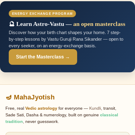
ENERGY EXCHANGE PROGRAM
🔮 Learn Astro-Vastu —
an open masterclass
Discover how your birth chart shapes your home. 7 step-
by-step lessons by Vastu Guruji Rana Sikander — open to
every seeker, on an energy-exchange basis.
Start the Masterclass →
🪔 MahaJyotish
Free, real
Vedic astrology
for everyone —
Kundli
, transit,
Sade Sati, Dasha & numerology, built on genuine
classical
tradition
, never guesswork.