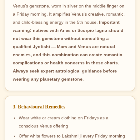
Venus's gemstone, worn in silver on the middle finger on
a Friday morning. It amplifies Venus's creative, romantic,
and child-blessing energy in the 5th house.
Important
warning: natives with Aries or Scorpio lagna should
not wear this gemstone without consulting a
qualified Jyotishi — Mars and Venus are natural
enemies, and this combination can create romantic
complications or health concerns in these charts.
Always seek expert astrological guidance before
wearing any planetary gemstone.
3. Behavioural Remedies
Wear white or cream clothing on Fridays as a
conscious Venus offering
Offer white flowers to Lakshmi ji every Friday morning