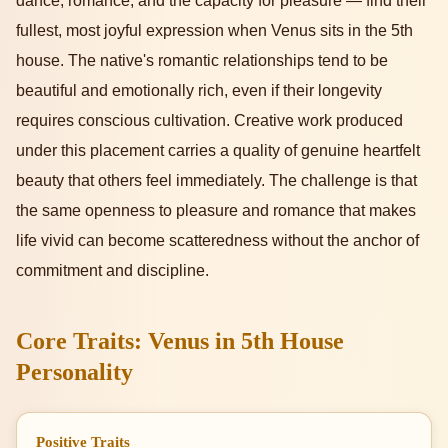
dance, romance, and the capacity for pleasure — find their
fullest, most joyful expression when Venus sits in the 5th
house. The native's romantic relationships tend to be
beautiful and emotionally rich, even if their longevity
requires conscious cultivation. Creative work produced
under this placement carries a quality of genuine heartfelt
beauty that others feel immediately. The challenge is that
the same openness to pleasure and romance that makes
life vivid can become scatteredness without the anchor of
commitment and discipline.
Core Traits: Venus in 5th House
Personality
Positive Traits