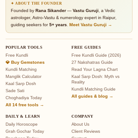
✦ ABOUT THE FOUNDER
Founded by
Rana Sikander
—
Vastu Guruji
, a Vedic
astrologer, Astro-Vastu & numerology expert in Raipur,
guiding seekers for
5+ years
.
Meet Vastu Guruji →
POPULAR TOOLS
FREE GUIDES
Free Kundli
Free Kundli Guide (2026)
💎 Buy Gemstones
27 Nakshatras Guide
Kundli Matching
Read Your Lagna Chart
Manglik Calculator
Kaal Sarp Dosh: Myth vs
Reality
Kaal Sarp Dosh
Kundli Matching Guide
Sade Sati
All guides & blog →
Choghadiya Today
All 14 free tools →
DAILY & LEARN
COMPANY
Daily Horoscope
About Us
Grah Gochar Today
Client Reviews