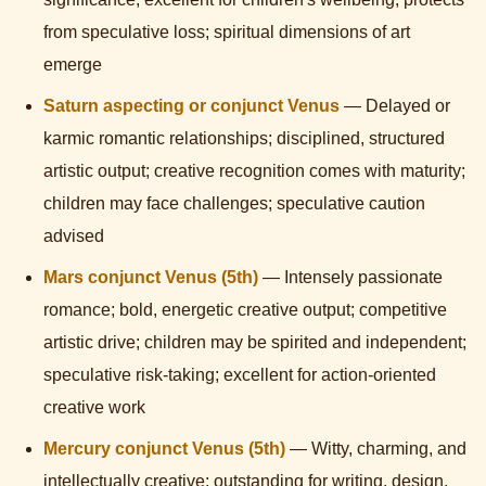
from speculative loss; spiritual dimensions of art
emerge
Saturn aspecting or conjunct Venus
— Delayed or
karmic romantic relationships; disciplined, structured
artistic output; creative recognition comes with maturity;
children may face challenges; speculative caution
advised
Mars conjunct Venus (5th)
— Intensely passionate
romance; bold, energetic creative output; competitive
artistic drive; children may be spirited and independent;
speculative risk-taking; excellent for action-oriented
creative work
Mercury conjunct Venus (5th)
— Witty, charming, and
intellectually creative; outstanding for writing, design,