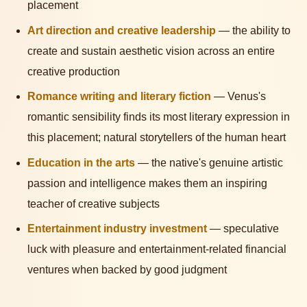
placement
Art direction and creative leadership
— the ability to
create and sustain aesthetic vision across an entire
creative production
Romance writing and literary fiction
— Venus's
romantic sensibility finds its most literary expression in
this placement; natural storytellers of the human heart
Education in the arts
— the native's genuine artistic
passion and intelligence makes them an inspiring
teacher of creative subjects
Entertainment industry investment
— speculative
luck with pleasure and entertainment-related financial
ventures when backed by good judgment