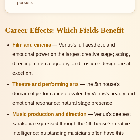
pursuits
Career Effects: Which Fields Benefit
Film and cinema
— Venus's full aesthetic and
emotional power on the largest creative stage; acting,
directing, cinematography, and costume design are all
excellent
Theatre and performing arts
— the 5th house's
domain of performance elevated by Venus's beauty and
emotional resonance; natural stage presence
Music production and direction
— Venus's deepest
karakatva expressed through the 5th house's creative
intelligence; outstanding musicians often have this