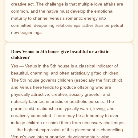
creative act. The challenge is that multiple love affairs are
common, and the native must develop the emotional
maturity to channel Venus's romantic energy into
committed, deepening relationships rather than perpetual
new beginnings.
Does Venus in 5th house give beautiful or artistic
children?
Yes — Venus in the 5th house is a classical indicator of
beautiful, charming, and often artistically gifted children.
The 5th house governs children (especially the first child),
and Venus here tends to produce offspring who are
physically attractive, creative, socially graceful, and
naturally talented in artistic or aesthetic pursuits. The
parent-child relationship is typically warm, loving, and
creatively connected. There may be a tendency to over-
indulge children or shield them from necessary challenges
— the highest expression of this placement is channelling
Venus's love into supportive, developmentally wise