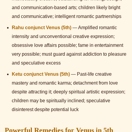
and communication-based arts; children likely bright
and communicative; intelligent romantic partnerships
Rahu conjunct Venus (5th)
— Amplified romantic
intensity and unconventional creative expression;
obsessive love affairs possible; fame in entertainment
very possible; must guard against addiction to pleasure
and speculative excess
Ketu conjunct Venus (5th)
— Past-life creative
mastery and romantic karma; detachment from love
despite attracting it; deeply spiritual artistic expression;
children may be spiritually inclined; speculative
disinterest despite potential luck
Powerful Remedies for Venus in 5th