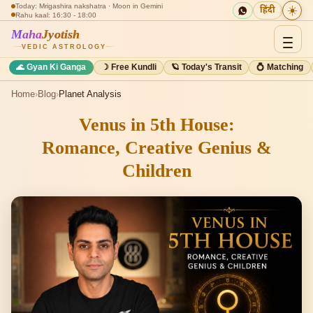
Today: Mrigashira nakshatra · Moon in Gemini
☀️
हिंदी
Rahu kaal: 16:30 - 18:00
Maha
Jyotish
VEDIC ASTROLOGY
🌊 Gyan Ki Ganga
☽ Free Kundli
🪐 Today's Transit
💍 Matching
Home
›
Blog
›
Planet Analysis
Venus in 5th House:
Romance, Creative Genius &
Children