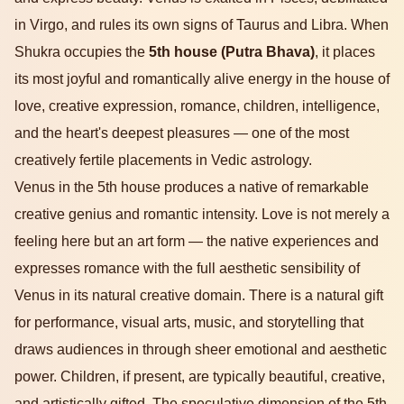
in Virgo, and rules its own signs of Taurus and Libra. When
Shukra occupies the
5th house (Putra Bhava)
, it places
its most joyful and romantically alive energy in the house of
love, creative expression, romance, children, intelligence,
and the heart's deepest pleasures — one of the most
creatively fertile placements in Vedic astrology.
Venus in the 5th house produces a native of remarkable
creative genius and romantic intensity. Love is not merely a
feeling here but an art form — the native experiences and
expresses romance with the full aesthetic sensibility of
Venus in its natural creative domain. There is a natural gift
for performance, visual arts, music, and storytelling that
draws audiences in through sheer emotional and aesthetic
power. Children, if present, are typically beautiful, creative,
and artistically gifted. The speculative dimension of the 5th