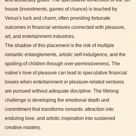
house (investments, games of chance) is touched by
Venus's luck and charm, often providing fortunate
outcomes in financial ventures connected with pleasure,
art, and entertainment industries.
The shadow of this placement is the risk of multiple
romantic entanglements, artistic self-indulgence, and the
spoiling of children through over-permissiveness. The
native's love of pleasure can lead to speculative financial
losses when entertainment or pleasure-related ventures
are pursued without adequate discipline. The lifelong
challenge is developing the emotional depth and
commitment that transforms romantic attraction into
enduring love, and artistic inspiration into sustained
creative mastery.