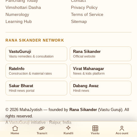
Panchang Today
Contact
Vimshottari Dasha
Privacy Policy
Numerology
Terms of Service
Learning Hub
Sitemap
RANA SIKANDER NETWORK
VastuGuruji
Rana Sikander
Vastu remedies & consultation
Official website
RateInfo
Virat Mahanagar
Construction & material rates
News & kids platform
Sakar Bharat
Dabang Awaz
Hindi news portal
Hindi news
© 2026 MahaJyotish — founded by
Rana Sikander
(Vastu Guruji). All
rights reserved.
A
VastuGuruji
initiative · Raipur, India
Home
Transit
Kundli
Vastu
Account