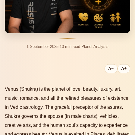
1 September 2025
·
10 min read
·
Planet Analysis
A−
A+
Venus (Shukra) is the planet of love, beauty, luxury, art,
music, romance, and all the refined pleasures of existence
in Vedic astrology. The graceful preceptor of the asuras,
Shukra governs the spouse (in male charts), vehicles,
creative arts, and the human soul's capacity to experience
and express beauty. Venus is exalted in Pisces, debilitated