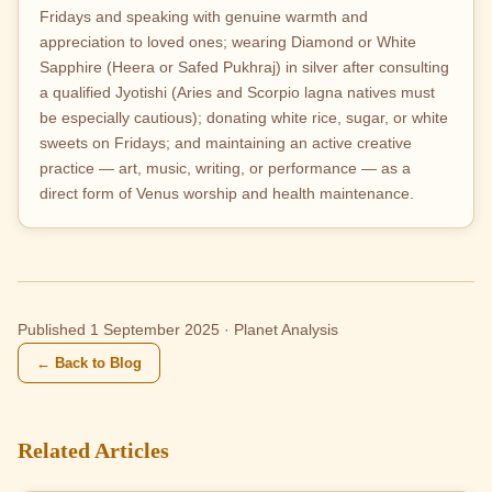
Fridays and speaking with genuine warmth and
appreciation to loved ones; wearing Diamond or White
Sapphire (Heera or Safed Pukhraj) in silver after consulting
a qualified Jyotishi (Aries and Scorpio lagna natives must
be especially cautious); donating white rice, sugar, or white
sweets on Fridays; and maintaining an active creative
practice — art, music, writing, or performance — as a
direct form of Venus worship and health maintenance.
Published 1 September 2025 · Planet Analysis
← Back to Blog
Related Articles