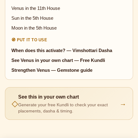
Venus in the 11th House
Sun in the 5th House
Moon in the 5th House
🧭 PUT IT TO USE
When does this activate? — Vimshottari Dasha
See Venus in your own chart — Free Kundli
Strengthen Venus — Gemstone guide
See this in your own chart
◇
→
Generate your free Kundli to check your exact
placements, dasha & timing.