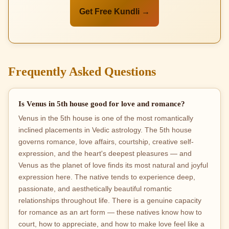
Get Free Kundli →
Frequently Asked Questions
Is Venus in 5th house good for love and romance?
Venus in the 5th house is one of the most romantically
inclined placements in Vedic astrology. The 5th house
governs romance, love affairs, courtship, creative self-
expression, and the heart's deepest pleasures — and
Venus as the planet of love finds its most natural and joyful
expression here. The native tends to experience deep,
passionate, and aesthetically beautiful romantic
relationships throughout life. There is a genuine capacity
for romance as an art form — these natives know how to
court, how to appreciate, and how to make love feel like a