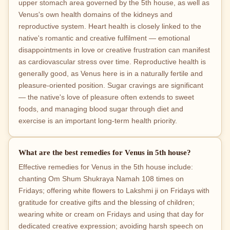
upper stomach area governed by the 5th house, as well as
Venus's own health domains of the kidneys and
reproductive system. Heart health is closely linked to the
native's romantic and creative fulfilment — emotional
disappointments in love or creative frustration can manifest
as cardiovascular stress over time. Reproductive health is
generally good, as Venus here is in a naturally fertile and
pleasure-oriented position. Sugar cravings are significant
— the native's love of pleasure often extends to sweet
foods, and managing blood sugar through diet and
exercise is an important long-term health priority.
What are the best remedies for Venus in 5th house?
Effective remedies for Venus in the 5th house include:
chanting Om Shum Shukraya Namah 108 times on
Fridays; offering white flowers to Lakshmi ji on Fridays with
gratitude for creative gifts and the blessing of children;
wearing white or cream on Fridays and using that day for
dedicated creative expression; avoiding harsh speech on