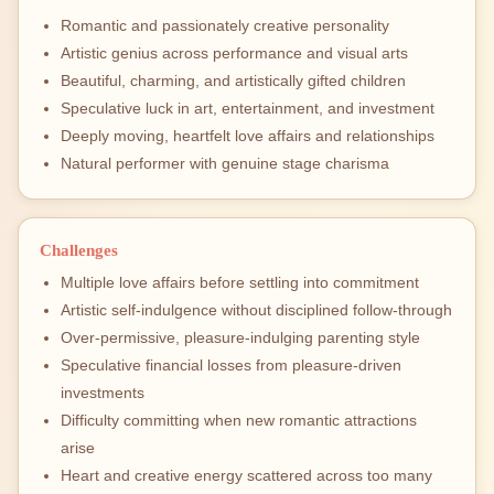
Romantic and passionately creative personality
Artistic genius across performance and visual arts
Beautiful, charming, and artistically gifted children
Speculative luck in art, entertainment, and investment
Deeply moving, heartfelt love affairs and relationships
Natural performer with genuine stage charisma
Challenges
Multiple love affairs before settling into commitment
Artistic self-indulgence without disciplined follow-through
Over-permissive, pleasure-indulging parenting style
Speculative financial losses from pleasure-driven
investments
Difficulty committing when new romantic attractions
arise
Heart and creative energy scattered across too many