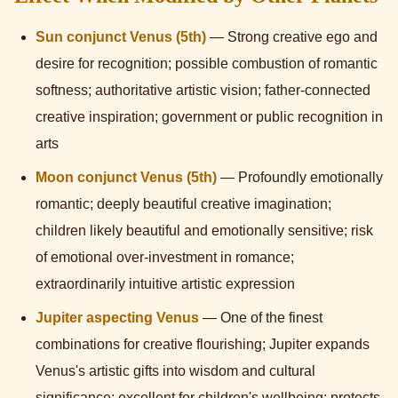
Sun conjunct Venus (5th)
— Strong creative ego and
desire for recognition; possible combustion of romantic
softness; authoritative artistic vision; father-connected
creative inspiration; government or public recognition in
arts
Moon conjunct Venus (5th)
— Profoundly emotionally
romantic; deeply beautiful creative imagination;
children likely beautiful and emotionally sensitive; risk
of emotional over-investment in romance;
extraordinarily intuitive artistic expression
Jupiter aspecting Venus
— One of the finest
combinations for creative flourishing; Jupiter expands
Venus's artistic gifts into wisdom and cultural
significance; excellent for children's wellbeing; protects