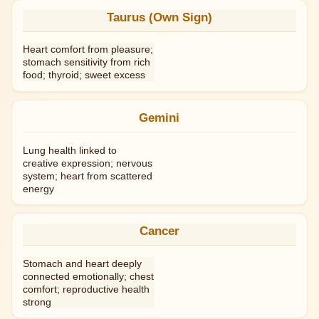
Taurus (Own Sign)
Heart comfort from pleasure;
stomach sensitivity from rich
food; thyroid; sweet excess
Gemini
Lung health linked to
creative expression; nervous
system; heart from scattered
energy
Cancer
Stomach and heart deeply
connected emotionally; chest
comfort; reproductive health
strong