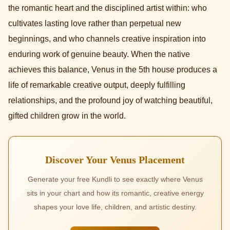
the romantic heart and the disciplined artist within: who
cultivates lasting love rather than perpetual new
beginnings, and who channels creative inspiration into
enduring work of genuine beauty. When the native
achieves this balance, Venus in the 5th house produces a
life of remarkable creative output, deeply fulfilling
relationships, and the profound joy of watching beautiful,
gifted children grow in the world.
Discover Your Venus Placement
Generate your free Kundli to see exactly where Venus
sits in your chart and how its romantic, creative energy
shapes your love life, children, and artistic destiny.