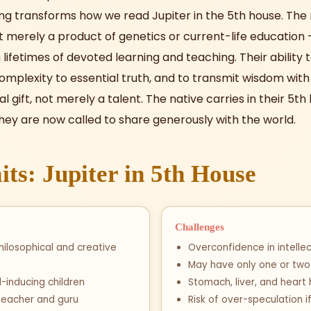
ng transforms how we read Jupiter in the 5th house. The 
ot merely a product of genetics or current-life education — i
lifetimes of devoted learning and teaching. Their ability t
omplexity to essential truth, and to transmit wisdom wi
tual gift, not merely a talent. The native carries in their 5t
hey are now called to share generously with the world.
its: Jupiter in 5th House
Challenges
hilosophical and creative
Overconfidence in intellect
May have only one or two 
ud-inducing children
Stomach, liver, and heart
teacher and guru
Risk of over-speculation i