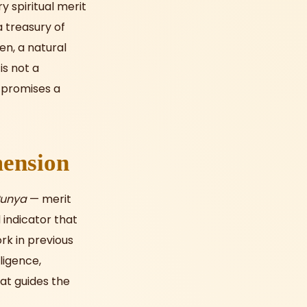
y spiritual merit
a treasury of
en, a natural
is not a
 promises a
mension
Punya
— merit
 indicator that
rk in previous
lligence,
hat guides the