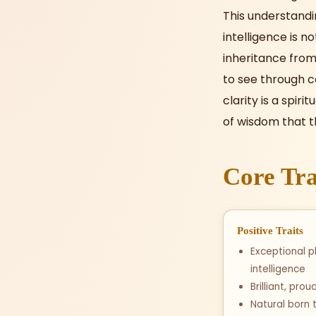
This understandi
intelligence is n
inheritance from 
to see through c
clarity is a spiri
of wisdom that t
Core Tra
Positive Traits
Exceptional p
intelligence
Brilliant, pro
Natural born 