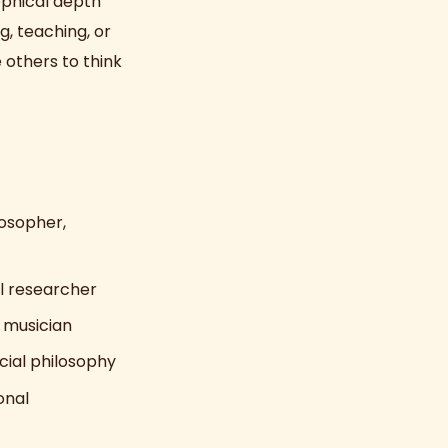
sophical depth
g, teaching, or
 others to think
losopher,
al researcher
 musician
cial philosophy
onal