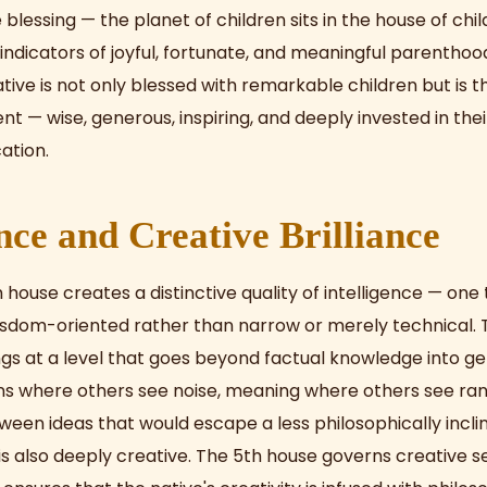
blessing — the planet of children sits in the house of child
indicators of joyful, fortunate, and meaningful parenthood 
ative is not only blessed with remarkable children but is 
 — wise, generous, inspiring, and deeply invested in their
ation.
ence and Creative Brilliance
h house creates a distinctive quality of intelligence — one 
isdom-oriented rather than narrow or merely technical. 
gs at a level that goes beyond factual knowledge into gen
ns where others see noise, meaning where others see r
een ideas that would escape a less philosophically incli
 is also deeply creative. The 5th house governs creative s