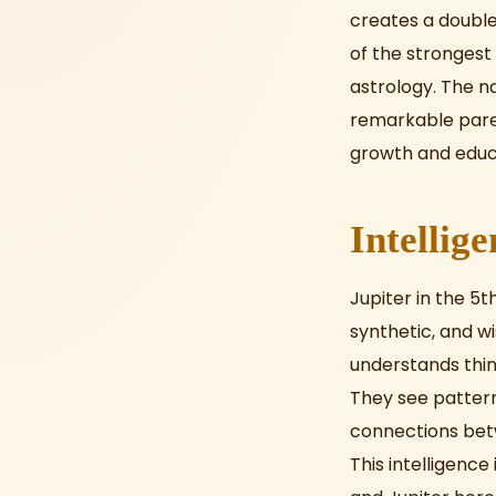
creates a double 
of the strongest 
astrology. The n
remarkable parent
growth and educ
Intellig
Jupiter in the 5t
synthetic, and w
understands thin
They see patter
connections betw
This intelligence