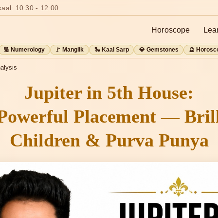
aal: 10:30 - 12:00
Horoscope
Lea
🔢 Numerology
🚩 Manglik
🐍 Kaal Sarp
💎 Gemstones
🔮 Horosc
alysis
Jupiter in 5th House:
Powerful Placement — Brill
Children & Purva Punya