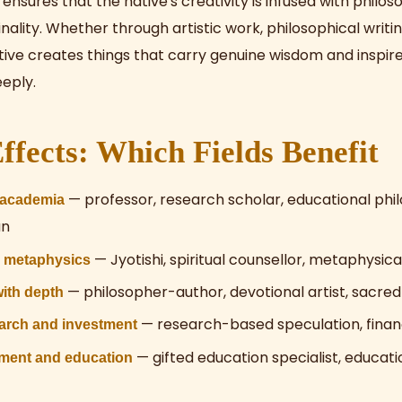
ensures that the native's creativity is infused with philo
nality. Whether through artistic work, philosophical writin
tive creates things that carry genuine wisdom and inspire
eply.
ffects: Which Fields Benefit
— professor, research scholar, educational phi
 academia
an
— Jyotishi, spiritual counsellor, metaphysic
d metaphysics
— philosopher-author, devotional artist, sacred
with depth
— research-based speculation, finan
earch and investment
— gifted education specialist, educati
ment and education