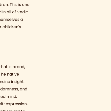
ren. This is one
in all of Vedic
themselves a
 children's
that is broad,
The native
uine insight.
andomness, and
ned mind.
elf-expression,