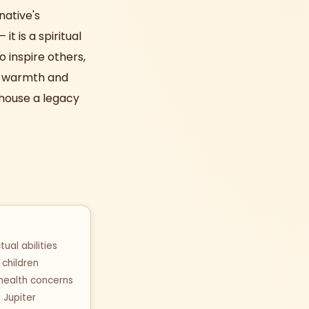
native's
t is a spiritual
o inspire others,
th warmth and
h house a legacy
ual abilities
children
 health concerns
f Jupiter