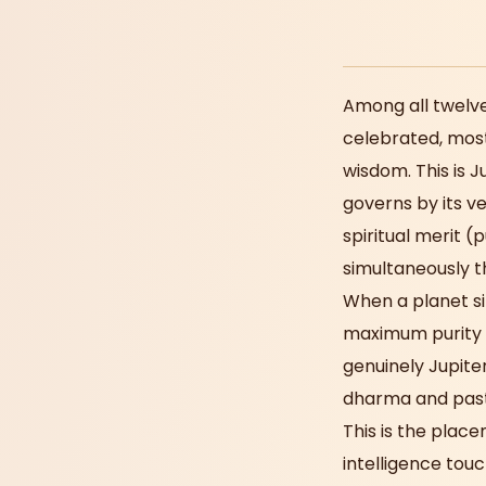
Among all twelve
celebrated, most
wisdom. This is 
governs by its ve
spiritual merit (
simultaneously t
When a planet sit
maximum purity a
genuinely Jupite
dharma and past-
This is the plac
intelligence touc