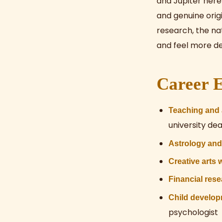
and Jupiter here 
and genuine origi
research, the na
and feel more de
Career E
Teaching and
university de
Astrology an
Creative arts 
Financial res
Child develop
psychologist