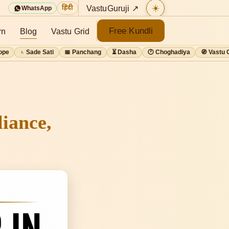
☀️
VastuGuruji ↗
हिंदी
WhatsApp
Free Kundli
rn
Blog
Vastu Grid
ope
♄ Sade Sati
📅 Panchang
⏳ Dasha
🕐 Choghadiya
🧭 Vastu 
iance,