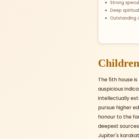
Strong specul
Deep spiritua
Outstanding c
Children
The 5th house is
auspicious indica
intellectually ex
pursue higher edu
honour to the fam
deepest sources o
Jupiter's karakat