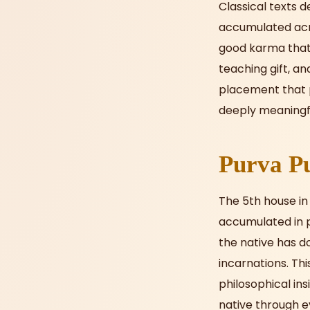
Classical texts d
accumulated acros
good karma that 
teaching gift, an
placement that p
deeply meaningf
Purva Pu
The 5th house in 
accumulated in pr
the native has d
incarnations. Thi
philosophical ins
native through e