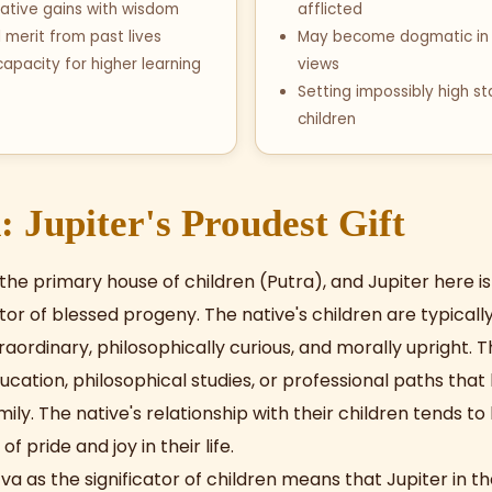
ative gains with wisdom
afflicted
l merit from past lives
May become dogmatic in 
apacity for higher learning
views
Setting impossibly high s
children
: Jupiter's Proudest Gift
 the primary house of children (Putra), and Jupiter here i
tor of blessed progeny. The native's children are typicall
traordinary, philosophically curious, and morally upright. 
cation, philosophical studies, or professional paths that
ily. The native's relationship with their children tends to
f pride and joy in their life.
va as the significator of children means that Jupiter in t