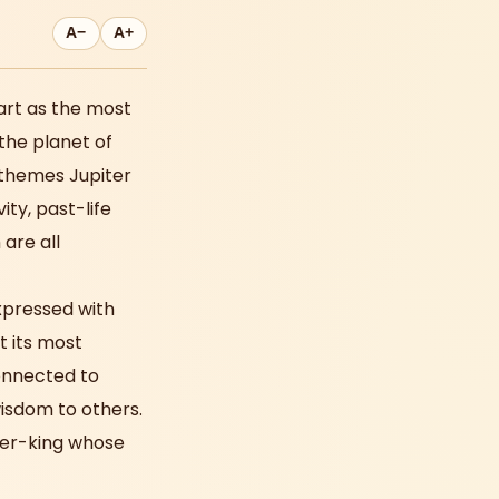
A−
A+
rt as the most
the planet of
 themes Jupiter
ity, past-life
 are all
 expressed with
t its most
connected to
wisdom to others.
pher-king whose