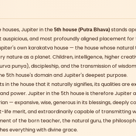
 houses, Jupiter in the
stands apa
5th house (Putra Bhava)
 auspicious, and most profoundly aligned placement for 
Jupiter's own karakatva house — the house whose natural
ry nature as a planet. Children, intelligence, higher creativ
purva punya), discipleship, and the transmission of wisdom
he 5th house's domain and Jupiter's deepest purpose.
s in the house that it naturally signifies, its qualities are
nd power. Jupiter in the 5th house is therefore Jupiter a
rian — expansive, wise, generous in its blessings, deeply 
life merit, and extraordinarily capable of transmitting 
ement of the born teacher, the natural guru, the philoso
hes everything with divine grace.