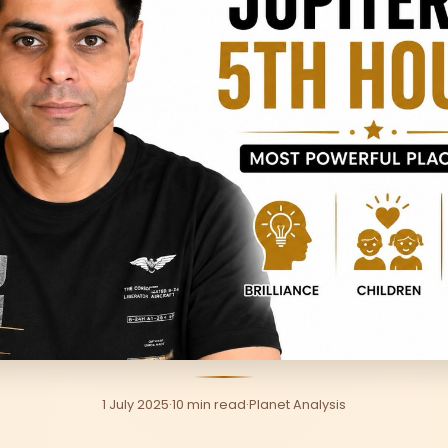
1 July 2025
·
10 min read
·
Planet Analysis