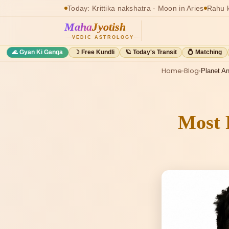
Today: Krittika nakshatra · Moon in Aries
Rahu k
Maha
Jyotish
VEDIC ASTROLOGY
🌊 Gyan Ki Ganga
☽ Free Kundli
🪐 Today's Transit
💍 Matching
Home
›
Blog
›
Planet An
Most 