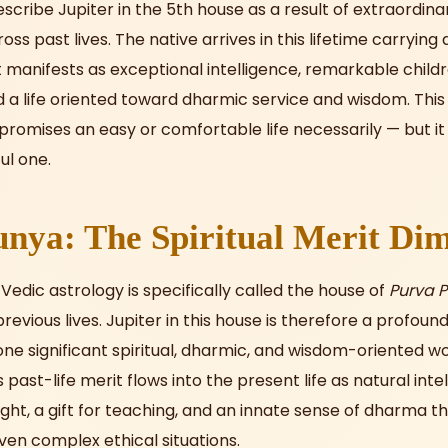
escribe Jupiter in the 5th house as a result of extraordinar
s past lives. The native arrives in this lifetime carrying 
manifests as exceptional intelligence, remarkable childr
d a life oriented toward dharmic service and wisdom. This 
romises an easy or comfortable life necessarily — but it
ul one.
nya: The Spiritual Merit Di
Vedic astrology is specifically called the house of
Purva 
evious lives. Jupiter in this house is therefore a profound
one significant spiritual, dharmic, and wisdom-oriented wo
s past-life merit flows into the present life as natural inte
ight, a gift for teaching, and an innate sense of dharma t
ven complex ethical situations.