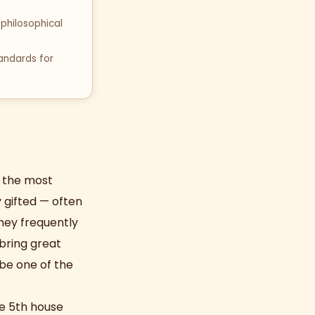
philosophical
tandards for
s the most
y gifted — often
They frequently
 bring great
 be one of the
he 5th house