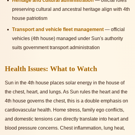
Heritage and cultural administration
— official roles
preserving cultural and ancestral heritage align with 4th
house patriotism
Transport and vehicle fleet management
— official
vehicles (4th house) managed under Sun's authority
suits government transport administration
Health Issues: What to Watch
Sun in the 4th house places solar energy in the house of
the chest, heart, and lungs. As Sun rules the heart and the
4th house governs the chest, this is a double emphasis on
cardiovascular health. Home stress, family ego conflicts,
and domestic tensions can directly translate into heart and
blood pressure concerns. Chest inflammation, lung heat,