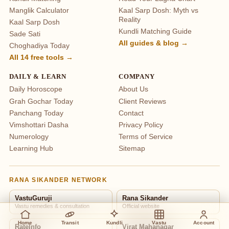
Manglik Calculator
Kaal Sarp Dosh: Myth vs
Reality
Kaal Sarp Dosh
Kundli Matching Guide
Sade Sati
All guides & blog →
Choghadiya Today
All 14 free tools →
DAILY & LEARN
COMPANY
Daily Horoscope
About Us
Grah Gochar Today
Client Reviews
Panchang Today
Contact
Vimshottari Dasha
Privacy Policy
Numerology
Terms of Service
Learning Hub
Sitemap
RANA SIKANDER NETWORK
VastuGuruji
Rana Sikander
Vastu remedies & consultation
Official website
Home
Transit
Kundli
Vastu
Account
RateInfo
Virat Mahanagar