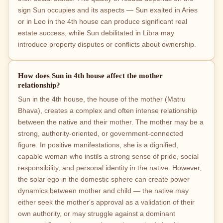
sign Sun occupies and its aspects — Sun exalted in Aries
or in Leo in the 4th house can produce significant real
estate success, while Sun debilitated in Libra may
introduce property disputes or conflicts about ownership.
How does Sun in 4th house affect the mother
relationship?
Sun in the 4th house, the house of the mother (Matru
Bhava), creates a complex and often intense relationship
between the native and their mother. The mother may be a
strong, authority-oriented, or government-connected
figure. In positive manifestations, she is a dignified,
capable woman who instils a strong sense of pride, social
responsibility, and personal identity in the native. However,
the solar ego in the domestic sphere can create power
dynamics between mother and child — the native may
either seek the mother's approval as a validation of their
own authority, or may struggle against a dominant