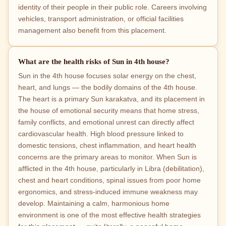
identity of their people in their public role. Careers involving
vehicles, transport administration, or official facilities
management also benefit from this placement.
What are the health risks of Sun in 4th house?
Sun in the 4th house focuses solar energy on the chest,
heart, and lungs — the bodily domains of the 4th house.
The heart is a primary Sun karakatva, and its placement in
the house of emotional security means that home stress,
family conflicts, and emotional unrest can directly affect
cardiovascular health. High blood pressure linked to
domestic tensions, chest inflammation, and heart health
concerns are the primary areas to monitor. When Sun is
afflicted in the 4th house, particularly in Libra (debilitation),
chest and heart conditions, spinal issues from poor home
ergonomics, and stress-induced immune weakness may
develop. Maintaining a calm, harmonious home
environment is one of the most effective health strategies