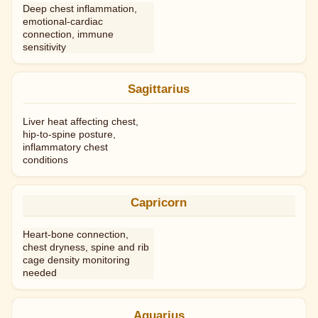
Deep chest inflammation,
emotional-cardiac
connection, immune
sensitivity
Sagittarius
Liver heat affecting chest,
hip-to-spine posture,
inflammatory chest
conditions
Capricorn
Heart-bone connection,
chest dryness, spine and rib
cage density monitoring
needed
Aquarius