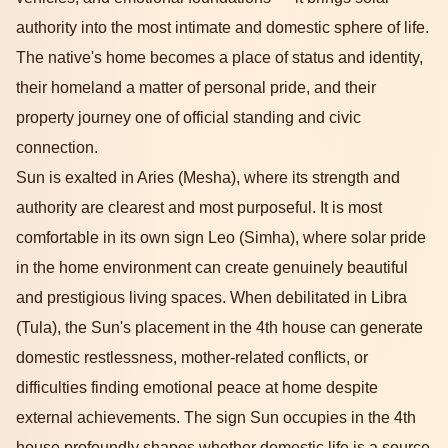
authority into the most intimate and domestic sphere of life.
The native's home becomes a place of status and identity,
their homeland a matter of personal pride, and their
property journey one of official standing and civic
connection.
Sun is exalted in Aries (Mesha), where its strength and
authority are clearest and most purposeful. It is most
comfortable in its own sign Leo (Simha), where solar pride
in the home environment can create genuinely beautiful
and prestigious living spaces. When debilitated in Libra
(Tula), the Sun's placement in the 4th house can generate
domestic restlessness, mother-related conflicts, or
difficulties finding emotional peace at home despite
external achievements. The sign Sun occupies in the 4th
house profoundly shapes whether domestic life is a source