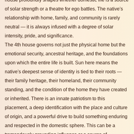
of solar strength or a theatre for ego battles. The native's
relationship with home, family, and community is rarely
neutral — it is always infused with a degree of solar
intensity, pride, and significance.
The 4th house governs not just the physical home but the
emotional security, ancestral heritage, and the foundations
upon which the entire life is built. Sun here means the
native's deepest sense of identity is tied to their roots —
their family heritage, their homeland, their community
standing, and the condition of the home they have created
or inherited. There is an innate patriotism to this
placement, a deep identification with the place and culture
of origin, and a powerful drive to build something enduring
and respected in the domestic sphere. This can be a