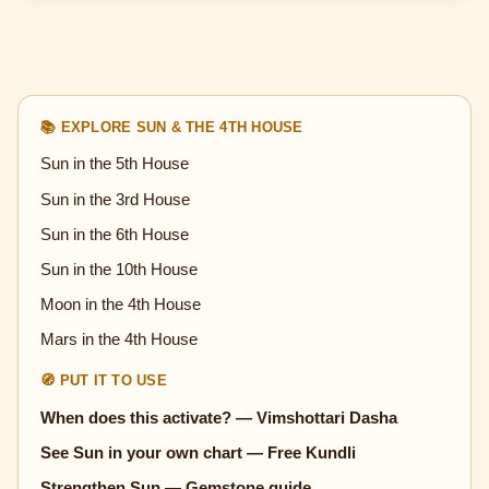
📚 EXPLORE SUN & THE 4TH HOUSE
Sun in the 5th House
Sun in the 3rd House
Sun in the 6th House
Sun in the 10th House
Moon in the 4th House
Mars in the 4th House
🧭 PUT IT TO USE
When does this activate? — Vimshottari Dasha
See Sun in your own chart — Free Kundli
Strengthen Sun — Gemstone guide