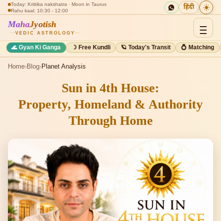
Today: Krittika nakshatra · Moon in Taurus
☀️
हिंदी
Rahu kaal: 10:30 - 12:00
Maha
Jyotish
VEDIC ASTROLOGY
🌊 Gyan Ki Ganga
☽ Free Kundli
🪐 Today's Transit
💍 Matching
Home
›
Blog
›
Planet Analysis
Sun in 4th House:
Property, Homeland & Authority
Through Home