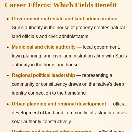
Career Effects: Which Fields Benefit
Government real estate and land administration
—
Sun's authority in the house of property creates natural
land officials and civic administrators
Municipal and civic authority
— local government,
town planning, and civic administration align with Sun's
authority in the homeland house
Regional political leadership
— representing a
community or constituency draws on the native's deep
identity connection to the homeland
Urban planning and regional development
— official
development of land and community infrastructure uses
solar authority constructively