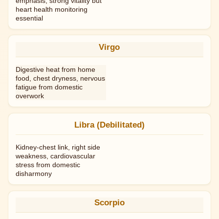
emphasis; strong vitality but
heart health monitoring
essential
Virgo
Digestive heat from home
food, chest dryness, nervous
fatigue from domestic
overwork
Libra (Debilitated)
Kidney-chest link, right side
weakness, cardiovascular
stress from domestic
disharmony
Scorpio