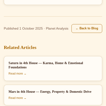
← Back to Blog
Published 1 October 2025 · Planet Analysis
Related Articles
Saturn in 4th House — Karma, Home & Emotional
Foundations
Read more →
Mars in 4th House — Energy, Property & Domestic Drive
Read more →