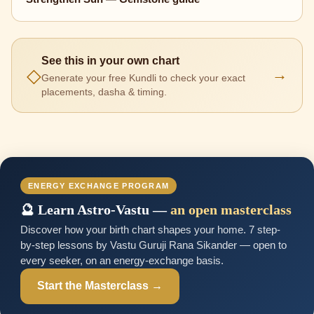
See this in your own chart
◇
→
Generate your free Kundli to check your exact
placements, dasha & timing.
ENERGY EXCHANGE PROGRAM
🔮 Learn Astro-Vastu —
an open masterclass
Discover how your birth chart shapes your home. 7 step-
by-step lessons by Vastu Guruji Rana Sikander — open to
every seeker, on an energy-exchange basis.
Start the Masterclass →