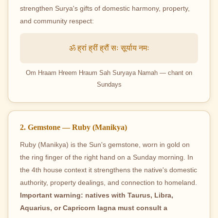
strengthen Surya's gifts of domestic harmony, property,
and community respect:
ॐ ह्रां ह्रीं ह्रौं सः सूर्याय नमः
Om Hraam Hreem Hraum Sah Suryaya Namah — chant on
Sundays
2. Gemstone — Ruby (Manikya)
Ruby (Manikya) is the Sun's gemstone, worn in gold on
the ring finger of the right hand on a Sunday morning. In
the 4th house context it strengthens the native's domestic
authority, property dealings, and connection to homeland.
Important warning: natives with Taurus, Libra,
Aquarius, or Capricorn lagna must consult a