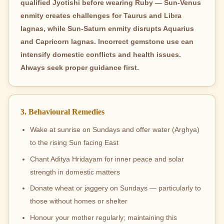
qualified Jyotishi before wearing Ruby — Sun-Venus
enmity creates challenges for Taurus and Libra
lagnas, while Sun-Saturn enmity disrupts Aquarius
and Capricorn lagnas. Incorrect gemstone use can
intensify domestic conflicts and health issues.
Always seek proper guidance first.
3. Behavioural Remedies
Wake at sunrise on Sundays and offer water (Arghya)
to the rising Sun facing East
Chant Aditya Hridayam for inner peace and solar
strength in domestic matters
Donate wheat or jaggery on Sundays — particularly to
those without homes or shelter
Honour your mother regularly; maintaining this