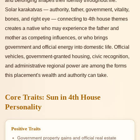
and belonging shapes their identity throughout life.
Solar karakatvas — authority, father, government, vitality,
bones, and right eye — connecting to 4th house themes
creates a native who may experience the father and
mother as competing influences, or who brings
government and official energy into domestic life. Official
vehicles, government-granted housing, civic recognition,
and administrative regional power are among the forms
this placement's wealth and authority can take.
Core Traits: Sun in 4th House
Personality
Positive Traits
Government property gains and official real estate