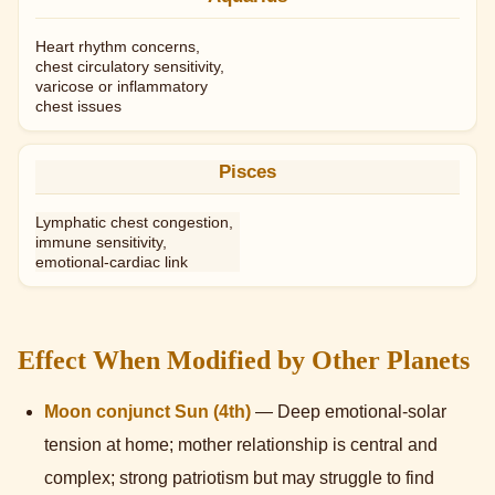
Heart rhythm concerns,
chest circulatory sensitivity,
varicose or inflammatory
chest issues
Pisces
Lymphatic chest congestion,
immune sensitivity,
emotional-cardiac link
Effect When Modified by Other Planets
Moon conjunct Sun (4th)
— Deep emotional-solar
tension at home; mother relationship is central and
complex; strong patriotism but may struggle to find