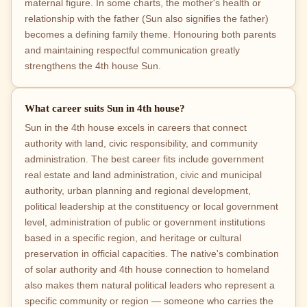
maternal figure. In some charts, the mother's health or
relationship with the father (Sun also signifies the father)
becomes a defining family theme. Honouring both parents
and maintaining respectful communication greatly
strengthens the 4th house Sun.
What career suits Sun in 4th house?
Sun in the 4th house excels in careers that connect
authority with land, civic responsibility, and community
administration. The best career fits include government
real estate and land administration, civic and municipal
authority, urban planning and regional development,
political leadership at the constituency or local government
level, administration of public or government institutions
based in a specific region, and heritage or cultural
preservation in official capacities. The native's combination
of solar authority and 4th house connection to homeland
also makes them natural political leaders who represent a
specific community or region — someone who carries the