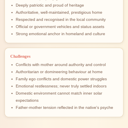
Deeply patriotic and proud of heritage
Authoritative, well-maintained, prestigious home
Respected and recognised in the local community
Official or government vehicles and status assets
Strong emotional anchor in homeland and culture
Challenges
Conflicts with mother around authority and control
Authoritarian or domineering behaviour at home
Family ego conflicts and domestic power struggles
Emotional restlessness; never truly settled indoors
Domestic environment cannot match inner solar
expectations
Father-mother tension reflected in the native's psyche