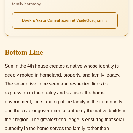
family harmony.
Book a Vastu Consultation at VastuGuruji.in →
Bottom Line
Sun in the 4th house creates a native whose identity is
deeply rooted in homeland, property, and family legacy.
The solar drive to be seen and respected finds its
expression in the quality and status of the home
environment, the standing of the family in the community,
and the civic or governmental authority the native builds in
their region. The greatest challenge is ensuring that solar
authority in the home serves the family rather than