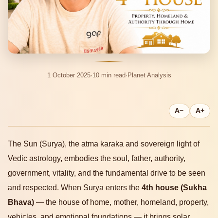
1 October 2025
·
10 min read
·
Planet Analysis
A−
A+
The Sun (Surya), the atma karaka and sovereign light of
Vedic astrology, embodies the soul, father, authority,
government, vitality, and the fundamental drive to be seen
and respected. When Surya enters the
4th house (Sukha
Bhava)
— the house of home, mother, homeland, property,
vehicles, and emotional foundations — it brings solar