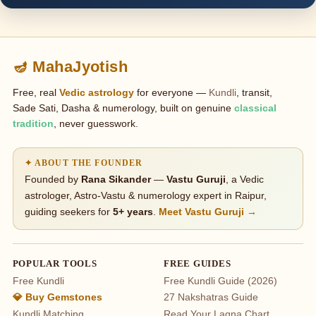
🪔 MahaJyotish
Free, real
Vedic astrology
for everyone —
Kundli
, transit,
Sade Sati, Dasha & numerology, built on genuine
classical
tradition
, never guesswork.
✦ ABOUT THE FOUNDER
Founded by
Rana Sikander
—
Vastu Guruji
, a Vedic
astrologer, Astro-Vastu & numerology expert in Raipur,
guiding seekers for
5+ years
.
Meet Vastu Guruji →
POPULAR TOOLS
FREE GUIDES
Free Kundli
Free Kundli Guide (2026)
💎 Buy Gemstones
27 Nakshatras Guide
Kundli Matching
Read Your Lagna Chart