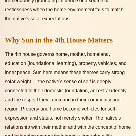
tremendously grounding influence or a source of
restlessness when the home environment fails to match
the native's solar expectations.
Why Sun in the 4th House Matters
The 4th house governs home, mother, homeland,
education (foundational learning), property, vehicles, and
inner peace. Sun here means these themes carry strong
solar weight — the native's sense of self is deeply
connected to their domestic foundation, ancestral identity,
and the respect they command in their community and
region. Property and home become vehicles for self-
expression and status, not merely shelter. The native's
relationship with their mother and with the concept of home