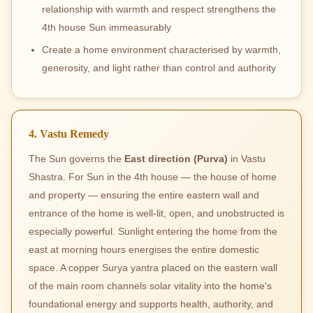
relationship with warmth and respect strengthens the
4th house Sun immeasurably
Create a home environment characterised by warmth,
generosity, and light rather than control and authority
4. Vastu Remedy
The Sun governs the
East direction (Purva)
in Vastu
Shastra. For Sun in the 4th house — the house of home
and property — ensuring the entire eastern wall and
entrance of the home is well-lit, open, and unobstructed is
especially powerful. Sunlight entering the home from the
east at morning hours energises the entire domestic
space. A copper Surya yantra placed on the eastern wall
of the main room channels solar vitality into the home's
foundational energy and supports health, authority, and