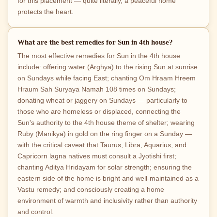
for this placement — quite literally, a peaceful home
protects the heart.
What are the best remedies for Sun in 4th house?
The most effective remedies for Sun in the 4th house
include: offering water (Arghya) to the rising Sun at sunrise
on Sundays while facing East; chanting Om Hraam Hreem
Hraum Sah Suryaya Namah 108 times on Sundays;
donating wheat or jaggery on Sundays — particularly to
those who are homeless or displaced, connecting the
Sun's authority to the 4th house theme of shelter; wearing
Ruby (Manikya) in gold on the ring finger on a Sunday —
with the critical caveat that Taurus, Libra, Aquarius, and
Capricorn lagna natives must consult a Jyotishi first;
chanting Aditya Hridayam for solar strength; ensuring the
eastern side of the home is bright and well-maintained as a
Vastu remedy; and consciously creating a home
environment of warmth and inclusivity rather than authority
and control.