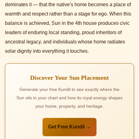
dominates it — that the native's home becomes a place of
warmth and respect rather than a stage for ego. When this
balance is achieved, Sun in the 4th house produces civic
leaders of enduring local standing, proud inheritors of
ancestral legacy, and individuals whose home radiates
solar dignity into everything it touches.
Discover Your Sun Placement
Generate your free Kundli to see exactly where the
Sun sits in your chart and how its royal energy shapes
your home, property, and heritage.
Get Free Kundli →