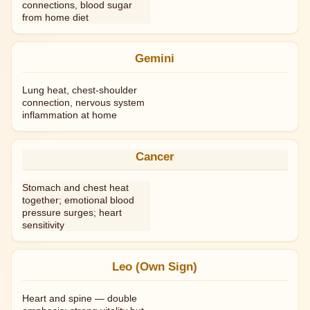
connections, blood sugar
from home diet
Gemini
Lung heat, chest-shoulder
connection, nervous system
inflammation at home
Cancer
Stomach and chest heat
together; emotional blood
pressure surges; heart
sensitivity
Leo (Own Sign)
Heart and spine — double