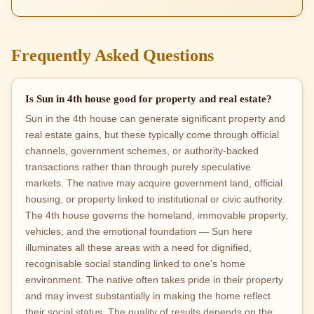
Frequently Asked Questions
Is Sun in 4th house good for property and real estate?
Sun in the 4th house can generate significant property and
real estate gains, but these typically come through official
channels, government schemes, or authority-backed
transactions rather than through purely speculative
markets. The native may acquire government land, official
housing, or property linked to institutional or civic authority.
The 4th house governs the homeland, immovable property,
vehicles, and the emotional foundation — Sun here
illuminates all these areas with a need for dignified,
recognisable social standing linked to one's home
environment. The native often takes pride in their property
and may invest substantially in making the home reflect
their social status. The quality of results depends on the