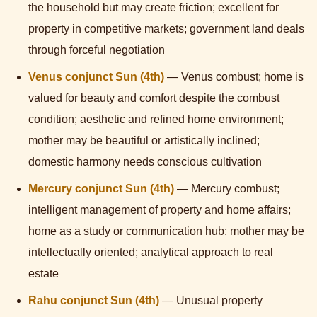
the household but may create friction; excellent for
property in competitive markets; government land deals
through forceful negotiation
Venus conjunct Sun (4th)
— Venus combust; home is
valued for beauty and comfort despite the combust
condition; aesthetic and refined home environment;
mother may be beautiful or artistically inclined;
domestic harmony needs conscious cultivation
Mercury conjunct Sun (4th)
— Mercury combust;
intelligent management of property and home affairs;
home as a study or communication hub; mother may be
intellectually oriented; analytical approach to real
estate
Rahu conjunct Sun (4th)
— Unusual property