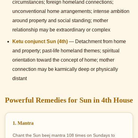
circumstances; foreign homeland connections;
unconventional home arrangements; intense ambition
around property and social standing; mother
relationship may be extraordinary or complex
Ketu conjunct Sun (4th)
— Detachment from home
and property; past-life homeland themes; spiritual
orientation toward the concept of home; mother
connection may be karmically deep or physically
distant
Powerful Remedies for Sun in 4th House
1. Mantra
Chant the Sun beej mantra 108 times on Sundays to