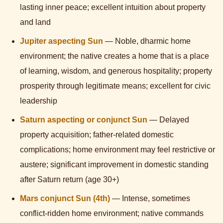
lasting inner peace; excellent intuition about property
and land
Jupiter aspecting Sun
— Noble, dharmic home
environment; the native creates a home that is a place
of learning, wisdom, and generous hospitality; property
prosperity through legitimate means; excellent for civic
leadership
Saturn aspecting or conjunct Sun
— Delayed
property acquisition; father-related domestic
complications; home environment may feel restrictive or
austere; significant improvement in domestic standing
after Saturn return (age 30+)
Mars conjunct Sun (4th)
— Intense, sometimes
conflict-ridden home environment; native commands