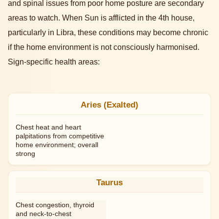
and spinal issues from poor home posture are secondary
areas to watch. When Sun is afflicted in the 4th house,
particularly in Libra, these conditions may become chronic
if the home environment is not consciously harmonised.
Sign-specific health areas:
Aries (Exalted)
Chest heat and heart
palpitations from competitive
home environment; overall
strong
Taurus
Chest congestion, thyroid
and neck-to-chest