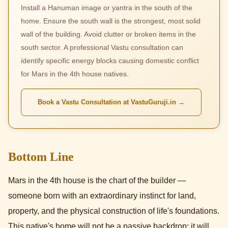
Install a Hanuman image or yantra in the south of the
home. Ensure the south wall is the strongest, most solid
wall of the building. Avoid clutter or broken items in the
south sector. A professional Vastu consultation can
identify specific energy blocks causing domestic conflict
for Mars in the 4th house natives.
Book a Vastu Consultation at VastuGuruji.in →
Bottom Line
Mars in the 4th house is the chart of the builder —
someone born with an extraordinary instinct for land,
property, and the physical construction of life's foundations.
This native's home will not be a passive backdrop; it will