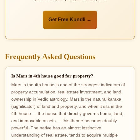
Get Free Kundli →
Frequently Asked Questions
Is Mars in 4th house good for property?
Mars in the 4th house is one of the strongest indicators of
property accumulation, real estate investment, and land
ownership in Vedic astrology. Mars is the natural karaka
(significator) of land and property, and when it sits in the
4th house — the house that directly governs home, land,
and immovable assets — this theme becomes doubly
powerful. The native has an almost instinctive
understanding of real estate, tends to acquire multiple