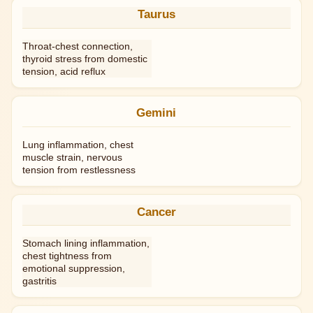
Taurus
Throat-chest connection,
thyroid stress from domestic
tension, acid reflux
Gemini
Lung inflammation, chest
muscle strain, nervous
tension from restlessness
Cancer
Stomach lining inflammation,
chest tightness from
emotional suppression,
gastritis