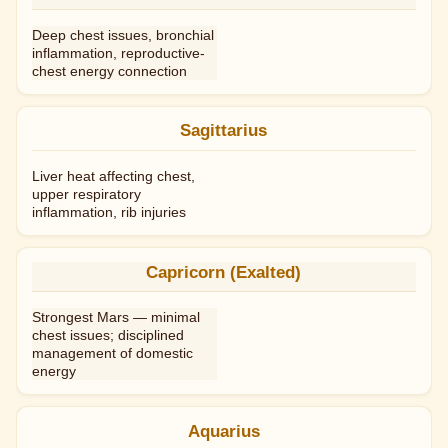
Deep chest issues, bronchial
inflammation, reproductive-
chest energy connection
Sagittarius
Liver heat affecting chest,
upper respiratory
inflammation, rib injuries
Capricorn (Exalted)
Strongest Mars — minimal
chest issues; disciplined
management of domestic
energy
Aquarius