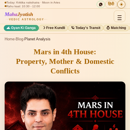
Today: Krittika nakshatra · Moon in Aries
☀️
हिंदी
Rahu kaal: 10:30 - 12:00
Maha
Jyotish
VEDIC ASTROLOGY
🌊 Gyan Ki Ganga
☽ Free Kundli
🪐 Today's Transit
💍 Matching
Home
›
Blog
›
Planet Analysis
Mars in 4th House:
Property, Mother & Domestic
Conflicts