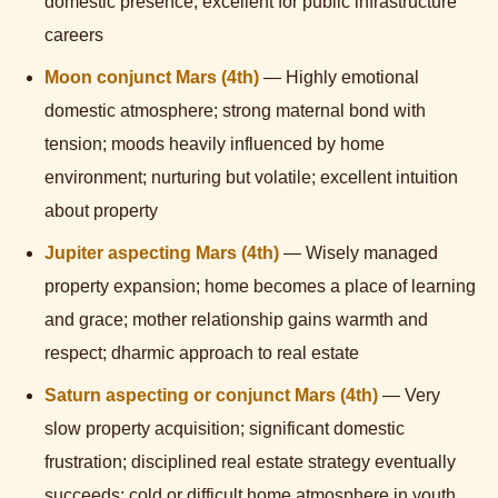
domestic presence; excellent for public infrastructure
careers
Moon conjunct Mars (4th)
— Highly emotional
domestic atmosphere; strong maternal bond with
tension; moods heavily influenced by home
environment; nurturing but volatile; excellent intuition
about property
Jupiter aspecting Mars (4th)
— Wisely managed
property expansion; home becomes a place of learning
and grace; mother relationship gains warmth and
respect; dharmic approach to real estate
Saturn aspecting or conjunct Mars (4th)
— Very
slow property acquisition; significant domestic
frustration; disciplined real estate strategy eventually
succeeds; cold or difficult home atmosphere in youth