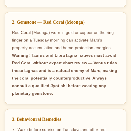
2. Gemstone — Red Coral (Moonga)
Red Coral (Moonga) worn in gold or copper on the ring
finger on a Tuesday morning can activate Mars's
property-accumulation and home-protection energies.
Warning: Taurus and Libra lagna natives must avoid
Red Coral without expert chart review — Venus rules
these lagnas and is a natural enemy of Mars, making
the coral potentially counterproductive. Always
consult a qualified Jyotishi before wearing any
planetary gemstone.
3. Behavioural Remedies
Wake before sunrise on Tuesdays and offer red