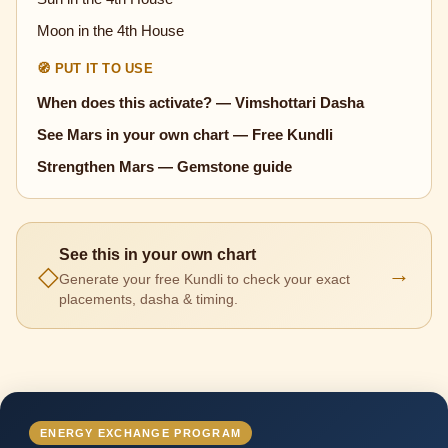
Moon in the 4th House
🧭 PUT IT TO USE
When does this activate? — Vimshottari Dasha
See Mars in your own chart — Free Kundli
Strengthen Mars — Gemstone guide
See this in your own chart
◇
→
Generate your free Kundli to check your exact
placements, dasha & timing.
ENERGY EXCHANGE PROGRAM