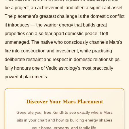
be a project, an achievement, and often a significant asset.
The placement's greatest challenge is the domestic conflict
it introduces — the warrior energy that builds great
properties can also tear apart domestic peace if left
unmanaged. The native who consciously channels Mars's
fire into construction and investment, while practising
deliberate restraint and respect in domestic relationships,
fully honours one of Vedic astrology's most practically
powerful placements.
Discover Your Mars Placement
Generate your free Kundli to see exactly where Mars
sits in your chart and how its building energy shapes
your home, property, and family life.