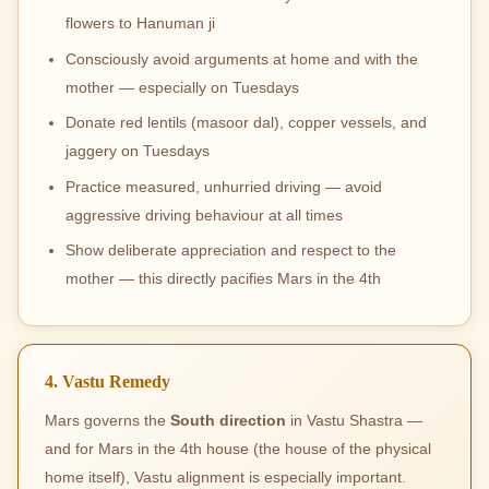
flowers to Hanuman ji
Consciously avoid arguments at home and with the
mother — especially on Tuesdays
Donate red lentils (masoor dal), copper vessels, and
jaggery on Tuesdays
Practice measured, unhurried driving — avoid
aggressive driving behaviour at all times
Show deliberate appreciation and respect to the
mother — this directly pacifies Mars in the 4th
4. Vastu Remedy
Mars governs the
South direction
in Vastu Shastra —
and for Mars in the 4th house (the house of the physical
home itself), Vastu alignment is especially important.