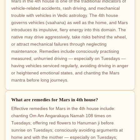
Mars in the 4th house is one of the traditional indicators of
vehicle-related accidents, rash driving, and mechanical
trouble with vehicles in Vedic astrology. The 4th house
governs vehicles (vaahana) as well as the home, and Mars
introduces its impulsive, fiery energy into this domain. The
native may drive aggressively, take risks behind the wheel,
or attract mechanical failures through neglecting
maintenance. Remedies include consciously practising
measured, unhurried driving — especially on Tuesdays —
having vehicles serviced regularly, avoiding driving in anger
or heightened emotional states, and chanting the Mars
mantra before long journeys.
What are remedies for Mars in 4th house?
Effective remedies for Mars in the 4th house include:
chanting Om Am Angarakaya Namah 108 times on
Tuesdays; offering red flowers to Hanuman ji before
sunrise on Tuesdays; consciously avoiding arguments at
home and with the mother — especially on Tuesdays;