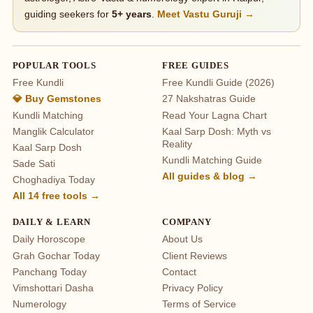
guiding seekers for
5+ years
.
Meet Vastu Guruji →
POPULAR TOOLS
FREE GUIDES
Free Kundli
Free Kundli Guide (2026)
💎 Buy Gemstones
27 Nakshatras Guide
Kundli Matching
Read Your Lagna Chart
Manglik Calculator
Kaal Sarp Dosh: Myth vs
Reality
Kaal Sarp Dosh
Kundli Matching Guide
Sade Sati
All guides & blog →
Choghadiya Today
All 14 free tools →
DAILY & LEARN
COMPANY
Daily Horoscope
About Us
Grah Gochar Today
Client Reviews
Panchang Today
Contact
Vimshottari Dasha
Privacy Policy
Numerology
Terms of Service