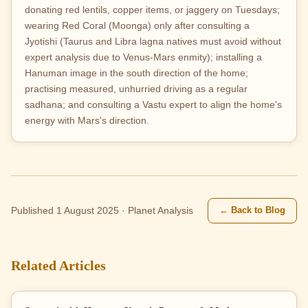
donating red lentils, copper items, or jaggery on Tuesdays;
wearing Red Coral (Moonga) only after consulting a
Jyotishi (Taurus and Libra lagna natives must avoid without
expert analysis due to Venus-Mars enmity); installing a
Hanuman image in the south direction of the home;
practising measured, unhurried driving as a regular
sadhana; and consulting a Vastu expert to align the home's
energy with Mars's direction.
← Back to Blog
Published 1 August 2025 · Planet Analysis
Related Articles