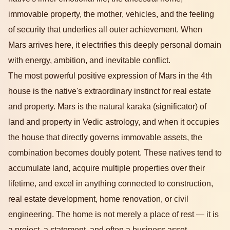
immovable property, the mother, vehicles, and the feeling
of security that underlies all outer achievement. When
Mars arrives here, it electrifies this deeply personal domain
with energy, ambition, and inevitable conflict.
The most powerful positive expression of Mars in the 4th
house is the native's extraordinary instinct for real estate
and property. Mars is the natural karaka (significator) of
land and property in Vedic astrology, and when it occupies
the house that directly governs immovable assets, the
combination becomes doubly potent. These natives tend to
accumulate land, acquire multiple properties over their
lifetime, and excel in anything connected to construction,
real estate development, home renovation, or civil
engineering. The home is not merely a place of rest — it is
a project, a statement, and often a business asset.