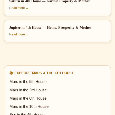
Saturn in 4th House — Karmic Property & Mother
Read more →
Jupiter in 4th House — Home, Prosperity & Mother
Read more →
📚 EXPLORE MARS & THE 4TH HOUSE
Mars in the 5th House
Mars in the 3rd House
Mars in the 6th House
Mars in the 10th House
Sun in the 4th House