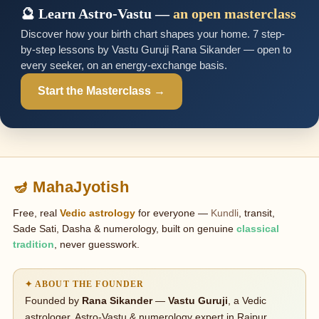
🔮 Learn Astro-Vastu —
an open masterclass
Discover how your birth chart shapes your home. 7 step-
by-step lessons by Vastu Guruji Rana Sikander — open to
every seeker, on an energy-exchange basis.
Start the Masterclass →
🪔 MahaJyotish
Free, real
Vedic astrology
for everyone —
Kundli
, transit,
Sade Sati, Dasha & numerology, built on genuine
classical
tradition
, never guesswork.
✦ ABOUT THE FOUNDER
Founded by
Rana Sikander
—
Vastu Guruji
, a Vedic
astrologer, Astro-Vastu & numerology expert in Raipur,