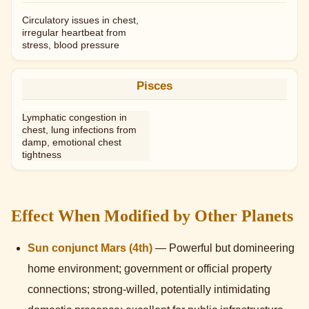
Circulatory issues in chest,
irregular heartbeat from
stress, blood pressure
Pisces
Lymphatic congestion in
chest, lung infections from
damp, emotional chest
tightness
Effect When Modified by Other Planets
Sun conjunct Mars (4th)
— Powerful but domineering
home environment; government or official property
connections; strong-willed, potentially intimidating