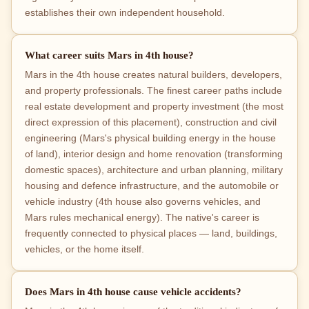
establishes their own independent household.
What career suits Mars in 4th house?
Mars in the 4th house creates natural builders, developers,
and property professionals. The finest career paths include
real estate development and property investment (the most
direct expression of this placement), construction and civil
engineering (Mars's physical building energy in the house
of land), interior design and home renovation (transforming
domestic spaces), architecture and urban planning, military
housing and defence infrastructure, and the automobile or
vehicle industry (4th house also governs vehicles, and
Mars rules mechanical energy). The native's career is
frequently connected to physical places — land, buildings,
vehicles, or the home itself.
Does Mars in 4th house cause vehicle accidents?