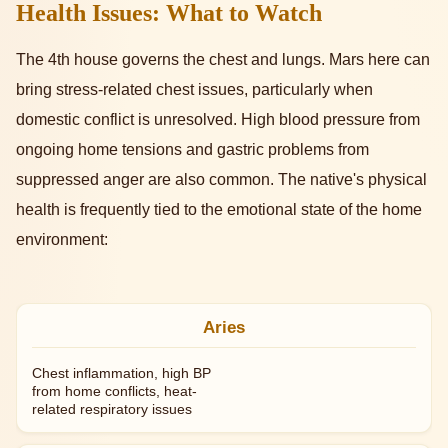
Health Issues: What to Watch
The 4th house governs the chest and lungs. Mars here can
bring stress-related chest issues, particularly when
domestic conflict is unresolved. High blood pressure from
ongoing home tensions and gastric problems from
suppressed anger are also common. The native's physical
health is frequently tied to the emotional state of the home
environment:
Aries
Chest inflammation, high BP
from home conflicts, heat-
related respiratory issues