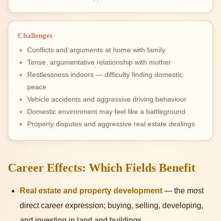
Challenges
Conflicts and arguments at home with family
Tense, argumentative relationship with mother
Restlessness indoors — difficulty finding domestic
peace
Vehicle accidents and aggressive driving behaviour
Domestic environment may feel like a battleground
Property disputes and aggressive real estate dealings
Career Effects: Which Fields Benefit
Real estate and property development
— the most
direct career expression; buying, selling, developing,
and investing in land and buildings