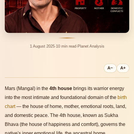
1 August 2025
·
10 min read
·
Planet Analysis
A−
A+
Mars (Mangal) in the
4th house
brings its warrior energy
into the most intimate and foundational domain of the
birth
chart
— the house of home, mother, emotional roots, land,
and domestic peace. The 4th house, known as Sukha
Bhava (the house of happiness and comfort), governs the
native's inner emotional life, the ancestral home,