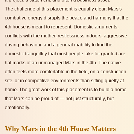
The challenge of this placement is equally clear: Mars's
combative energy disrupts the peace and harmony that the
4th house is meant to represent. Domestic arguments,
conflicts with the mother, restlessness indoors, aggressive
driving behaviour, and a general inability to find the
domestic tranquillity that most people take for granted are
hallmarks of an unmanaged Mars in the 4th. The native
often feels more comfortable in the field, on a construction
site, or in competitive environments than sitting quietly at
home. The great work of this placement is to build a home
that Mars can be proud of — not just structurally, but
emotionally.
Why Mars in the 4th House Matters