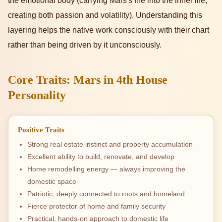
the emotional body (carrying Mars's fire into the inner life,
creating both passion and volatility). Understanding this
layering helps the native work consciously with their chart
rather than being driven by it unconsciously.
Core Traits: Mars in 4th House
Personality
Positive Traits
Strong real estate instinct and property accumulation
Excellent ability to build, renovate, and develop
Home remodelling energy — always improving the
domestic space
Patriotic, deeply connected to roots and homeland
Fierce protector of home and family security
Practical, hands-on approach to domestic life