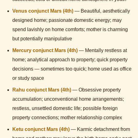
Venus conjunct Mars (4th)
— Beautiful, aesthetically
designed home; passionate domestic energy; may
spend lavishly on home comforts; mother is charming
but potentially manipulative
Mercury conjunct Mars (4th)
— Mentally restless at
home; analytical approach to property; quick property
decisions — sometimes too quick; home used as office
or study space
Rahu conjunct Mars (4th)
— Obsessive property
accumulation; unconventional home arrangements;
restless, unsettled domestic life; possible foreign
property connections; mother relationship complex
Ketu conjunct Mars (4th)
— Karmic detachment from