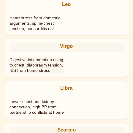
Leo
Heart stress from domestic
arguments, spine-chest
junction, pericarditis risk
Virgo
Digestive inflammation rising
to chest, diaphragm tension,
IBS from home stress
Libra
Lower chest and kidney
connection, high BP from
partnership conflicts at home
Scorpio