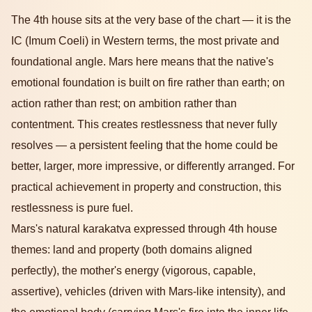
The 4th house sits at the very base of the chart — it is the
IC (Imum Coeli) in Western terms, the most private and
foundational angle. Mars here means that the native's
emotional foundation is built on fire rather than earth; on
action rather than rest; on ambition rather than
contentment. This creates restlessness that never fully
resolves — a persistent feeling that the home could be
better, larger, more impressive, or differently arranged. For
practical achievement in property and construction, this
restlessness is pure fuel.
Mars's natural karakatva expressed through 4th house
themes: land and property (both domains aligned
perfectly), the mother's energy (vigorous, capable,
assertive), vehicles (driven with Mars-like intensity), and