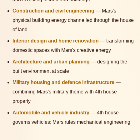
Construction and civil engineering
— Mars's
physical building energy channelled through the house
of land
Interior design and home renovation
— transforming
domestic spaces with Mars's creative energy
Architecture and urban planning
— designing the
built environment at scale
Military housing and defence infrastructure
—
combining Mars's military theme with 4th house
property
Automobile and vehicle industry
— 4th house
governs vehicles; Mars rules mechanical engineering