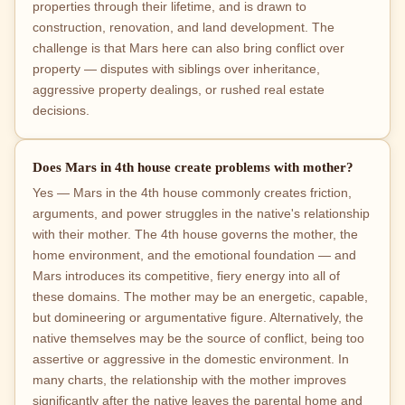
properties through their lifetime, and is drawn to
construction, renovation, and land development. The
challenge is that Mars here can also bring conflict over
property — disputes with siblings over inheritance,
aggressive property dealings, or rushed real estate
decisions.
Does Mars in 4th house create problems with mother?
Yes — Mars in the 4th house commonly creates friction,
arguments, and power struggles in the native's relationship
with their mother. The 4th house governs the mother, the
home environment, and the emotional foundation — and
Mars introduces its competitive, fiery energy into all of
these domains. The mother may be an energetic, capable,
but domineering or argumentative figure. Alternatively, the
native themselves may be the source of conflict, being too
assertive or aggressive in the domestic environment. In
many charts, the relationship with the mother improves
significantly after the native leaves the parental home and