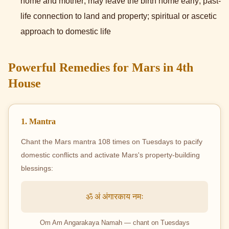
home and mother; may leave the birth home early; past-
life connection to land and property; spiritual or ascetic
approach to domestic life
Powerful Remedies for Mars in 4th
House
1. Mantra
Chant the Mars mantra 108 times on Tuesdays to pacify
domestic conflicts and activate Mars's property-building
blessings:
ॐ अं अंगारकाय नमः
Om Am Angarakaya Namah — chant on Tuesdays