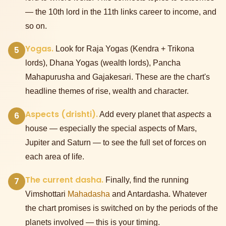
— the 10th lord in the 11th links career to income, and
so on.
Yogas.
5
Look for Raja Yogas (Kendra + Trikona
lords), Dhana Yogas (wealth lords), Pancha
Mahapurusha and Gajakesari. These are the chart's
headline themes of rise, wealth and character.
Aspects (drishti).
6
Add every planet that
aspects
a
house — especially the special aspects of Mars,
Jupiter and Saturn — to see the full set of forces on
each area of life.
The current dasha.
7
Finally, find the running
Vimshottari
Mahadasha
and Antardasha. Whatever
the chart promises is switched on by the periods of the
planets involved — this is your timing.