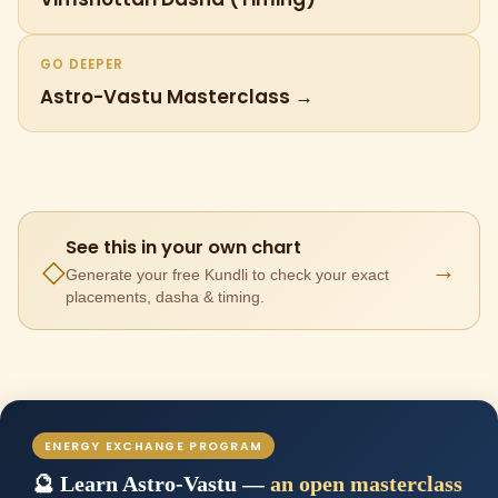
GO DEEPER
Astro-Vastu Masterclass →
See this in your own chart
→
◇
Generate your free Kundli to check your exact
placements, dasha & timing.
ENERGY EXCHANGE PROGRAM
🔮 Learn Astro-Vastu —
an open masterclass