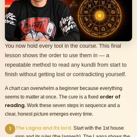
You now hold every tool in the course. This final
lesson shows the order to use them in — a
repeatable method to read any kundli from start to
finish without getting lost or contradicting yourself.
A chart can overwhelm a beginner because everything
order of
seems to matter at once. The cure is a fixed
reading
. Work these seven steps in sequence and a
clear, honest picture emerges every time.
The Lagna and its lord.
1
Start with the 1st house
sign and its ruler (the lagnesh). The Lagna shows the