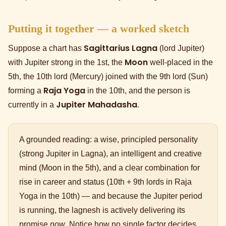
Putting it together — a worked sketch
Sagittarius Lagna
Suppose a chart has
(lord Jupiter)
Moon
with Jupiter strong in the 1st, the
well-placed in the
5th, the 10th lord (Mercury) joined with the 9th lord (Sun)
Raja Yoga
forming a
in the 10th, and the person is
Jupiter Mahadasha
currently in a
.
A grounded reading: a wise, principled personality
(strong Jupiter in Lagna), an intelligent and creative
mind (Moon in the 5th), and a clear combination for
rise in career and status (10th + 9th lords in Raja
Yoga in the 10th) — and because the Jupiter period
is running, the lagnesh is actively delivering its
promise
now
. Notice how no single factor decides