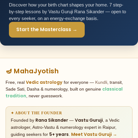
Discover how your birth chart shapes your home. 7 step-
by-step lessons by Vastu Guruji Rana Sikander — open to
every seeker, on an energy-exchange basis.
Start the Masterclass →
🪔 MahaJyotish
Vedic astrology
Free, real
for everyone —
Kundli
, transit,
classical
Sade Sati, Dasha & numerology, built on genuine
tradition
, never guesswork.
✦ ABOUT THE FOUNDER
Rana Sikander
Vastu Guruji
Founded by
—
, a Vedic
astrologer, Astro-Vastu & numerology expert in Raipur,
5+ years
Meet Vastu Guruji →
guiding seekers for
.