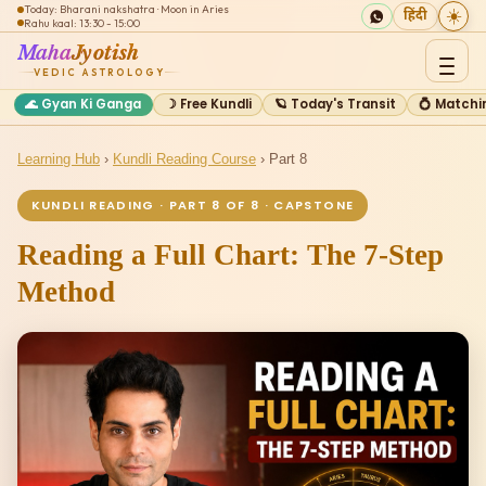
Today: Bharani nakshatra · Moon in Aries
☀️
हिंदी
Rahu kaal: 13:30 - 15:00
Maha
Jyotish
VEDIC ASTROLOGY
🌊 Gyan Ki Ganga
☽ Free Kundli
🪐 Today's Transit
💍 Matchi
Learning Hub
›
Kundli Reading Course
› Part 8
KUNDLI READING · PART 8 OF 8 · CAPSTONE
Reading a Full Chart: The 7-Step
Method