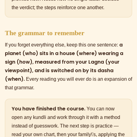
the verdict; the steps reinforce one another.
The grammar to remember
a
If you forget everything else, keep this one sentence:
planet (who) sits in a house (where) wearing a
sign (how), measured from your Lagna (your
viewpoint), and is switched on by its dasha
(when).
Every reading you will ever do is an expansion of
that grammar.
You have finished the course.
You can now
open any kundli and work through it with a method
instead of guesswork. The next step is practice —
read your own chart, then your family\'s, applying the