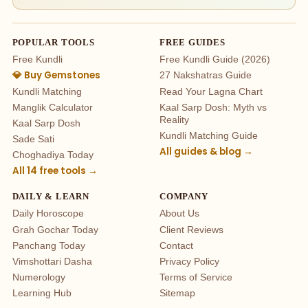
POPULAR TOOLS
FREE GUIDES
Free Kundli
Free Kundli Guide (2026)
💎 Buy Gemstones
27 Nakshatras Guide
Kundli Matching
Read Your Lagna Chart
Manglik Calculator
Kaal Sarp Dosh: Myth vs
Reality
Kaal Sarp Dosh
Kundli Matching Guide
Sade Sati
All guides & blog →
Choghadiya Today
All 14 free tools →
DAILY & LEARN
COMPANY
Daily Horoscope
About Us
Grah Gochar Today
Client Reviews
Panchang Today
Contact
Vimshottari Dasha
Privacy Policy
Numerology
Terms of Service
Learning Hub
Sitemap