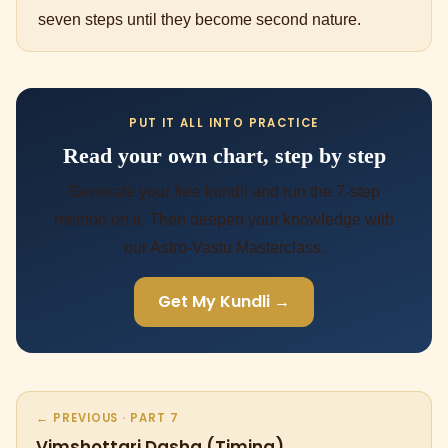
seven steps until they become second nature.
PUT IT ALL INTO PRACTICE
Read your own chart, step by step
Generate your free kundli and run the 7-step
method on it. Then deepen your knowledge with
our Astro-Vastu Masterclass.
Get My Kundli →
← PREVIOUS · PART 7
Vimshottari Dasha (Timing)