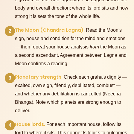
body and overall direction; where its lord sits and how
strong it is sets the tone of the whole life.
The Moon (Chandra Lagna).
2
Read the Moon's
sign, house and condition for the mind and emotions
— then repeat your house analysis
from
the Moon as
a second ascendant. Agreement between Lagna and
Moon confirms a reading.
Planetary strength.
3
Check each graha's dignity —
exalted, own sign, friendly, debilitated, combust —
and whether any debilitation is cancelled (Neecha
Bhanga). Note which planets are strong enough to
deliver.
House lords.
4
For each important house, follow its
lord to where it sits. This connects topics to outcomes