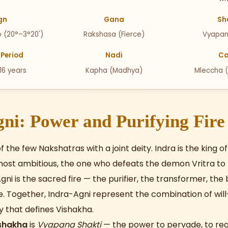
gn
Gana
Sh
o (20°–3°20')
Rakshasa (Fierce)
Vyapan
Period
Nadi
Ca
 16 years
Kapha (Madhya)
Mleccha 
ni: Power and Purifying Fire
f the few Nakshatras with a joint deity. Indra is the king 
ost ambitious, the one who defeats the demon Vritra to 
gni is the sacred fire — the purifier, the transformer, th
. Together, Indra-Agni represent the combination of wi
ty that defines Vishakha.
ishakha
is
Vyapana Shakti
— the power to pervade, to re