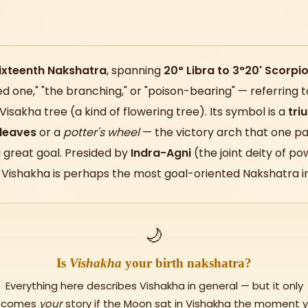
ixteenth Nakshatra
, spanning
20° Libra to 3°20' Scorpi
d one," "the branching," or "poison-bearing" — referring t
isakha tree (a kind of flowering tree). Its symbol is a
tri
 leaves
or a
potter's wheel
— the victory arch that one p
a great goal. Presided by
Indra-Agni
(the joint deity of po
, Vishakha is perhaps the most goal-oriented Nakshatra in
🌙
Is
Vishakha
your birth nakshatra?
Everything here describes Vishakha in general — but it only
ecomes
your
story if the Moon sat in Vishakha the moment 