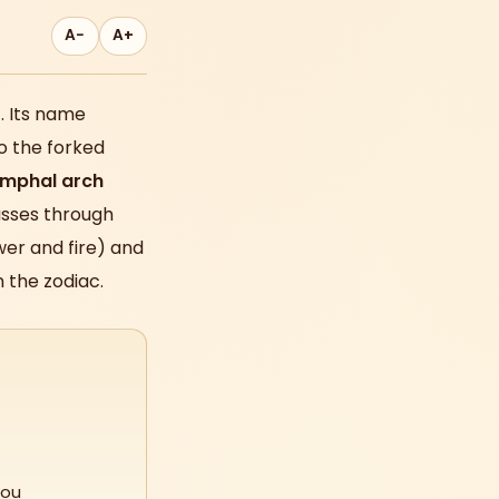
A−
A+
o
. Its name
o the forked
umphal arch
asses through
wer and fire) and
 the zodiac.
you