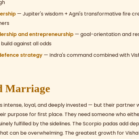
gh
dership
— Jupiter's wisdom + Agni's transformative fire c
hers
dership and entrepreneurship
— goal-orientation and res
build against all odds
 defence strategy
— Indra's command combined with Vish
d Marriage
is intense, loyal, and deeply invested — but their partner w
ir purpose for first place. They need someone who eithe
uinely fulfilled by the sidelines. The Scorpio padas add de
hat can be overwhelming. The greatest growth for Vishak