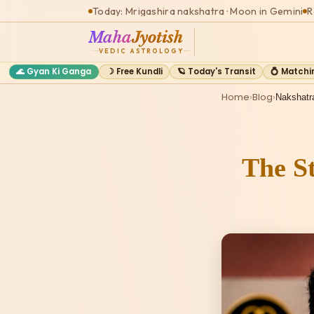
Today: Mrigashira nakshatra · Moon in Gemini
R
Maha
Jyotish
VEDIC ASTROLOGY
🌊 Gyan Ki Ganga
☽ Free Kundli
🪐 Today's Transit
💍 Matchi
Home
›
Blog
›
Nakshatr
The St