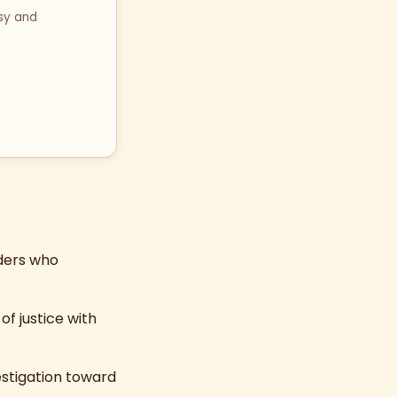
sy and
aders who
of justice with
estigation toward