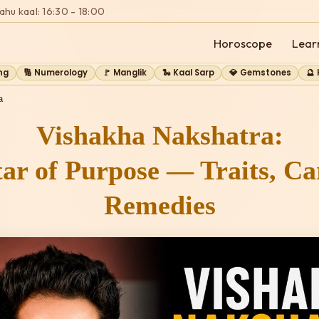
ahu kaal: 16:30 - 18:00
Horoscope
Lear
ng
🔢 Numerology
🚩 Manglik
🐍 Kaal Sarp
💎 Gemstones
🔮
a
Vishakha Nakshatra:
ar of Purpose — Traits, C
Remedies