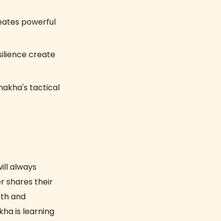
reates powerful
ilience create
akha's tactical
ill always
r shares their
pth and
ha is learning