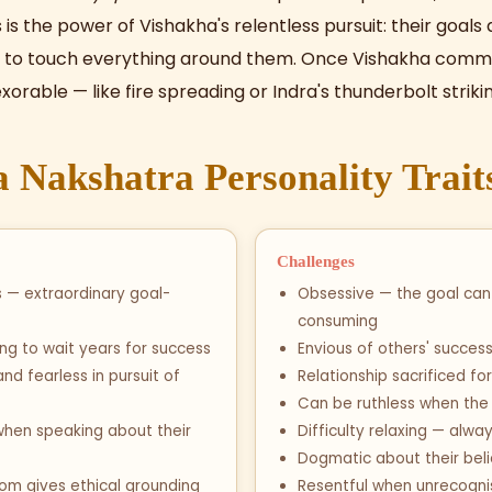
s is the power of Vishakha's relentless pursuit: their goal
 to touch everything around them. Once Vishakha commits
rable — like fire spreading or Indra's thunderbolt strikin
 Nakshatra Personality Trait
Challenges
s — extraordinary goal-
Obsessive — the goal ca
consuming
ling to wait years for success
Envious of others' succes
d fearless in pursuit of
Relationship sacrificed fo
Can be ruthless when the g
when speaking about their
Difficulty relaxing — alwa
Dogmatic about their beli
dom gives ethical grounding
Resentful when unrecogn