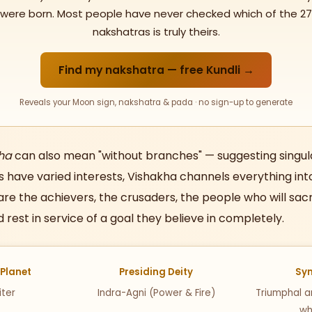
were born. Most people have never checked which of the 27
nakshatras is truly theirs.
Find my nakshatra — free Kundli →
Reveals your Moon sign, nakshatra & pada · no sign-up to generate
ha
can also mean "without branches" — suggesting singul
 have varied interests, Vishakha channels everything in
are the achievers, the crusaders, the people who will sacr
d rest in service of a goal they believe in completely.
 Planet
Presiding Deity
Sy
iter
Indra-Agni (Power & Fire)
Triumphal ar
wh