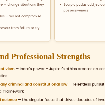
ve — change situations they
Scorpio padas add jealou
possessiveness
ples — will not compromise
covers from failure to try
nd Professional Strengths
activism
— Indra's power + Jupiter's ethics creates crus
ties
lly criminal and constitutional law
— relentless pursuit 
ral framework
 science
— the singular focus that drives decades of inv