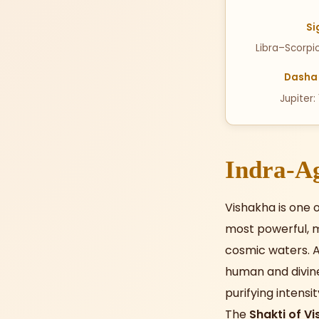
Si
Libra–Scorpi
Dasha 
Jupiter:
Indra-Ag
Vishakha is one o
most powerful, m
cosmic waters. A
human and divine
purifying intensi
The
Shakti of V