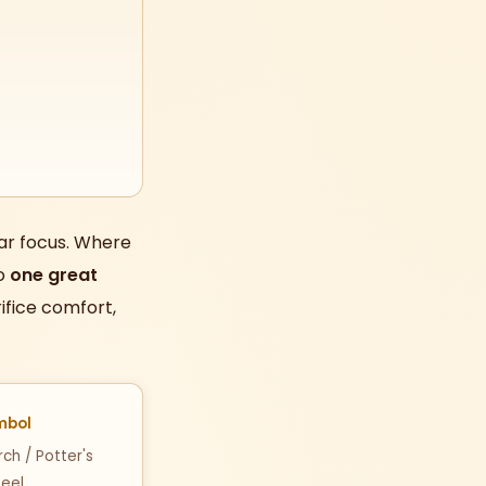
ar focus. Where
to
one great
ifice comfort,
mbol
ch / Potter's
eel