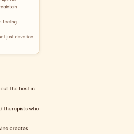
 maintain
 feeling
not just devotion
out the best in
d therapists who
ivine creates