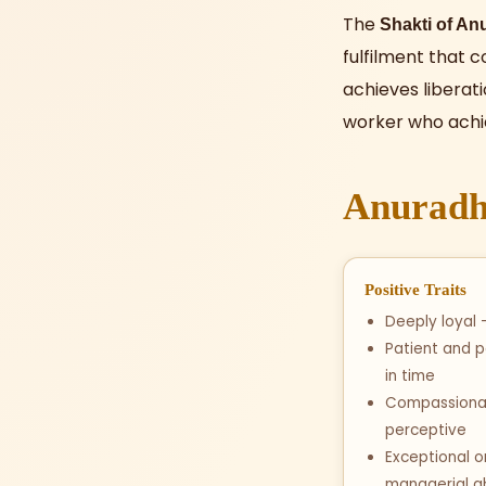
The
Shakti of An
fulfilment that c
achieves liberat
worker who achi
Anuradha
Positive Traits
Deeply loyal —
Patient and 
in time
Compassionat
perceptive
Exceptional o
managerial ab