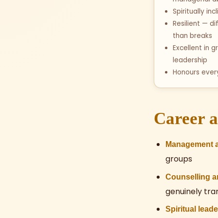
Spiritually in
Resilient — di
than breaks
Excellent in
leadership
Honours eve
Career a
Management a
groups
Counselling 
genuinely tr
Spiritual lead