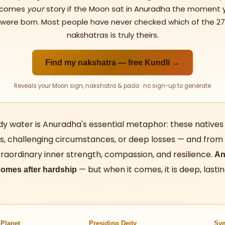
comes
your
story if the Moon sat in Anuradha the moment 
were born. Most people have never checked which of the 27
nakshatras is truly theirs.
Find my nakshatra — free Kundli →
Reveals your Moon sign, nakshatra & pada · no sign-up to generate
dy water is Anuradha's essential metaphor: these natives
ives, challenging circumstances, or deep losses — and from th
raordinary inner strength, compassion, and resilience.
An
— but when it comes, it is deep, lastin
omes after hardship
 Planet
Presiding Deity
Sy