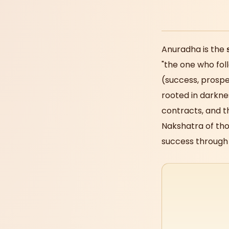
Anuradha is the
"the one who fol
(success, prosper
rooted in darknes
contracts, and 
Nakshatra of tho
success through 