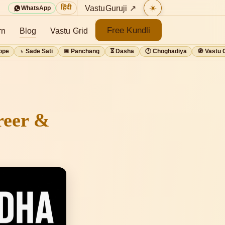
☀️
VastuGuruji ↗
हिंदी
WhatsApp
Free Kundli
rn
Blog
Vastu Grid
ope
♄ Sade Sati
📅 Panchang
⏳ Dasha
🕐 Choghadiya
🧭 Vastu 
reer &