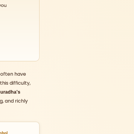
you
 often have
is difficulty,
uradha's
g, and richly
mbol