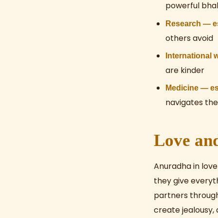
powerful bhak
Research — esp
others avoid
International 
are kinder
Medicine — es
navigates the
Love an
Anuradha in love
they give everyt
partners through
create jealousy,