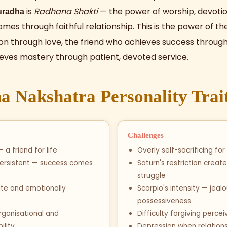
is
Radhana Shakti
— the power of worship, devotio
uradha
omes through faithful relationship. This is the power of 
ion through love, the friend who achieves success through 
eves mastery through patient, devoted service.
 Nakshatra Personality Trai
Challenges
 a friend for life
Overly self-sacrificing for
persistent — success comes
Saturn's restriction create
struggle
e and emotionally
Scorpio's intensity — jeal
possessiveness
rganisational and
Difficulty forgiving perce
ility
Depression when relations