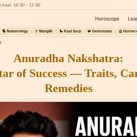
 kaal: 10:30 - 12:00
Horoscope
Lea
🔢 Numerology
🚩 Manglik
🐍 Kaal Sarp
💎 Gemstones
🔮 Horosc
a
Anuradha Nakshatra:
tar of Success — Traits, Ca
Remedies