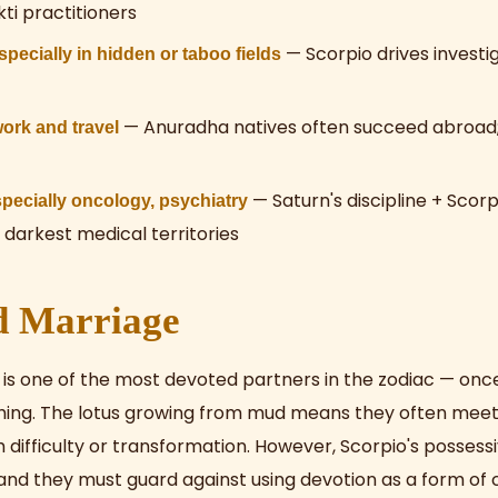
ti practitioners
— Scorpio drives investi
ecially in hidden or taboo fields
— Anuradha natives often succeed abroad; 
work and travel
— Saturn's discipline + Scorp
pecially oncology, psychiatry
 darkest medical territories
d Marriage
 is one of the most devoted partners in the zodiac — on
hing. The lotus growing from mud means they often meet
 difficulty or transformation. However, Scorpio's posses
 and they must guard against using devotion as a form of