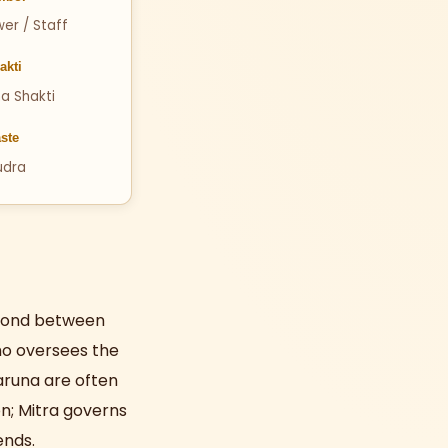
wer / Staff
akti
a Shakti
ste
udra
d bond between
who oversees the
aruna are often
n; Mitra governs
ends.