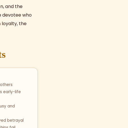
n, and the
the devotee who
loyalty, the
ts
 others
s early-life
ousy and
ived betrayal
hips fail