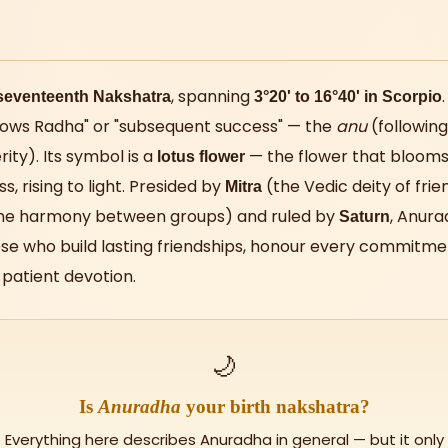
, spanning
seventeenth Nakshatra
3°20' to 16°40' in Scorpio
lows Radha" or "subsequent success" — the
anu
(following
ity). Its symbol is a
— the flower that blooms
lotus flower
s, rising to light. Presided by
(the Vedic deity of frie
Mitra
the harmony between groups) and ruled by
, Anura
Saturn
se who build lasting friendships, honour every commitmen
patient devotion.
🌙
Is
Anuradha
your birth nakshatra?
Everything here describes Anuradha in general — but it only