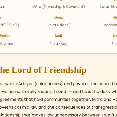
urn
Mitra (Friendship & Covenant)
Lotus flo
gn
Gana
Sh
20'–16°40')
Deva (Divine)
Radhan
Period
Nadi
Ca
19 years
Pitta (Adi)
Sh
he Lord of Friendship
the twelve Adityas (solar deities) and governs the sacre
s. His name literally means "friend" — and he is the deity 
greements that hold communities together. Mitra and V
overns cosmic law and the consequences of transgressio
lationship that makes law unnecessary between true fri