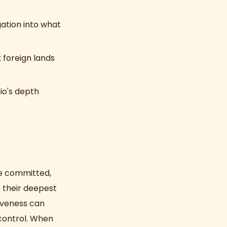
gation into what
foreign lands
io's depth
ce committed,
 their deepest
siveness can
 control. When