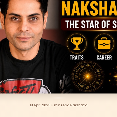
18 April 2025
·
11 min read
·
Nakshatra