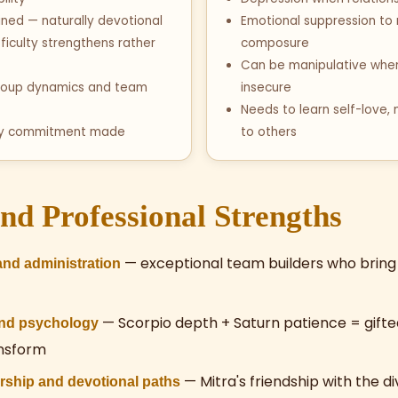
clined — naturally devotional
Emotional suppression to
fficulty strengthens rather
composure
Can be manipulative when
 group dynamics and team
insecure
Needs to learn self-love, 
ry commitment made
to others
nd Professional Strengths
— exceptional team builders who bring 
nd administration
— Scorpio depth + Saturn patience = gifte
and psychology
ansform
— Mitra's friendship with the d
ership and devotional paths