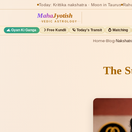
Today: Krittika nakshatra · Moon in Taurus
Rahu
Maha
Jyotish
VEDIC ASTROLOGY
🌊 Gyan Ki Ganga
☽ Free Kundli
🪐 Today's Transit
💍 Matching
Home
›
Blog
›
Nakshatr
The S