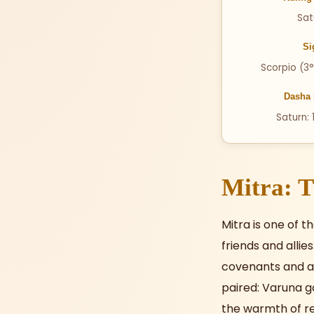
Sat
Si
Scorpio (3°
Dasha 
Saturn: 
Mitra: T
Mitra is one of 
friends and allie
covenants and a
paired: Varuna g
the warmth of re