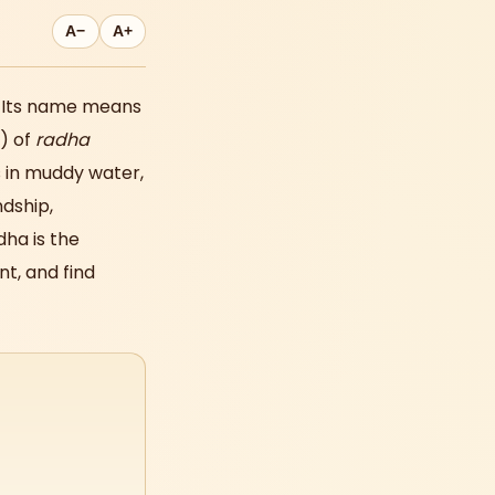
A−
A+
. Its name means
) of
radha
 in muddy water,
ndship,
dha is the
t, and find