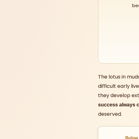
be
The lotus in mud
difficult early l
they develop ext
success always c
deserved.
Ruling