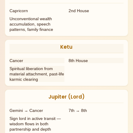
Capricorn
2nd House
Unconventional wealth
accumulation, speech
patterns, family finance
Ketu
Cancer
8th House
Spiritual liberation from
material attachment, past-life
karmic clearing
Jupiter (Lord)
Gemini → Cancer
7th → 8th
Sign lord in active transit —
wisdom flows in both
partnership and depth