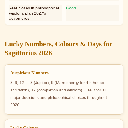
Year closes in philosophical
Good
wisdom; plan 2027's
adventures
Lucky Numbers, Colours & Days for
Sagittarius 2026
Auspicious Numbers
3, 9, 12 — 3 (Jupiter), 9 (Mars energy for 4th house
activation), 12 (completion and wisdom). Use 3 for all
major decisions and philosophical choices throughout
2026.
Lucky Colours