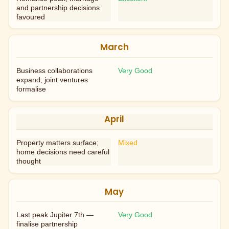
and partnership decisions
favoured
March
Business collaborations
Very Good
expand; joint ventures
formalise
April
Property matters surface;
Mixed
home decisions need careful
thought
May
Last peak Jupiter 7th —
Very Good
finalise partnership