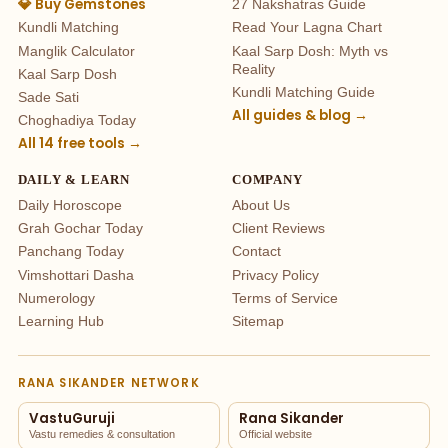
💎 Buy Gemstones
27 Nakshatras Guide
Kundli Matching
Read Your Lagna Chart
Manglik Calculator
Kaal Sarp Dosh: Myth vs
Reality
Kaal Sarp Dosh
Kundli Matching Guide
Sade Sati
All guides & blog →
Choghadiya Today
All 14 free tools →
DAILY & LEARN
COMPANY
Daily Horoscope
About Us
Grah Gochar Today
Client Reviews
Panchang Today
Contact
Vimshottari Dasha
Privacy Policy
Numerology
Terms of Service
Learning Hub
Sitemap
RANA SIKANDER NETWORK
VastuGuruji
Rana Sikander
Vastu remedies & consultation
Official website