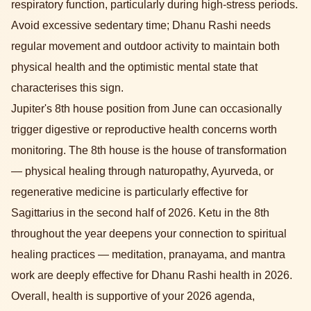
respiratory function, particularly during high-stress periods.
Avoid excessive sedentary time; Dhanu Rashi needs
regular movement and outdoor activity to maintain both
physical health and the optimistic mental state that
characterises this sign.
Jupiter's 8th house position from June can occasionally
trigger digestive or reproductive health concerns worth
monitoring. The 8th house is the house of transformation
— physical healing through naturopathy, Ayurveda, or
regenerative medicine is particularly effective for
Sagittarius in the second half of 2026. Ketu in the 8th
throughout the year deepens your connection to spiritual
healing practices — meditation, pranayama, and mantra
work are deeply effective for Dhanu Rashi health in 2026.
Overall, health is supportive of your 2026 agenda,