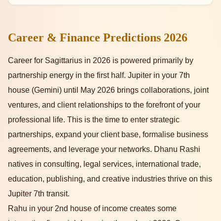
Career & Finance Predictions 2026
Career for Sagittarius in 2026 is powered primarily by
partnership energy in the first half. Jupiter in your 7th
house (Gemini) until May 2026 brings collaborations, joint
ventures, and client relationships to the forefront of your
professional life. This is the time to enter strategic
partnerships, expand your client base, formalise business
agreements, and leverage your networks. Dhanu Rashi
natives in consulting, legal services, international trade,
education, publishing, and creative industries thrive on this
Jupiter 7th transit.
Rahu in your 2nd house of income creates some