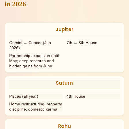
in 2026
Jupiter
Gemini → Cancer (Jun
7th → 8th House
2026)
Partnership expansion until
May; deep research and
hidden gains from June
Saturn
Pisces (all year)
4th House
Home restructuring, property
discipline, domestic karma
Rahu