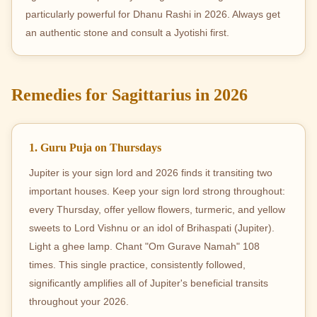
particularly powerful for Dhanu Rashi in 2026. Always get
an authentic stone and consult a Jyotishi first.
Remedies for Sagittarius in 2026
1. Guru Puja on Thursdays
Jupiter is your sign lord and 2026 finds it transiting two
important houses. Keep your sign lord strong throughout:
every Thursday, offer yellow flowers, turmeric, and yellow
sweets to Lord Vishnu or an idol of Brihaspati (Jupiter).
Light a ghee lamp. Chant "Om Gurave Namah" 108
times. This single practice, consistently followed,
significantly amplifies all of Jupiter's beneficial transits
throughout your 2026.