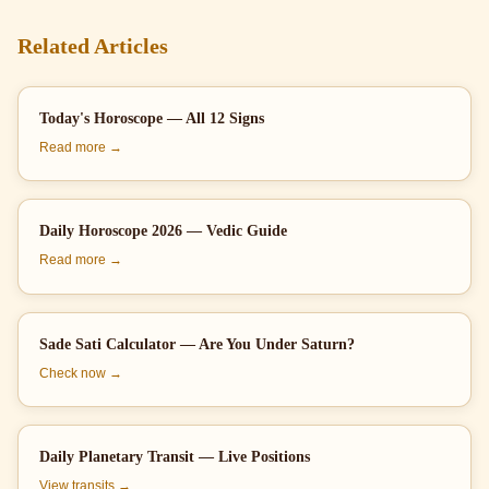
Related Articles
Today's Horoscope — All 12 Signs
Read more →
Daily Horoscope 2026 — Vedic Guide
Read more →
Sade Sati Calculator — Are You Under Saturn?
Check now →
Daily Planetary Transit — Live Positions
View transits →