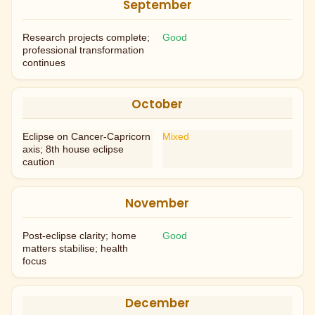
September
Research projects complete;
Good
professional transformation
continues
October
Eclipse on Cancer-Capricorn
Mixed
axis; 8th house eclipse
caution
November
Post-eclipse clarity; home
Good
matters stabilise; health
focus
December