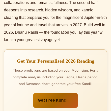
collaborations and romantic fullness. The second half
deepens into research, hidden wisdom, and karmic
clearing that prepares you for the magnificent Jupiter-in-9th
year of fortune and travel that arrives in 2027. Build well in
2026, Dhanu Rashi — the foundation you lay this year will
launch your greatest voyage yet.
Get Your Personalised 2026 Reading
These predictions are based on your Moon sign. For a
complete analysis including your Lagna, Dasha period,
and Navamsa chart, generate your free Kundli.
Get Free Kundli →