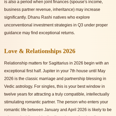
is also a period when joint finances (spouse's income,
business partner revenue, inheritance) may increase
significantly. Dhanu Rashi natives who explore
unconventional investment strategies in Q3 under proper
guidance may find exceptional returns.
Love & Relationships 2026
Relationship matters for Sagittarius in 2026 begin with an
exceptional first half. Jupiter in your 7th house until May
2026 is the classic marriage and partnership blessing in
Vedic astrology. For singles, this is your best window in
twelve years for attracting a truly compatible, intellectually
stimulating romantic partner. The person who enters your
romantic life between January and April 2026 is likely to be