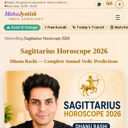
Today: Mrigashira nakshatra · Moon in Gemini
☀️
हिंदी
Rahu kaal: 16:30 - 18:00
Maha
Jyotish
VEDIC ASTROLOGY
🌊 Gyan Ki Ganga
☽ Free Kundli
🪐 Today's Transit
💍 Matchi
Home
›
Blog
›
Sagittarius Horoscope 2026
Sagittarius Horoscope 2026
Dhanu Rashi — Complete Annual Vedic Predictions