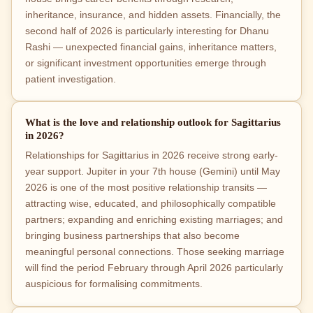
inheritance, insurance, and hidden assets. Financially, the
second half of 2026 is particularly interesting for Dhanu
Rashi — unexpected financial gains, inheritance matters,
or significant investment opportunities emerge through
patient investigation.
What is the love and relationship outlook for Sagittarius
in 2026?
Relationships for Sagittarius in 2026 receive strong early-
year support. Jupiter in your 7th house (Gemini) until May
2026 is one of the most positive relationship transits —
attracting wise, educated, and philosophically compatible
partners; expanding and enriching existing marriages; and
bringing business partnerships that also become
meaningful personal connections. Those seeking marriage
will find the period February through April 2026 particularly
auspicious for formalising commitments.