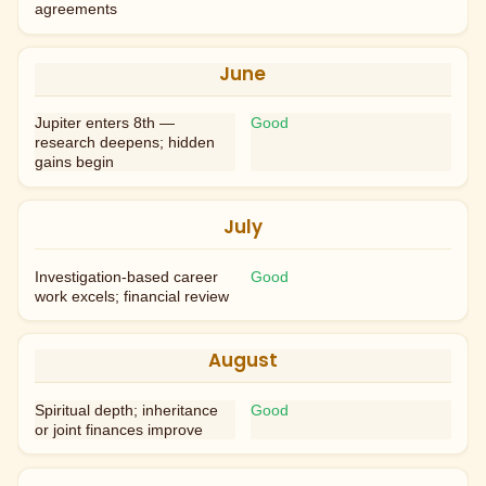
agreements
June
Jupiter enters 8th —
Good
research deepens; hidden
gains begin
July
Investigation-based career
Good
work excels; financial review
August
Spiritual depth; inheritance
Good
or joint finances improve