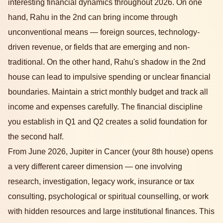
interesting financial dynamics throughout 2026. On one
hand, Rahu in the 2nd can bring income through
unconventional means — foreign sources, technology-
driven revenue, or fields that are emerging and non-
traditional. On the other hand, Rahu's shadow in the 2nd
house can lead to impulsive spending or unclear financial
boundaries. Maintain a strict monthly budget and track all
income and expenses carefully. The financial discipline
you establish in Q1 and Q2 creates a solid foundation for
the second half.
From June 2026, Jupiter in Cancer (your 8th house) opens
a very different career dimension — one involving
research, investigation, legacy work, insurance or tax
consulting, psychological or spiritual counselling, or work
with hidden resources and large institutional finances. This