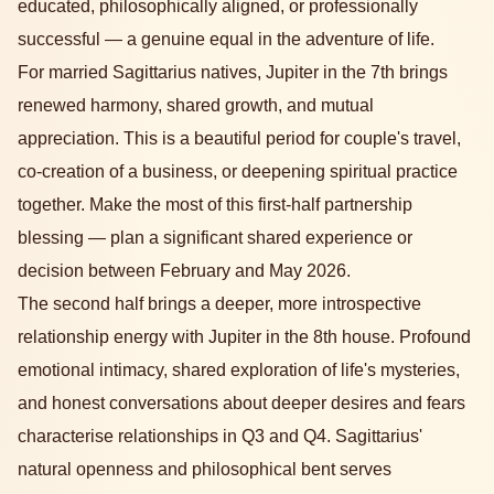
educated, philosophically aligned, or professionally
successful — a genuine equal in the adventure of life.
For married Sagittarius natives, Jupiter in the 7th brings
renewed harmony, shared growth, and mutual
appreciation. This is a beautiful period for couple's travel,
co-creation of a business, or deepening spiritual practice
together. Make the most of this first-half partnership
blessing — plan a significant shared experience or
decision between February and May 2026.
The second half brings a deeper, more introspective
relationship energy with Jupiter in the 8th house. Profound
emotional intimacy, shared exploration of life's mysteries,
and honest conversations about deeper desires and fears
characterise relationships in Q3 and Q4. Sagittarius'
natural openness and philosophical bent serves