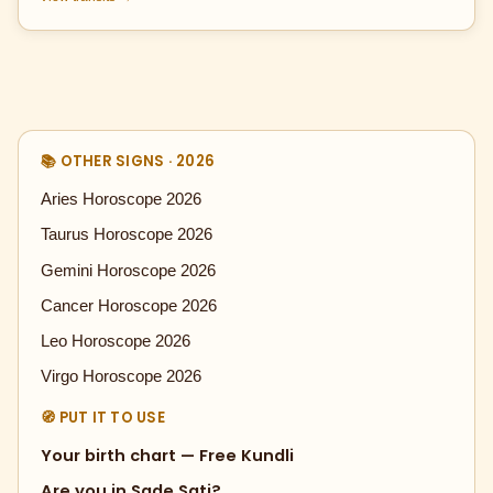
📚 OTHER SIGNS · 2026
Aries Horoscope 2026
Taurus Horoscope 2026
Gemini Horoscope 2026
Cancer Horoscope 2026
Leo Horoscope 2026
Virgo Horoscope 2026
🧭 PUT IT TO USE
Your birth chart — Free Kundli
Are you in Sade Sati?