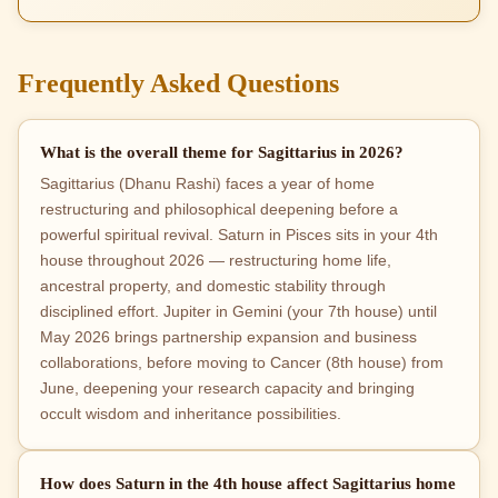
Frequently Asked Questions
What is the overall theme for Sagittarius in 2026?
Sagittarius (Dhanu Rashi) faces a year of home
restructuring and philosophical deepening before a
powerful spiritual revival. Saturn in Pisces sits in your 4th
house throughout 2026 — restructuring home life,
ancestral property, and domestic stability through
disciplined effort. Jupiter in Gemini (your 7th house) until
May 2026 brings partnership expansion and business
collaborations, before moving to Cancer (8th house) from
June, deepening your research capacity and bringing
occult wisdom and inheritance possibilities.
How does Saturn in the 4th house affect Sagittarius home