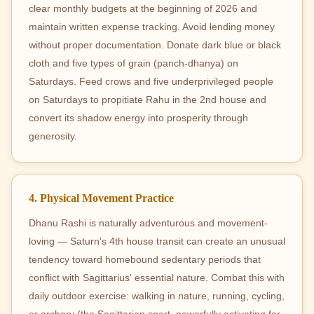
clear monthly budgets at the beginning of 2026 and
maintain written expense tracking. Avoid lending money
without proper documentation. Donate dark blue or black
cloth and five types of grain (panch-dhanya) on
Saturdays. Feed crows and five underprivileged people
on Saturdays to propitiate Rahu in the 2nd house and
convert its shadow energy into prosperity through
generosity.
4. Physical Movement Practice
Dhanu Rashi is naturally adventurous and movement-
loving — Saturn's 4th house transit can create an unusual
tendency toward homebound sedentary periods that
conflict with Sagittarius' essential nature. Combat this with
daily outdoor exercise: walking in nature, running, cycling,
or archery (the Sagittarian sport, powerfully activating for