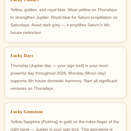
Yellow, golden, and royal blue. Wear yellow on Thursdays
to strengthen Jupiter. Royal blue for Saturn propitiation on
Saturdays. Avoid dark grey — it amplifies Saturn's 4th
house restriction.
Lucky Days
Thursday (Jupiter day — your sign lord) is your most
powerful day throughout 2026. Monday (Moon day)
supports 4th house domestic harmony. Start all significant
ventures on Thursdays.
Lucky Gemstone
Yellow Sapphire (Pukhraj) in gold on the index finger of the
right hand — Jupiter is your sign lord. This gemstone is