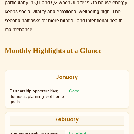
particularly in Q1 and Q2 when Jupiter's 7th house energy
keeps social vitality and emotional wellbeing high. The
second half asks for more mindful and intentional health
maintenance.
Monthly Highlights at a Glance
January
Partnership opportunities;
Good
domestic planning; set home
goals
February
Romance peak; marriage
Excellent