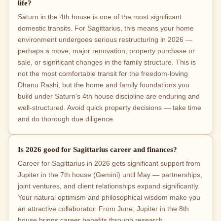
life?
Saturn in the 4th house is one of the most significant
domestic transits. For Sagittarius, this means your home
environment undergoes serious restructuring in 2026 —
perhaps a move, major renovation, property purchase or
sale, or significant changes in the family structure. This is
not the most comfortable transit for the freedom-loving
Dhanu Rashi, but the home and family foundations you
build under Saturn's 4th house discipline are enduring and
well-structured. Avoid quick property decisions — take time
and do thorough due diligence.
Is 2026 good for Sagittarius career and finances?
Career for Sagittarius in 2026 gets significant support from
Jupiter in the 7th house (Gemini) until May — partnerships,
joint ventures, and client relationships expand significantly.
Your natural optimism and philosophical wisdom make you
an attractive collaborator. From June, Jupiter in the 8th
house brings career benefits through research,