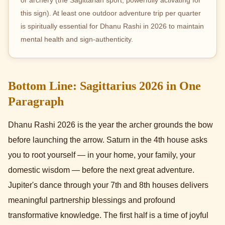
this sign). At least one outdoor adventure trip per quarter
is spiritually essential for Dhanu Rashi in 2026 to maintain
mental health and sign-authenticity.
Bottom Line: Sagittarius 2026 in One
Paragraph
Dhanu Rashi 2026 is the year the archer grounds the bow
before launching the arrow. Saturn in the 4th house asks
you to root yourself — in your home, your family, your
domestic wisdom — before the next great adventure.
Jupiter's dance through your 7th and 8th houses delivers
meaningful partnership blessings and profound
transformative knowledge. The first half is a time of joyful