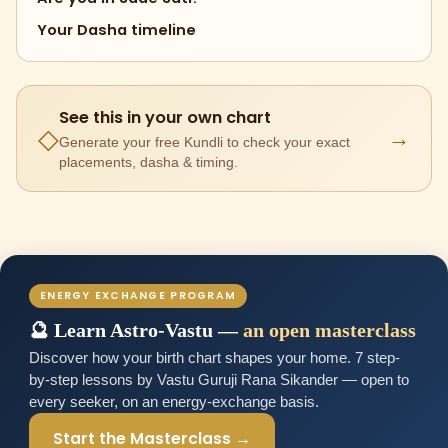
Your Dasha timeline
See this in your own chart
→
◇
Generate your free Kundli to check your exact
placements, dasha & timing.
ENERGY EXCHANGE PROGRAM
🔮 Learn Astro-Vastu —
an open masterclass
Discover how your birth chart shapes your home. 7 step-
by-step lessons by Vastu Guruji Rana Sikander — open to
every seeker, on an energy-exchange basis.
Start the Masterclass →