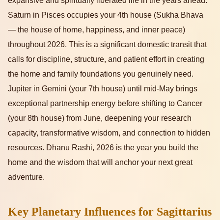
expansive and spiritually liberated life in the years ahead.
Saturn in Pisces occupies your 4th house (Sukha Bhava
— the house of home, happiness, and inner peace)
throughout 2026. This is a significant domestic transit that
calls for discipline, structure, and patient effort in creating
the home and family foundations you genuinely need.
Jupiter in Gemini (your 7th house) until mid-May brings
exceptional partnership energy before shifting to Cancer
(your 8th house) from June, deepening your research
capacity, transformative wisdom, and connection to hidden
resources. Dhanu Rashi, 2026 is the year you build the
home and the wisdom that will anchor your next great
adventure.
Key Planetary Influences for Sagittarius