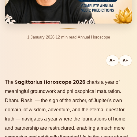
1 January 2026
·
12 min read
·
Annual Horoscope
A−
A+
Sagittarius Horoscope 2026
The
charts a year of
meaningful groundwork and philosophical maturation.
Dhanu Rashi — the sign of the archer, of Jupiter's own
domain, of wisdom, adventure, and the eternal quest for
truth — navigates a year where the foundations of home
and partnership are restructured, enabling a much more