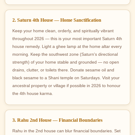
2. Saturn 4th House — Home Sanctification
Keep your home clean, orderly, and spiritually vibrant
throughout 2026 — this is your most important Saturn 4th
house remedy. Light a ghee lamp at the home altar every
morning. Keep the southwest zone (Saturn's directional
strength) of your home stable and grounded — no open
drains, clutter, or toilets there. Donate sesame oil and
black sesame to a Shani temple on Saturdays. Visit your
ancestral property or village if possible in 2026 to honour
the 4th house karma.
3. Rahu 2nd House — Financial Boundaries
Rahu in the 2nd house can blur financial boundaries. Set