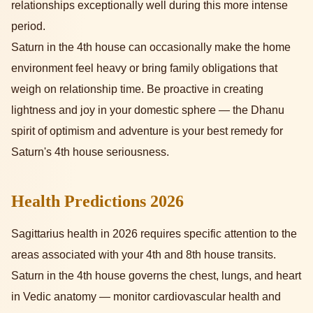
relationships exceptionally well during this more intense
period.
Saturn in the 4th house can occasionally make the home
environment feel heavy or bring family obligations that
weigh on relationship time. Be proactive in creating
lightness and joy in your domestic sphere — the Dhanu
spirit of optimism and adventure is your best remedy for
Saturn's 4th house seriousness.
Health Predictions 2026
Sagittarius health in 2026 requires specific attention to the
areas associated with your 4th and 8th house transits.
Saturn in the 4th house governs the chest, lungs, and heart
in Vedic anatomy — monitor cardiovascular health and