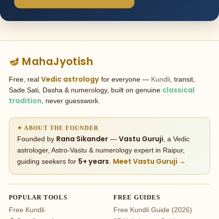
🪔 MahaJyotish
Vedic astrology
Free, real
for everyone —
Kundli
, transit,
classical
Sade Sati, Dasha & numerology, built on genuine
tradition
, never guesswork.
✦ ABOUT THE FOUNDER
Rana Sikander
Vastu Guruji
Founded by
—
, a Vedic
astrologer, Astro-Vastu & numerology expert in Raipur,
5+ years
Meet Vastu Guruji →
guiding seekers for
.
POPULAR TOOLS
FREE GUIDES
Free Kundli
Free Kundli Guide (2026)