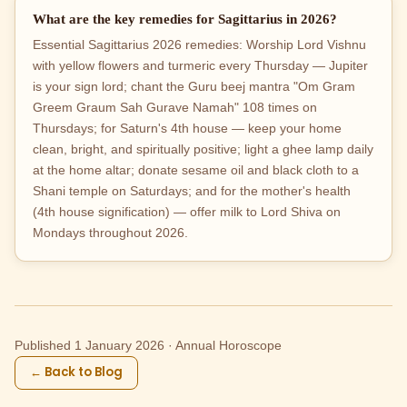
What are the key remedies for Sagittarius in 2026?
Essential Sagittarius 2026 remedies: Worship Lord Vishnu
with yellow flowers and turmeric every Thursday — Jupiter
is your sign lord; chant the Guru beej mantra "Om Gram
Greem Graum Sah Gurave Namah" 108 times on
Thursdays; for Saturn's 4th house — keep your home
clean, bright, and spiritually positive; light a ghee lamp daily
at the home altar; donate sesame oil and black cloth to a
Shani temple on Saturdays; and for the mother's health
(4th house signification) — offer milk to Lord Shiva on
Mondays throughout 2026.
Published 1 January 2026 · Annual Horoscope
← Back to Blog