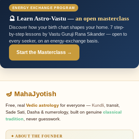
ENERGY EXCHANGE PROGRAM
🔮 Learn Astro-Vastu —
an open masterclass
Discover how your birth chart shapes your home. 7 step-
by-step lessons by Vastu Guruji Rana Sikander — open to
every seeker, on an energy-exchange basis.
Start the Masterclass →
🪔 MahaJyotish
Free, real
Vedic astrology
for everyone —
Kundli
, transit,
Sade Sati, Dasha & numerology, built on genuine
classical
tradition
, never guesswork.
✦ ABOUT THE FOUNDER