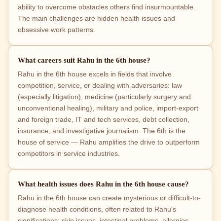
ability to overcome obstacles others find insurmountable.
The main challenges are hidden health issues and
obsessive work patterns.
What careers suit Rahu in the 6th house?
Rahu in the 6th house excels in fields that involve
competition, service, or dealing with adversaries: law
(especially litigation), medicine (particularly surgery and
unconventional healing), military and police, import-export
and foreign trade, IT and tech services, debt collection,
insurance, and investigative journalism. The 6th is the
house of service — Rahu amplifies the drive to outperform
competitors in service industries.
What health issues does Rahu in the 6th house cause?
Rahu in the 6th house can create mysterious or difficult-to-
diagnose health conditions, often related to Rahu's
significations: skin issues, intestinal problems, allergies,