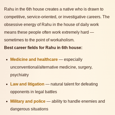
Rahu in the 6th house creates a native who is drawn to
competitive, service-oriented, or investigative careers. The
obsessive energy of Rahu in the house of daily work
means these people often work extremely hard —
sometimes to the point of workaholism.
Best career fields for Rahu in 6th house:
Medicine and healthcare
— especially
unconventional/alternative medicine, surgery,
psychiatry
Law and litigation
— natural talent for defeating
opponents in legal battles
Military and police
— ability to handle enemies and
dangerous situations