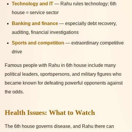
Technology and IT
— Rahu rules technology; 6th
house = service sector
Banking and finance
— especially debt recovery,
auditing, financial investigations
Sports and competition
— extraordinary competitive
drive
Famous people with Rahu in 6th house include many
political leaders, sportspersons, and military figures who
became known for defeating powerful opponents against
the odds.
Health Issues: What to Watch
The 6th house governs disease, and Rahu there can