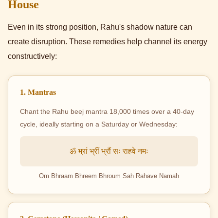
House
Even in its strong position, Rahu's shadow nature can
create disruption. These remedies help channel its energy
constructively:
1. Mantras
Chant the Rahu beej mantra 18,000 times over a 40-day
cycle, ideally starting on a Saturday or Wednesday:
ॐ भ्रां भ्रीं भ्रौं सः राहवे नमः
Om Bhraam Bhreem Bhroum Sah Rahave Namah