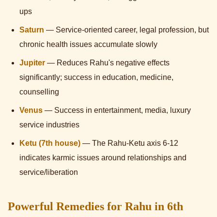
ups
Saturn
— Service-oriented career, legal profession, but
chronic health issues accumulate slowly
Jupiter
— Reduces Rahu's negative effects
significantly; success in education, medicine,
counselling
Venus
— Success in entertainment, media, luxury
service industries
Ketu (7th house)
— The Rahu-Ketu axis 6-12
indicates karmic issues around relationships and
service/liberation
Powerful Remedies for Rahu in 6th