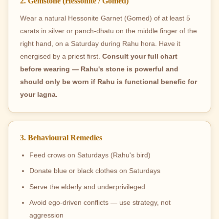
2. Gemstone (Hessonite / Gomed)
Wear a natural Hessonite Garnet (Gomed) of at least 5
carats in silver or panch-dhatu on the middle finger of the
right hand, on a Saturday during Rahu hora. Have it
energised by a priest first.
Consult your full chart
before wearing — Rahu's stone is powerful and
should only be worn if Rahu is functional benefic for
your lagna.
3. Behavioural Remedies
Feed crows on Saturdays (Rahu's bird)
Donate blue or black clothes on Saturdays
Serve the elderly and underprivileged
Avoid ego-driven conflicts — use strategy, not
aggression