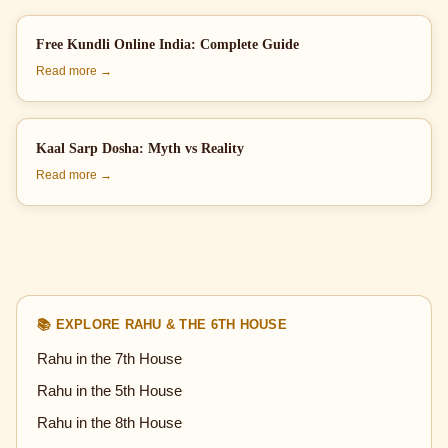
Free Kundli Online India: Complete Guide
Read more →
Kaal Sarp Dosha: Myth vs Reality
Read more →
📚 EXPLORE RAHU & THE 6TH HOUSE
Rahu in the 7th House
Rahu in the 5th House
Rahu in the 8th House