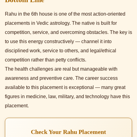
Rahu in the 6th house is one of the most action-oriented
placements in Vedic astrology. The native is built for
competition, service, and overcoming obstacles. The key is
to use this energy constructively — channel it into
disciplined work, service to others, and legal/ethical
competition rather than petty conflicts.
The health challenges are real but manageable with
awareness and preventive care. The career success
available to this placement is exceptional — many great
figures in medicine, law, military, and technology have this
placement.
Check Your Rahu Placement