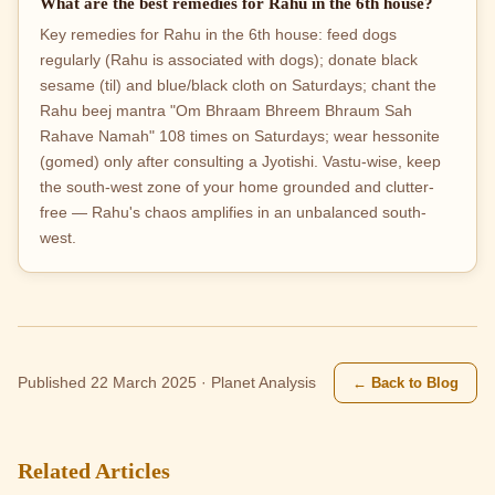
What are the best remedies for Rahu in the 6th house?
Key remedies for Rahu in the 6th house: feed dogs
regularly (Rahu is associated with dogs); donate black
sesame (til) and blue/black cloth on Saturdays; chant the
Rahu beej mantra "Om Bhraam Bhreem Bhraum Sah
Rahave Namah" 108 times on Saturdays; wear hessonite
(gomed) only after consulting a Jyotishi. Vastu-wise, keep
the south-west zone of your home grounded and clutter-
free — Rahu's chaos amplifies in an unbalanced south-
west.
← Back to Blog
Published 22 March 2025 · Planet Analysis
Related Articles