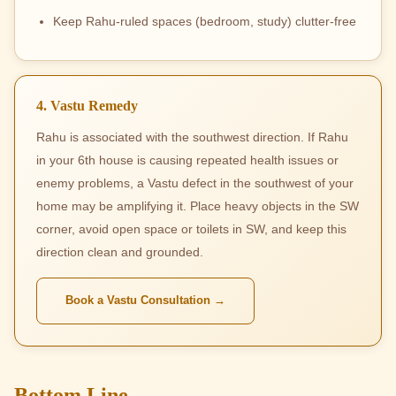
Keep Rahu-ruled spaces (bedroom, study) clutter-free
4. Vastu Remedy
Rahu is associated with the southwest direction. If Rahu
in your 6th house is causing repeated health issues or
enemy problems, a Vastu defect in the southwest of your
home may be amplifying it. Place heavy objects in the SW
corner, avoid open space or toilets in SW, and keep this
direction clean and grounded.
Book a Vastu Consultation →
Bottom Line