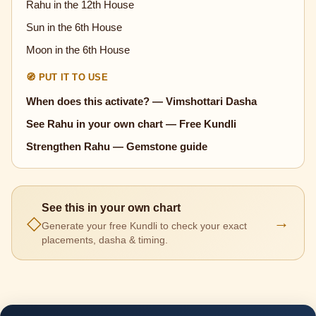
Rahu in the 12th House
Sun in the 6th House
Moon in the 6th House
🧭 PUT IT TO USE
When does this activate? — Vimshottari Dasha
See Rahu in your own chart — Free Kundli
Strengthen Rahu — Gemstone guide
See this in your own chart
◇
→
Generate your free Kundli to check your exact
placements, dasha & timing.