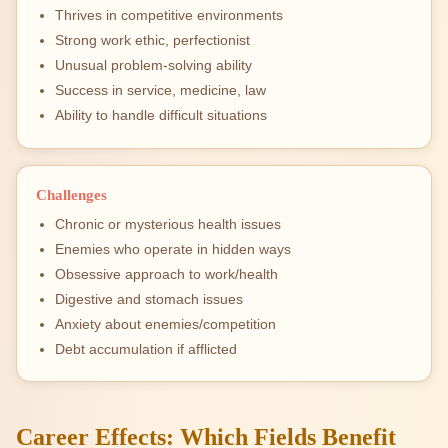
Thrives in competitive environments
Strong work ethic, perfectionist
Unusual problem-solving ability
Success in service, medicine, law
Ability to handle difficult situations
Challenges
Chronic or mysterious health issues
Enemies who operate in hidden ways
Obsessive approach to work/health
Digestive and stomach issues
Anxiety about enemies/competition
Debt accumulation if afflicted
Career Effects: Which Fields Benefit