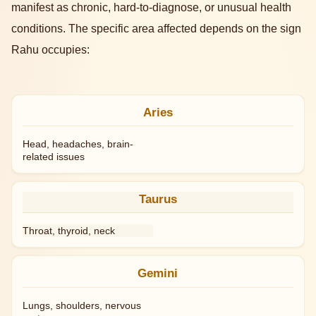
manifest as chronic, hard-to-diagnose, or unusual health
conditions. The specific area affected depends on the sign
Rahu occupies:
Aries
Head, headaches, brain-
related issues
Taurus
Throat, thyroid, neck
Gemini
Lungs, shoulders, nervous