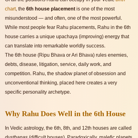
chart
, the
6th house placement
is one of the most
misunderstood — and often, one of the most powerful.
While most people fear Rahu placements, Rahu in the 6th
house carries a unique upachaya (improving) energy that
can translate into remarkable worldly success.
The 6th house (Ripu Bhava or Ari Bhava) rules enemies,
debts, disease, litigation, service, daily work, and
competition. Rahu, the shadow planet of obsession and
unconventional thinking, placed here creates a very
specific personality archetype.
Why Rahu Does Well in the 6th House
In Vedic astrology, the 6th, 8th, and 12th houses are called
dusthanas
(difficult houses). Paradoxically, malefic planets