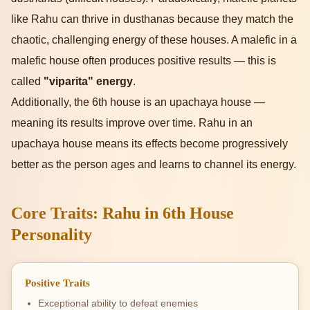
like Rahu can thrive in dusthanas because they match the
chaotic, challenging energy of these houses. A malefic in a
malefic house often produces positive results — this is
called
"viparita" energy
.
Additionally, the 6th house is an upachaya house —
meaning its results improve over time. Rahu in an
upachaya house means its effects become progressively
better as the person ages and learns to channel its energy.
Core Traits: Rahu in 6th House
Personality
Positive Traits
Exceptional ability to defeat enemies