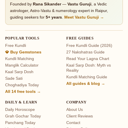
Founded by
Rana Sikander
—
Vastu Guruji
, a Vedic
astrologer, Astro-Vastu & numerology expert in Raipur,
guiding seekers for
5+ years
.
Meet Vastu Guruji →
POPULAR TOOLS
FREE GUIDES
Free Kundli
Free Kundli Guide (2026)
💎 Buy Gemstones
27 Nakshatras Guide
Kundli Matching
Read Your Lagna Chart
Manglik Calculator
Kaal Sarp Dosh: Myth vs
Reality
Kaal Sarp Dosh
Kundli Matching Guide
Sade Sati
All guides & blog →
Choghadiya Today
All 14 free tools →
DAILY & LEARN
COMPANY
Daily Horoscope
About Us
Grah Gochar Today
Client Reviews
Panchang Today
Contact