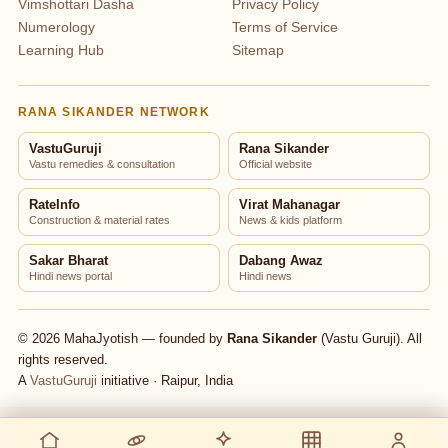
Vimshottari Dasha
Privacy Policy
Numerology
Terms of Service
Learning Hub
Sitemap
RANA SIKANDER NETWORK
VastuGuruji
Rana Sikander
Vastu remedies & consultation
Official website
RateInfo
Virat Mahanagar
Construction & material rates
News & kids platform
Sakar Bharat
Dabang Awaz
Hindi news portal
Hindi news
© 2026 MahaJyotish — founded by
Rana Sikander
(Vastu Guruji). All
rights reserved.
A
VastuGuruji
initiative · Raipur, India