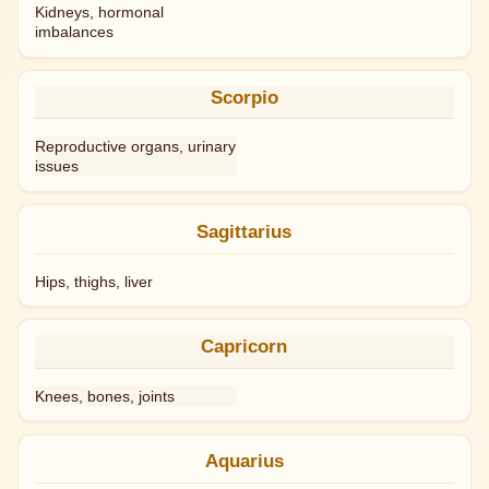
Kidneys, hormonal
imbalances
Scorpio
Reproductive organs, urinary
issues
Sagittarius
Hips, thighs, liver
Capricorn
Knees, bones, joints
Aquarius