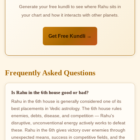
Generate your free kundli to see where Rahu sits in
your chart and how it interacts with other planets.
Get Free Kundli →
Frequently Asked Questions
Is Rahu in the 6th house good or bad?
Rahu in the 6th house is generally considered one of its
best placements in Vedic astrology. The 6th house rules
enemies, debts, disease, and competition — Rahu's
disruptive, unconventional energy actively works to defeat
these. Rahu in the 6th gives victory over enemies through
unexpected means, success in competitive fields, and the