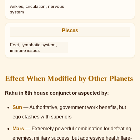
Ankles, circulation, nervous
system
Pisces
Feet, lymphatic system,
immune issues
Effect When Modified by Other Planets
Rahu in 6th house conjunct or aspected by:
Sun
— Authoritative, government work benefits, but
ego clashes with superiors
Mars
— Extremely powerful combination for defeating
enemies, military success, but aggressive health flare-