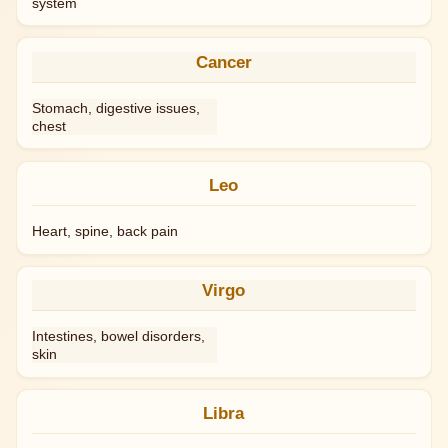
system
Cancer
Stomach, digestive issues,
chest
Leo
Heart, spine, back pain
Virgo
Intestines, bowel disorders,
skin
Libra