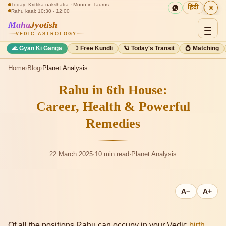
Today: Krittika nakshatra · Moon in Taurus
☀️
हिंदी
Rahu kaal: 10:30 - 12:00
Maha
Jyotish
VEDIC ASTROLOGY
🌊 Gyan Ki Ganga
☽ Free Kundli
🪐 Today's Transit
💍 Matching
Home
›
Blog
›
Planet Analysis
Rahu in 6th House:
Career, Health & Powerful
Remedies
22 March 2025
·
10 min read
·
Planet Analysis
A−
A+
Of all the positions Rahu can occupy in your Vedic
birth