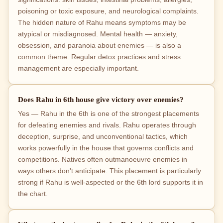
poisoning or toxic exposure, and neurological complaints.
The hidden nature of Rahu means symptoms may be
atypical or misdiagnosed. Mental health — anxiety,
obsession, and paranoia about enemies — is also a
common theme. Regular detox practices and stress
management are especially important.
Does Rahu in 6th house give victory over enemies?
Yes — Rahu in the 6th is one of the strongest placements
for defeating enemies and rivals. Rahu operates through
deception, surprise, and unconventional tactics, which
works powerfully in the house that governs conflicts and
competitions. Natives often outmanoeuvre enemies in
ways others don't anticipate. This placement is particularly
strong if Rahu is well-aspected or the 6th lord supports it in
the chart.