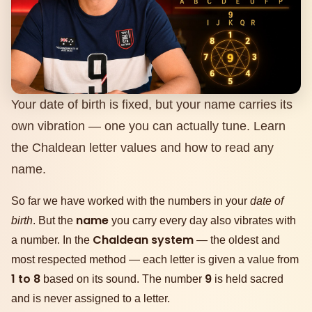
Your date of birth is fixed, but your name carries its
own vibration — one you can actually tune. Learn
the Chaldean letter values and how to read any
name.
So far we have worked with the numbers in your
date of
name
birth
. But the
you carry every day also vibrates with
Chaldean system
a number. In the
— the oldest and
most respected method — each letter is given a value from
1 to 8
9
based on its sound. The number
is held sacred
and is never assigned to a letter.