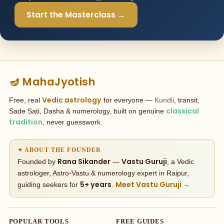
Start the Masterclass →
🪔 MahaJyotish
Vedic astrology
Free, real
for everyone —
Kundli
, transit,
classical
Sade Sati, Dasha & numerology, built on genuine
tradition
, never guesswork.
✦ ABOUT THE FOUNDER
Rana Sikander
Vastu Guruji
Founded by
—
, a Vedic
astrologer, Astro-Vastu & numerology expert in Raipur,
5+ years
Meet Vastu Guruji →
guiding seekers for
.
POPULAR TOOLS
FREE GUIDES