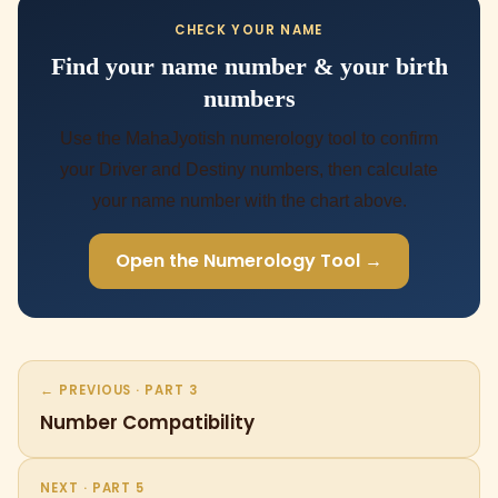
CHECK YOUR NAME
Find your name number & your birth
numbers
Use the MahaJyotish numerology tool to confirm
your Driver and Destiny numbers, then calculate
your name number with the chart above.
Open the Numerology Tool →
← PREVIOUS · PART 3
Number Compatibility
NEXT · PART 5