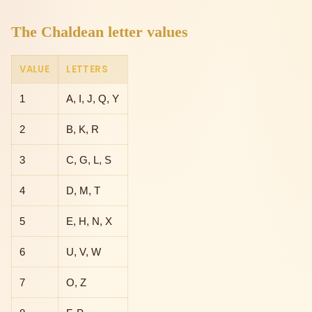
The Chaldean letter values
VALUE
LETTERS
1
A, I, J, Q, Y
2
B, K, R
3
C, G, L, S
4
D, M, T
5
E, H, N, X
6
U, V, W
7
O, Z