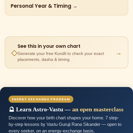
Personal Year & Timing →
See this in your own chart
→
◇
Generate your free Kundli to check your exact
placements, dasha & timing.
ENERGY EXCHANGE PROGRAM
🔮 Learn Astro-Vastu —
an open masterclass
Discover how your birth chart shapes your home. 7 step-
by-step lessons by Vastu Guruji Rana Sikander — open to
every seeker, on an energy-exchange basis.