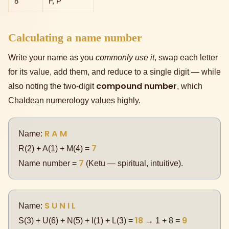
8
F, P
Calculating a name number
Write your name as you
commonly use it
, swap each letter
for its value, add them, and reduce to a single digit — while
compound number
also noting the two-digit
, which
Chaldean numerology values highly.
R A M
Name:
7
R(2) + A(1) + M(4) =
7
Name number =
(Ketu — spiritual, intuitive).
S U N I L
Name:
18
9
S(3) + U(6) + N(5) + I(1) + L(3) =
→ 1 + 8 =