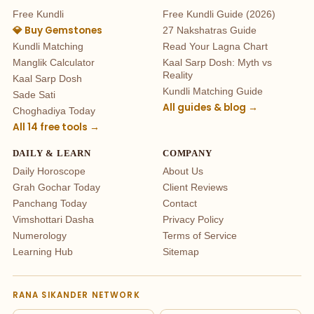
Free Kundli
Free Kundli Guide (2026)
💎 Buy Gemstones
27 Nakshatras Guide
Kundli Matching
Read Your Lagna Chart
Manglik Calculator
Kaal Sarp Dosh: Myth vs
Reality
Kaal Sarp Dosh
Kundli Matching Guide
Sade Sati
All guides & blog →
Choghadiya Today
All 14 free tools →
DAILY & LEARN
COMPANY
Daily Horoscope
About Us
Grah Gochar Today
Client Reviews
Panchang Today
Contact
Vimshottari Dasha
Privacy Policy
Numerology
Terms of Service
Learning Hub
Sitemap
RANA SIKANDER NETWORK