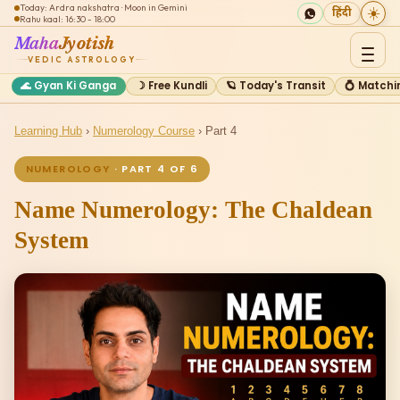
Today: Ardra nakshatra · Moon in Gemini
☀️
हिंदी
Rahu kaal: 16:30 - 18:00
Maha
Jyotish
VEDIC ASTROLOGY
🌊 Gyan Ki Ganga
☽ Free Kundli
🪐 Today's Transit
💍 Matchi
Learning Hub
›
Numerology Course
› Part 4
NUMEROLOGY
· PART 4 OF 6
Name Numerology: The Chaldean
System