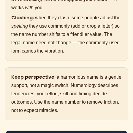
works
with
you.
Clashing:
when they clash, some people adjust the
spelling
they use commonly (add or drop a letter) so
the name number shifts to a friendlier value. The
legal name need not change — the commonly-used
form carries the vibration.
Keep perspective:
a harmonious name is a gentle
support, not a magic switch. Numerology describes
tendencies; your effort, skill and timing decide
outcomes. Use the name number to remove friction,
not to expect miracles.