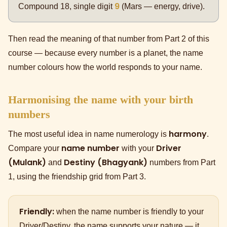
9
Compound 18, single digit
(Mars — energy, drive).
Then read the meaning of that number from Part 2 of this
course — because every number is a planet, the name
number colours how the world responds to your name.
Harmonising the name with your birth
numbers
harmony
The most useful idea in name numerology is
.
name number
Driver
Compare your
with your
(Mulank)
Destiny (Bhagyank)
and
numbers from Part
1, using the friendship grid from Part 3.
Friendly:
when the name number is friendly to your
Driver/Destiny, the name supports your nature — it