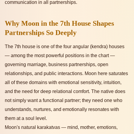
communication in all partnerships.
Why Moon in the 7th House Shapes
Partnerships So Deeply
The 7th house is one of the four angular (kendra) houses
— among the most powerful positions in the chart —
governing marriage, business partnerships, open
relationships, and public interactions. Moon here saturates
all of these domains with emotional sensitivity, intuition,
and the need for deep relational comfort. The native does
not simply want a functional partner; they need one who
understands, nurtures, and emotionally resonates with
them at a soul level.
Moon's natural karakatvas — mind, mother, emotions,