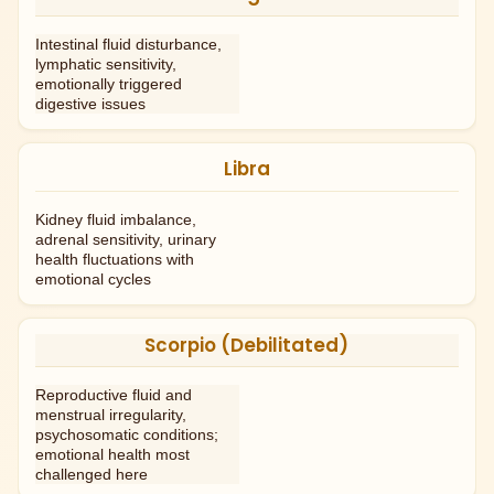
Intestinal fluid disturbance,
lymphatic sensitivity,
emotionally triggered
digestive issues
Libra
Kidney fluid imbalance,
adrenal sensitivity, urinary
health fluctuations with
emotional cycles
Scorpio (Debilitated)
Reproductive fluid and
menstrual irregularity,
psychosomatic conditions;
emotional health most
challenged here