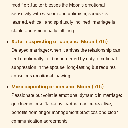
modifier; Jupiter blesses the Moon's emotional
sensitivity with wisdom and optimism; spouse is
learned, ethical, and spiritually inclined; marriage is
stable and emotionally fulfilling
Saturn aspecting or conjunct Moon (7th)
—
Delayed marriage; when it arrives the relationship can
feel emotionally cold or burdened by duty; emotional
suppression in the spouse; long-lasting but requires
conscious emotional thawing
Mars aspecting or conjunct Moon (7th)
—
Passionate but volatile emotional dynamic in marriage;
quick emotional flare-ups; partner can be reactive;
benefits from anger-management practices and clear
communication agreements