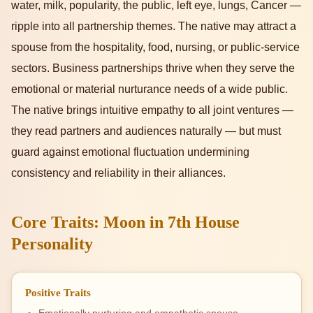
water, milk, popularity, the public, left eye, lungs, Cancer —
ripple into all partnership themes. The native may attract a
spouse from the hospitality, food, nursing, or public-service
sectors. Business partnerships thrive when they serve the
emotional or material nurturance needs of a wide public.
The native brings intuitive empathy to all joint ventures —
they read partners and audiences naturally — but must
guard against emotional fluctuation undermining
consistency and reliability in their alliances.
Core Traits: Moon in 7th House
Personality
Positive Traits