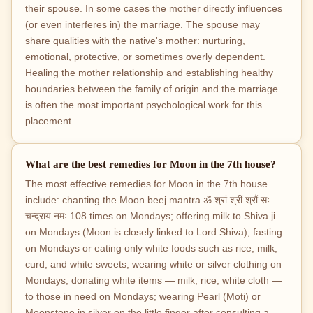
their spouse. In some cases the mother directly influences
(or even interferes in) the marriage. The spouse may
share qualities with the native's mother: nurturing,
emotional, protective, or sometimes overly dependent.
Healing the mother relationship and establishing healthy
boundaries between the family of origin and the marriage
is often the most important psychological work for this
placement.
What are the best remedies for Moon in the 7th house?
The most effective remedies for Moon in the 7th house
include: chanting the Moon beej mantra ॐ श्रां श्रीं श्रौं सः
चन्द्राय नमः 108 times on Mondays; offering milk to Shiva ji
on Mondays (Moon is closely linked to Lord Shiva); fasting
on Mondays or eating only white foods such as rice, milk,
curd, and white sweets; wearing white or silver clothing on
Mondays; donating white items — milk, rice, white cloth —
to those in need on Mondays; wearing Pearl (Moti) or
Moonstone in silver on the little finger after consulting a