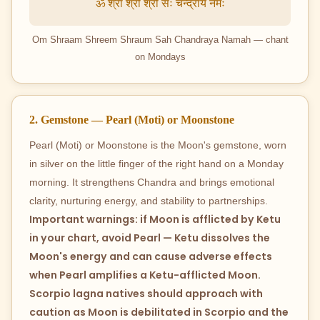
ॐ श्रां श्रीं श्रौं सः चन्द्राय नमः
Om Shraam Shreem Shraum Sah Chandraya Namah — chant
on Mondays
2. Gemstone — Pearl (Moti) or Moonstone
Pearl (Moti) or Moonstone is the Moon's gemstone, worn
in silver on the little finger of the right hand on a Monday
morning. It strengthens Chandra and brings emotional
clarity, nurturing energy, and stability to partnerships.
Important warnings: if Moon is afflicted by Ketu
in your chart, avoid Pearl — Ketu dissolves the
Moon's energy and can cause adverse effects
when Pearl amplifies a Ketu-afflicted Moon.
Scorpio lagna natives should approach with
caution as Moon is debilitated in Scorpio and the