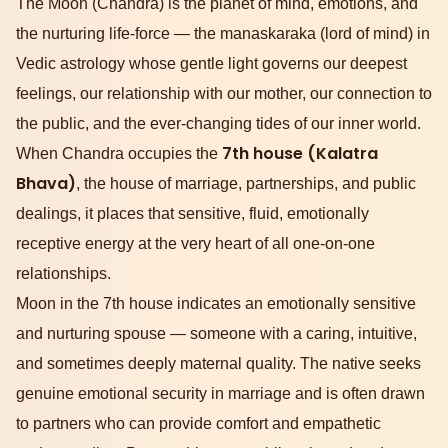
The Moon (Chandra) is the planet of mind, emotions, and
the nurturing life-force — the manaskaraka (lord of mind) in
Vedic astrology whose gentle light governs our deepest
feelings, our relationship with our mother, our connection to
the public, and the ever-changing tides of our inner world.
7th house (Kalatra
When Chandra occupies the
Bhava)
, the house of marriage, partnerships, and public
dealings, it places that sensitive, fluid, emotionally
receptive energy at the very heart of all one-on-one
relationships.
Moon in the 7th house indicates an emotionally sensitive
and nurturing spouse — someone with a caring, intuitive,
and sometimes deeply maternal quality. The native seeks
genuine emotional security in marriage and is often drawn
to partners who can provide comfort and empathetic