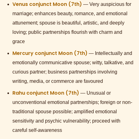
Venus conjunct Moon (7th)
— Very auspicious for
marriage; enhances beauty, romance, and emotional
attunement; spouse is beautiful, artistic, and deeply
loving; public partnerships flourish with charm and
grace
Mercury conjunct Moon (7th)
— Intellectually and
emotionally communicative spouse; witty, talkative, and
curious partner; business partnerships involving
writing, media, or commerce are favoured
Rahu conjunct Moon (7th)
— Unusual or
unconventional emotional partnerships; foreign or non-
traditional spouse possible; amplified emotional
sensitivity and psychic vulnerability; proceed with
careful self-awareness