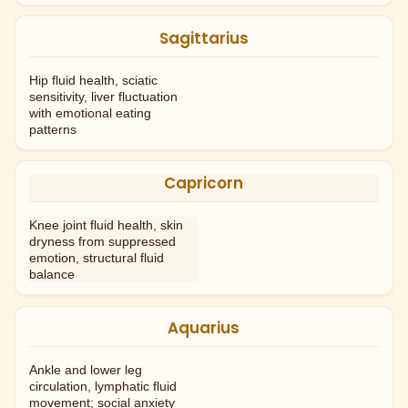
Sagittarius
Hip fluid health, sciatic
sensitivity, liver fluctuation
with emotional eating
patterns
Capricorn
Knee joint fluid health, skin
dryness from suppressed
emotion, structural fluid
balance
Aquarius
Ankle and lower leg
circulation, lymphatic fluid
movement; social anxiety