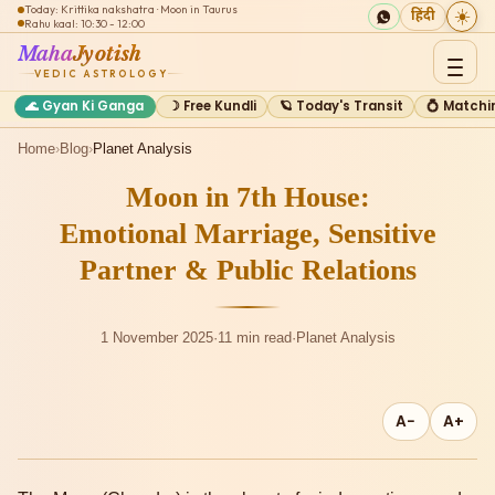
Today: Krittika nakshatra · Moon in Taurus
☀️
हिंदी
Rahu kaal: 10:30 - 12:00
Maha
Jyotish
VEDIC ASTROLOGY
🌊 Gyan Ki Ganga
☽ Free Kundli
🪐 Today's Transit
💍 Matchi
Home
›
Blog
›
Planet Analysis
Moon in 7th House:
Emotional Marriage, Sensitive
Partner & Public Relations
1 November 2025
·
11 min read
·
Planet Analysis
A−
A+