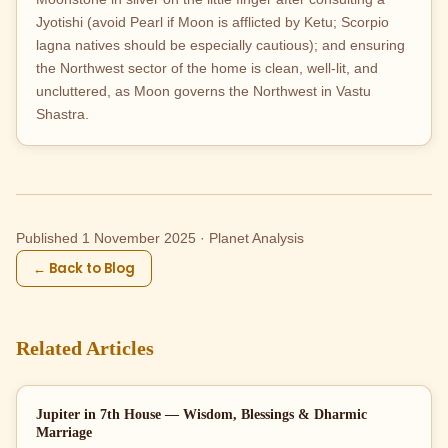
Jyotishi (avoid Pearl if Moon is afflicted by Ketu; Scorpio
lagna natives should be especially cautious); and ensuring
the Northwest sector of the home is clean, well-lit, and
uncluttered, as Moon governs the Northwest in Vastu
Shastra.
Published 1 November 2025 · Planet Analysis
← Back to Blog
Related Articles
Jupiter in 7th House — Wisdom, Blessings & Dharmic
Marriage