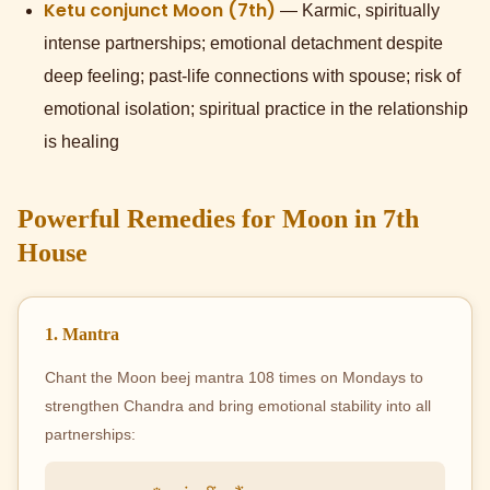
Ketu conjunct Moon (7th)
— Karmic, spiritually
intense partnerships; emotional detachment despite
deep feeling; past-life connections with spouse; risk of
emotional isolation; spiritual practice in the relationship
is healing
Powerful Remedies for Moon in 7th
House
1. Mantra
Chant the Moon beej mantra 108 times on Mondays to
strengthen Chandra and bring emotional stability into all
partnerships: