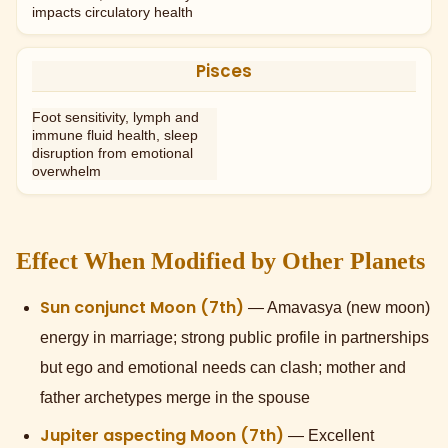
impacts circulatory health
Pisces
Foot sensitivity, lymph and
immune fluid health, sleep
disruption from emotional
overwhelm
Effect When Modified by Other Planets
Sun conjunct Moon (7th)
— Amavasya (new moon)
energy in marriage; strong public profile in partnerships
but ego and emotional needs can clash; mother and
father archetypes merge in the spouse
Jupiter aspecting Moon (7th)
— Excellent