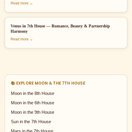
Read more →
Venus in 7th House — Romance, Beauty & Partnership
Harmony
Read more →
📚 EXPLORE MOON & THE 7TH HOUSE
Moon in the 8th House
Moon in the 6th House
Moon in the 9th House
Sun in the 7th House
Mars in the 7th House