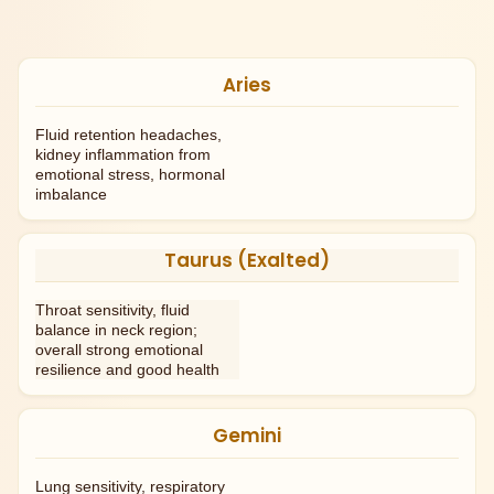
Aries
Fluid retention headaches,
kidney inflammation from
emotional stress, hormonal
imbalance
Taurus (Exalted)
Throat sensitivity, fluid
balance in neck region;
overall strong emotional
resilience and good health
Gemini
Lung sensitivity, respiratory