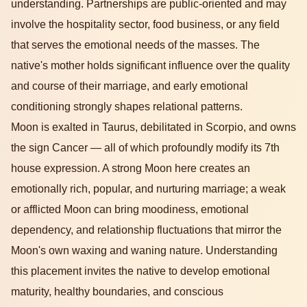
understanding. Partnerships are public-oriented and may
involve the hospitality sector, food business, or any field
that serves the emotional needs of the masses. The
native's mother holds significant influence over the quality
and course of their marriage, and early emotional
conditioning strongly shapes relational patterns.
Moon is exalted in Taurus, debilitated in Scorpio, and owns
the sign Cancer — all of which profoundly modify its 7th
house expression. A strong Moon here creates an
emotionally rich, popular, and nurturing marriage; a weak
or afflicted Moon can bring moodiness, emotional
dependency, and relationship fluctuations that mirror the
Moon's own waxing and waning nature. Understanding
this placement invites the native to develop emotional
maturity, healthy boundaries, and conscious