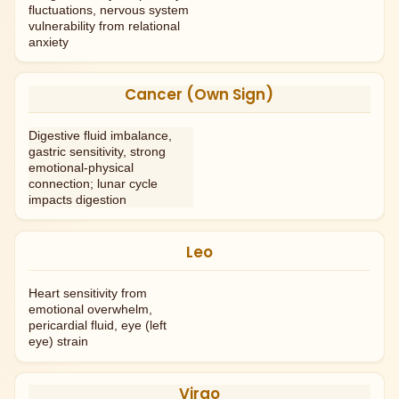
fluctuations, nervous system
vulnerability from relational
anxiety
Cancer (Own Sign)
Digestive fluid imbalance,
gastric sensitivity, strong
emotional-physical
connection; lunar cycle
impacts digestion
Leo
Heart sensitivity from
emotional overwhelm,
pericardial fluid, eye (left
eye) strain
Virgo