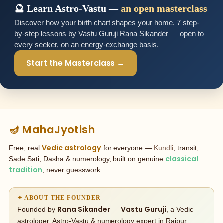
🔮 Learn Astro-Vastu —
an open masterclass
Discover how your birth chart shapes your home. 7 step-
by-step lessons by Vastu Guruji Rana Sikander — open to
every seeker, on an energy-exchange basis.
Start the Masterclass →
🪔 MahaJyotish
Vedic astrology
Free, real
for everyone —
Kundli
, transit,
classical
Sade Sati, Dasha & numerology, built on genuine
tradition
, never guesswork.
✦ ABOUT THE FOUNDER
Rana Sikander
Vastu Guruji
Founded by
—
, a Vedic
astrologer, Astro-Vastu & numerology expert in Raipur,