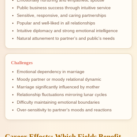
Emotionally nurturing and empathetic spouse
Public business success through intuitive service
Sensitive, responsive, and caring partnerships
Popular and well-liked in all relationships
Intuitive diplomacy and strong emotional intelligence
Natural attunement to partner's and public's needs
Challenges
Emotional dependency in marriage
Moody partner or moody relational dynamic
Marriage significantly influenced by mother
Relationship fluctuations mirroring lunar cycles
Difficulty maintaining emotional boundaries
Over-sensitivity to partner's moods and reactions
Career Effects: Which Fields Benefit