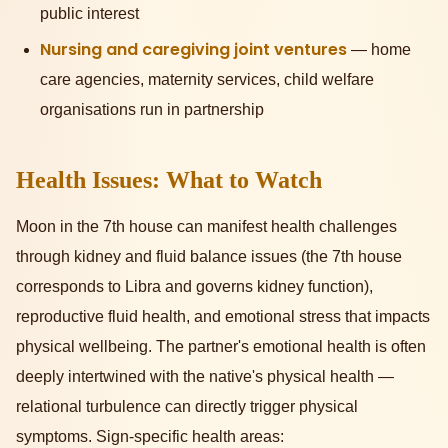
public interest
Nursing and caregiving joint ventures
— home
care agencies, maternity services, child welfare
organisations run in partnership
Health Issues: What to Watch
Moon in the 7th house can manifest health challenges
through kidney and fluid balance issues (the 7th house
corresponds to Libra and governs kidney function),
reproductive fluid health, and emotional stress that impacts
physical wellbeing. The partner's emotional health is often
deeply intertwined with the native's physical health —
relational turbulence can directly trigger physical
symptoms. Sign-specific health areas: