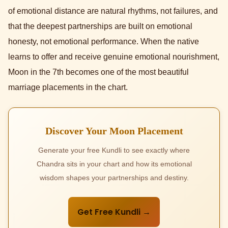
of emotional distance are natural rhythms, not failures, and
that the deepest partnerships are built on emotional
honesty, not emotional performance. When the native
learns to offer and receive genuine emotional nourishment,
Moon in the 7th becomes one of the most beautiful
marriage placements in the chart.
Discover Your Moon Placement
Generate your free Kundli to see exactly where
Chandra sits in your chart and how its emotional
wisdom shapes your partnerships and destiny.
Get Free Kundli →