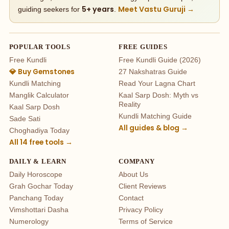
5+ years
Meet Vastu Guruji →
guiding seekers for
.
POPULAR TOOLS
FREE GUIDES
Free Kundli
Free Kundli Guide (2026)
💎 Buy Gemstones
27 Nakshatras Guide
Kundli Matching
Read Your Lagna Chart
Manglik Calculator
Kaal Sarp Dosh: Myth vs
Reality
Kaal Sarp Dosh
Kundli Matching Guide
Sade Sati
All guides & blog →
Choghadiya Today
All 14 free tools →
DAILY & LEARN
COMPANY
Daily Horoscope
About Us
Grah Gochar Today
Client Reviews
Panchang Today
Contact
Vimshottari Dasha
Privacy Policy
Numerology
Terms of Service