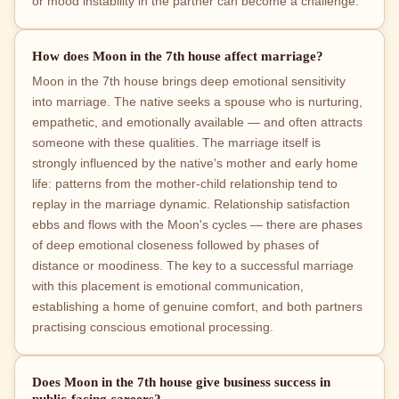
or mood instability in the partner can become a challenge.
How does Moon in the 7th house affect marriage?
Moon in the 7th house brings deep emotional sensitivity
into marriage. The native seeks a spouse who is nurturing,
empathetic, and emotionally available — and often attracts
someone with these qualities. The marriage itself is
strongly influenced by the native's mother and early home
life: patterns from the mother-child relationship tend to
replay in the marriage dynamic. Relationship satisfaction
ebbs and flows with the Moon's cycles — there are phases
of deep emotional closeness followed by phases of
distance or moodiness. The key to a successful marriage
with this placement is emotional communication,
establishing a home of genuine comfort, and both partners
practising conscious emotional processing.
Does Moon in the 7th house give business success in
public-facing careers?