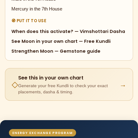
Mercury in the 7th House
🧭 PUT IT TO USE
When does this activate? — Vimshottari Dasha
See Moon in your own chart — Free Kundli
Strengthen Moon — Gemstone guide
See this in your own chart
→
◇
Generate your free Kundli to check your exact
placements, dasha & timing.
ENERGY EXCHANGE PROGRAM