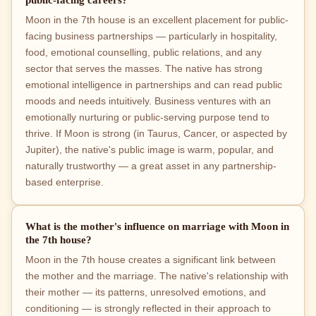
Moon in the 7th house is an excellent placement for public-
facing business partnerships — particularly in hospitality,
food, emotional counselling, public relations, and any
sector that serves the masses. The native has strong
emotional intelligence in partnerships and can read public
moods and needs intuitively. Business ventures with an
emotionally nurturing or public-serving purpose tend to
thrive. If Moon is strong (in Taurus, Cancer, or aspected by
Jupiter), the native's public image is warm, popular, and
naturally trustworthy — a great asset in any partnership-
based enterprise.
What is the mother's influence on marriage with Moon in
the 7th house?
Moon in the 7th house creates a significant link between
the mother and the marriage. The native's relationship with
their mother — its patterns, unresolved emotions, and
conditioning — is strongly reflected in their approach to