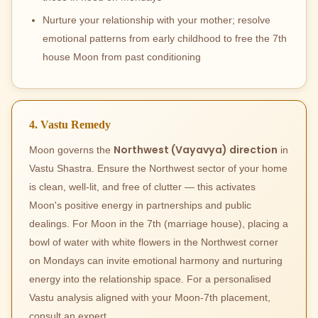
Nurture your relationship with your mother; resolve
emotional patterns from early childhood to free the 7th
house Moon from past conditioning
4. Vastu Remedy
Northwest (Vayavya) direction
Moon governs the
in
Vastu Shastra. Ensure the Northwest sector of your home
is clean, well-lit, and free of clutter — this activates
Moon's positive energy in partnerships and public
dealings. For Moon in the 7th (marriage house), placing a
bowl of water with white flowers in the Northwest corner
on Mondays can invite emotional harmony and nurturing
energy into the relationship space. For a personalised
Vastu analysis aligned with your Moon-7th placement,
consult an expert.