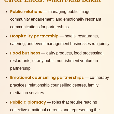
Public relations
— managing public image,
community engagement, and emotionally resonant
communications for partnerships
Hospitality partnership
— hotels, restaurants,
catering, and event management businesses run jointly
Food business
— dairy products, food processing,
restaurants, or any public-nourishment venture in
partnership
Emotional counselling partnerships
— co-therapy
practices, relationship counselling centres, family
mediation services
Public diplomacy
— roles that require reading
collective emotional currents and representing the