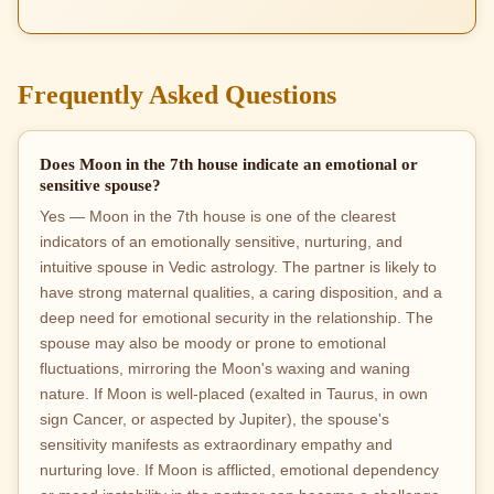
Frequently Asked Questions
Does Moon in the 7th house indicate an emotional or
sensitive spouse?
Yes — Moon in the 7th house is one of the clearest
indicators of an emotionally sensitive, nurturing, and
intuitive spouse in Vedic astrology. The partner is likely to
have strong maternal qualities, a caring disposition, and a
deep need for emotional security in the relationship. The
spouse may also be moody or prone to emotional
fluctuations, mirroring the Moon's waxing and waning
nature. If Moon is well-placed (exalted in Taurus, in own
sign Cancer, or aspected by Jupiter), the spouse's
sensitivity manifests as extraordinary empathy and
nurturing love. If Moon is afflicted, emotional dependency