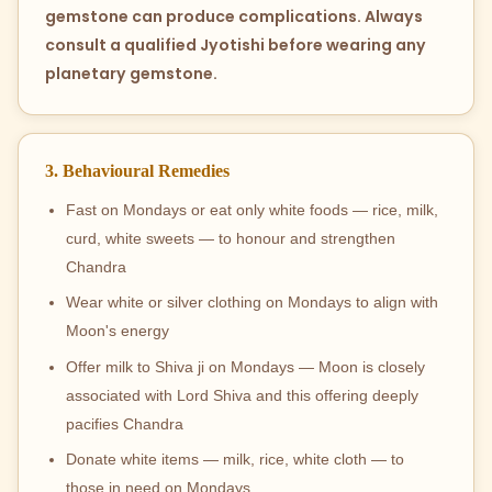
gemstone can produce complications. Always
consult a qualified Jyotishi before wearing any
planetary gemstone.
3. Behavioural Remedies
Fast on Mondays or eat only white foods — rice, milk,
curd, white sweets — to honour and strengthen
Chandra
Wear white or silver clothing on Mondays to align with
Moon's energy
Offer milk to Shiva ji on Mondays — Moon is closely
associated with Lord Shiva and this offering deeply
pacifies Chandra
Donate white items — milk, rice, white cloth — to
those in need on Mondays