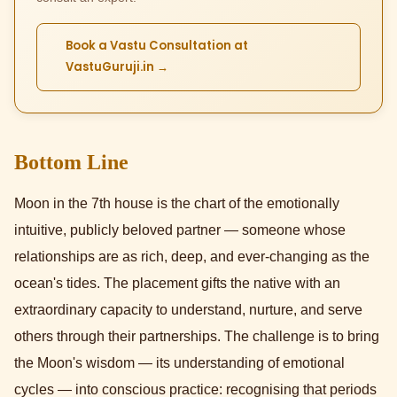
Book a Vastu Consultation at
VastuGuruji.in →
Bottom Line
Moon in the 7th house is the chart of the emotionally
intuitive, publicly beloved partner — someone whose
relationships are as rich, deep, and ever-changing as the
ocean's tides. The placement gifts the native with an
extraordinary capacity to understand, nurture, and serve
others through their partnerships. The challenge is to bring
the Moon's wisdom — its understanding of emotional
cycles — into conscious practice: recognising that periods