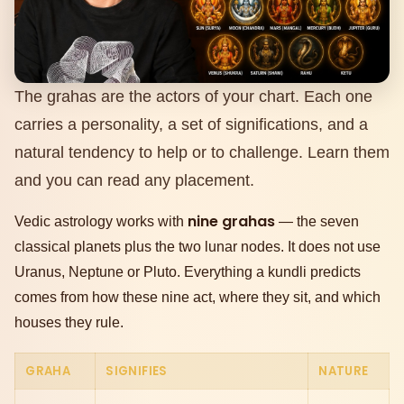
The grahas are the actors of your chart. Each one
carries a personality, a set of significations, and a
natural tendency to help or to challenge. Learn them
and you can read any placement.
nine grahas
Vedic astrology works with
— the seven
classical planets plus the two lunar nodes. It does not use
Uranus, Neptune or Pluto. Everything a kundli predicts
comes from how these nine act, where they sit, and which
houses they rule.
GRAHA
SIGNIFIES
NATURE