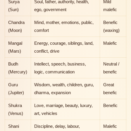
Surya
Soul, father, authority, health,
Mild
(Sun)
ego, government
malefic
Chandra
Mind, mother, emotions, public,
Benefic
(Moon)
comfort
(waxing)
Mangal
Energy, courage, siblings, land,
Malefic
(Mars)
conflict, drive
Budh
Intellect, speech, business,
Neutral /
(Mercury)
logic, communication
benefic
Guru
Wisdom, wealth, children, guru,
Great
(Jupiter)
dharma, expansion
benefic
Shukra
Love, marriage, beauty, luxury,
Benefic
(Venus)
art, vehicles
Shani
Discipline, delay, labour,
Malefic