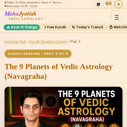
Today: Krittika nakshatra · Moon in Taurus
☀️
हिंदी
Rahu kaal: 10:30 - 12:00
Maha
Jyotish
VEDIC ASTROLOGY
🌊 Gyan Ki Ganga
☽ Free Kundli
🪐 Today's Transit
💍 Matchi
Learning Hub
›
Kundli Reading Course
› Part 3
KUNDLI READING · PART 3 OF 8
The 9 Planets of Vedic Astrology
(Navagraha)