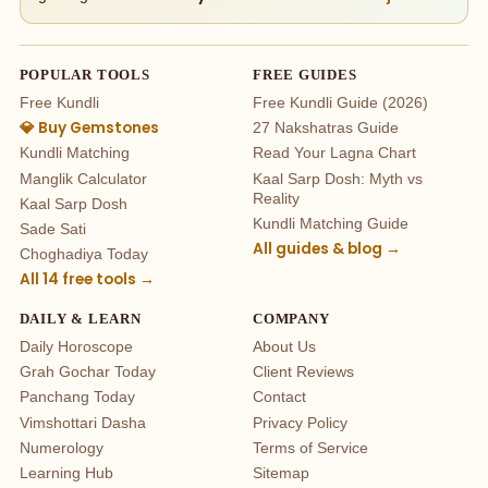
POPULAR TOOLS
FREE GUIDES
Free Kundli
Free Kundli Guide (2026)
💎 Buy Gemstones
27 Nakshatras Guide
Kundli Matching
Read Your Lagna Chart
Manglik Calculator
Kaal Sarp Dosh: Myth vs
Reality
Kaal Sarp Dosh
Kundli Matching Guide
Sade Sati
All guides & blog →
Choghadiya Today
All 14 free tools →
DAILY & LEARN
COMPANY
Daily Horoscope
About Us
Grah Gochar Today
Client Reviews
Panchang Today
Contact
Vimshottari Dasha
Privacy Policy
Numerology
Terms of Service
Learning Hub
Sitemap