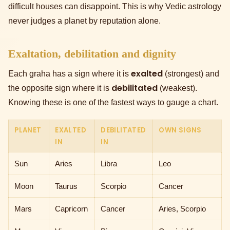
difficult houses can disappoint. This is why Vedic astrology
never judges a planet by reputation alone.
Exaltation, debilitation and dignity
exalted
Each graha has a sign where it is
(strongest) and
debilitated
the opposite sign where it is
(weakest).
Knowing these is one of the fastest ways to gauge a chart.
PLANET
EXALTED
DEBILITATED
OWN SIGNS
IN
IN
Sun
Aries
Libra
Leo
Moon
Taurus
Scorpio
Cancer
Mars
Capricorn
Cancer
Aries, Scorpio