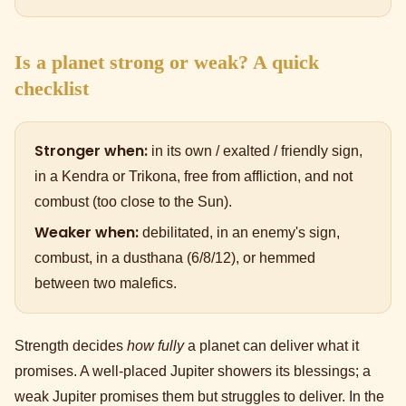
Is a planet strong or weak? A quick
checklist
Stronger when:
in its own / exalted / friendly sign,
in a Kendra or Trikona, free from affliction, and not
combust (too close to the Sun).
Weaker when:
debilitated, in an enemy's sign,
combust, in a dusthana (6/8/12), or hemmed
between two malefics.
Strength decides
how fully
a planet can deliver what it
promises. A well-placed Jupiter showers its blessings; a
weak Jupiter promises them but struggles to deliver. In the