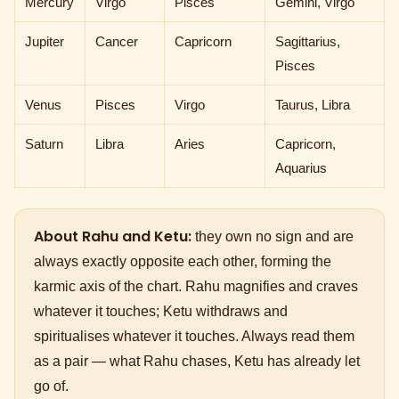
Mercury
Virgo
Pisces
Gemini, Virgo
Jupiter
Cancer
Capricorn
Sagittarius,
Pisces
Venus
Pisces
Virgo
Taurus, Libra
Saturn
Libra
Aries
Capricorn,
Aquarius
About Rahu and Ketu:
they own no sign and are
always exactly opposite each other, forming the
karmic axis of the chart. Rahu magnifies and craves
whatever it touches; Ketu withdraws and
spiritualises whatever it touches. Always read them
as a pair — what Rahu chases, Ketu has already let
go of.