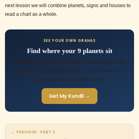
next lesson we will combine planets, signs and houses to
read a chart as a whole.
SEE YOUR OWN GRAHAS
Find where your 9 planets sit
Generate your free Kundli and note which sign and
house each planet occupies — then check its
dignity against the tables above.
Get My Kundli →
← PREVIOUS · PART 2