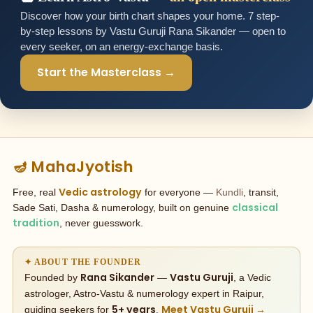
Discover how your birth chart shapes your home. 7 step-
by-step lessons by Vastu Guruji Rana Sikander — open to
every seeker, on an energy-exchange basis.
Start the Masterclass →
🪔 MahaJyotish
Vedic astrology
Free, real
for everyone —
Kundli
, transit,
classical
Sade Sati, Dasha & numerology, built on genuine
tradition
, never guesswork.
✦ ABOUT THE FOUNDER
Rana Sikander
Vastu Guruji
Founded by
—
, a Vedic
astrologer, Astro-Vastu & numerology expert in Raipur,
5+ years
Meet Vastu Guruji →
guiding seekers for
.