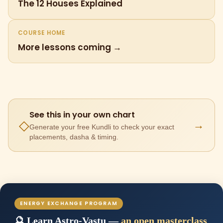
The 12 Houses Explained
COURSE HOME
More lessons coming →
See this in your own chart
→
◇
Generate your free Kundli to check your exact
placements, dasha & timing.
ENERGY EXCHANGE PROGRAM
🔮 Learn Astro-Vastu —
an open masterclass