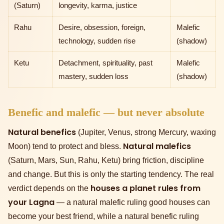
(Saturn)
longevity, karma, justice
Rahu
Desire, obsession, foreign,
Malefic
technology, sudden rise
(shadow)
Ketu
Detachment, spirituality, past
Malefic
mastery, sudden loss
(shadow)
Benefic and malefic — but never absolute
Natural benefics
(Jupiter, Venus, strong Mercury, waxing
Natural malefics
Moon) tend to protect and bless.
(Saturn, Mars, Sun, Rahu, Ketu) bring friction, discipline
and change. But this is only the starting tendency. The real
houses a planet rules from
verdict depends on the
your Lagna
— a natural malefic ruling good houses can
become your best friend, while a natural benefic ruling