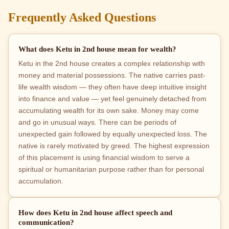
Frequently Asked Questions
What does Ketu in 2nd house mean for wealth?
Ketu in the 2nd house creates a complex relationship with
money and material possessions. The native carries past-
life wealth wisdom — they often have deep intuitive insight
into finance and value — yet feel genuinely detached from
accumulating wealth for its own sake. Money may come
and go in unusual ways. There can be periods of
unexpected gain followed by equally unexpected loss. The
native is rarely motivated by greed. The highest expression
of this placement is using financial wisdom to serve a
spiritual or humanitarian purpose rather than for personal
accumulation.
How does Ketu in 2nd house affect speech and
communication?