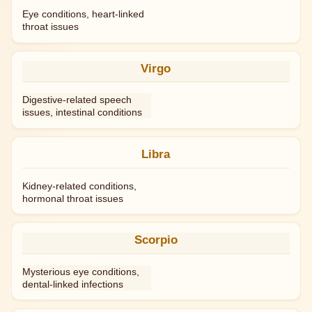
Eye conditions, heart-linked
throat issues
Virgo
Digestive-related speech
issues, intestinal conditions
Libra
Kidney-related conditions,
hormonal throat issues
Scorpio
Mysterious eye conditions,
dental-linked infections