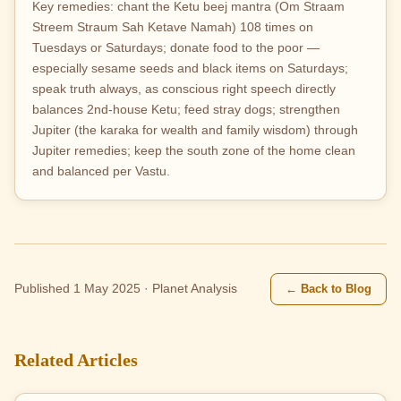
Key remedies: chant the Ketu beej mantra (Om Straam
Streem Straum Sah Ketave Namah) 108 times on
Tuesdays or Saturdays; donate food to the poor —
especially sesame seeds and black items on Saturdays;
speak truth always, as conscious right speech directly
balances 2nd-house Ketu; feed stray dogs; strengthen
Jupiter (the karaka for wealth and family wisdom) through
Jupiter remedies; keep the south zone of the home clean
and balanced per Vastu.
← Back to Blog
Published 1 May 2025 · Planet Analysis
Related Articles