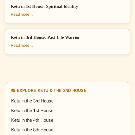
Ketu in 1st House: Spiritual Identity
Read more →
Ketu in 3rd House: Past-Life Warrior
Read more →
📚 EXPLORE KETU & THE 2ND HOUSE
Ketu in the 3rd House
Ketu in the 1st House
Ketu in the 4th House
Ketu in the 8th House