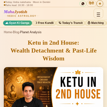
Today: Ardra nakshatra · Moon in Gemini
☀️
हिंदी
Rahu kaal: 16:30 - 18:00
Maha
Jyotish
VEDIC ASTROLOGY
🌊 Gyan Ki Ganga
☽ Free Kundli
🪐 Today's Transit
💍 Matching
Home
›
Blog
›
Planet Analysis
Ketu in 2nd House:
Wealth Detachment & Past-Life
Wisdom