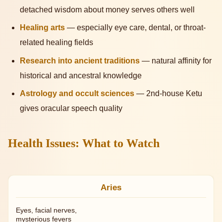
detached wisdom about money serves others well
Healing arts
— especially eye care, dental, or throat-
related healing fields
Research into ancient traditions
— natural affinity for
historical and ancestral knowledge
Astrology and occult sciences
— 2nd-house Ketu
gives oracular speech quality
Health Issues: What to Watch
Aries
Eyes, facial nerves,
mysterious fevers