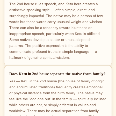
The 2nd house rules speech, and Ketu here creates a
distinctive speaking style — often simple, direct, and
surprisingly impactful. The native may be a person of few
words but those words carry unusual weight and wisdom.
There can also be a tendency toward bluntness or
inappropriate speech, particularly when Ketu is afflicted.
Some natives develop a stutter or unusual speech
patterns. The positive expression is the ability to
communicate profound truths in simple language — a
hallmark of genuine spiritual wisdom.
Does Ketu in 2nd house separate the native from family?
Yes — Ketu in the 2nd house (the house of family of origin
and accumulated traditions) frequently creates emotional
or physical distance from the birth family. The native may
feel like the "odd one out" in the family — spiritually inclined
while others are not, or simply different in values and
worldview. There may be actual separation from family —