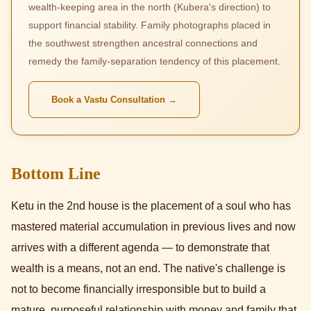
wealth-keeping area in the north (Kubera's direction) to
support financial stability. Family photographs placed in
the southwest strengthen ancestral connections and
remedy the family-separation tendency of this placement.
Book a Vastu Consultation →
Bottom Line
Ketu in the 2nd house is the placement of a soul who has
mastered material accumulation in previous lives and now
arrives with a different agenda — to demonstrate that
wealth is a means, not an end. The native's challenge is
not to become financially irresponsible but to build a
mature, purposeful relationship with money and family that