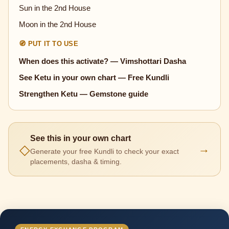
Sun in the 2nd House
Moon in the 2nd House
🧭 PUT IT TO USE
When does this activate? — Vimshottari Dasha
See Ketu in your own chart — Free Kundli
Strengthen Ketu — Gemstone guide
See this in your own chart
◇
→
Generate your free Kundli to check your exact
placements, dasha & timing.