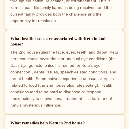
through education, relocation, or estrangement. This is
karmic: past-life family karma is being resolved, and the
current family provides both the challenge and the
opportunity for resolution.
What health issues are associated with Ketu in 2nd
house?
The 2nd house rules the face, eyes, teeth, and throat. Ketu
here can cause mysterious or unusual eye conditions (the
Cat's Eye gemstone itself is named for Ketu's eye
connection), dental issues, speech-related conditions, and
throat health. Some natives experience unusual allergies
related to food (the 2nd house also rules eating). Health
conditions tend to be hard to diagnose or respond
unexpectedly to conventional treatment — a hallmark of
Ketu's mysterious influence.
What remedies help Ketu in 2nd house?