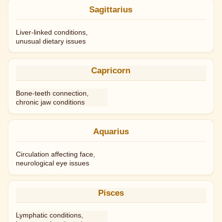
Sagittarius
Liver-linked conditions,
unusual dietary issues
Capricorn
Bone-teeth connection,
chronic jaw conditions
Aquarius
Circulation affecting face,
neurological eye issues
Pisces
Lymphatic conditions,