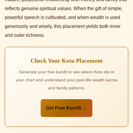
reflects genuine spiritual values. When the gift of simple,
powerful speech is cultivated, and when wealth is used
generously and wisely, this placement yields both inner
and outer richness.
Check Your Ketu Placement
Generate your free kundli to see where Ketu sits in
your chart and understand your past-life wealth karma
and family patterns.
Get Free Kundli →