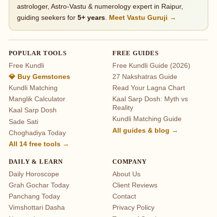
astrologer, Astro-Vastu & numerology expert in Raipur,
guiding seekers for
5+ years
.
Meet Vastu Guruji →
POPULAR TOOLS
FREE GUIDES
Free Kundli
Free Kundli Guide (2026)
💎 Buy Gemstones
27 Nakshatras Guide
Kundli Matching
Read Your Lagna Chart
Manglik Calculator
Kaal Sarp Dosh: Myth vs
Reality
Kaal Sarp Dosh
Kundli Matching Guide
Sade Sati
All guides & blog →
Choghadiya Today
All 14 free tools →
DAILY & LEARN
COMPANY
Daily Horoscope
About Us
Grah Gochar Today
Client Reviews
Panchang Today
Contact
Vimshottari Dasha
Privacy Policy