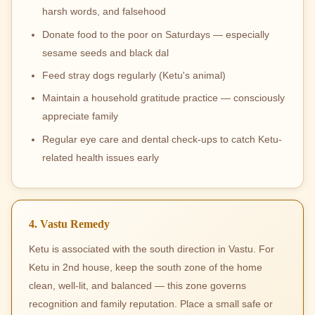
harsh words, and falsehood
Donate food to the poor on Saturdays — especially
sesame seeds and black dal
Feed stray dogs regularly (Ketu's animal)
Maintain a household gratitude practice — consciously
appreciate family
Regular eye care and dental check-ups to catch Ketu-
related health issues early
4. Vastu Remedy
Ketu is associated with the south direction in Vastu. For
Ketu in 2nd house, keep the south zone of the home
clean, well-lit, and balanced — this zone governs
recognition and family reputation. Place a small safe or