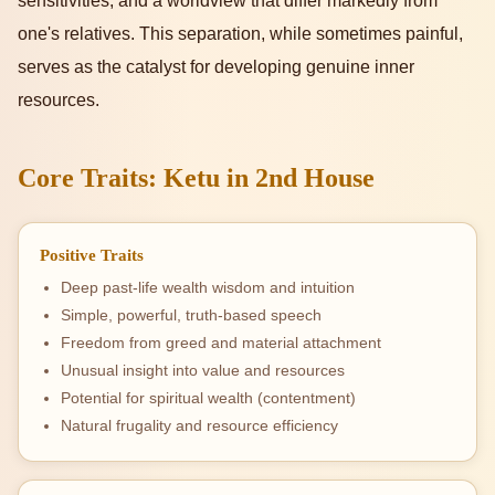
sensitivities, and a worldview that differ markedly from
one's relatives. This separation, while sometimes painful,
serves as the catalyst for developing genuine inner
resources.
Core Traits: Ketu in 2nd House
Positive Traits
Deep past-life wealth wisdom and intuition
Simple, powerful, truth-based speech
Freedom from greed and material attachment
Unusual insight into value and resources
Potential for spiritual wealth (contentment)
Natural frugality and resource efficiency