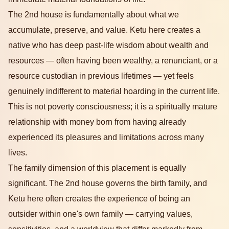
The 2nd house is fundamentally about what we
accumulate, preserve, and value. Ketu here creates a
native who has deep past-life wisdom about wealth and
resources — often having been wealthy, a renunciant, or a
resource custodian in previous lifetimes — yet feels
genuinely indifferent to material hoarding in the current life.
This is not poverty consciousness; it is a spiritually mature
relationship with money born from having already
experienced its pleasures and limitations across many
lives.
The family dimension of this placement is equally
significant. The 2nd house governs the birth family, and
Ketu here often creates the experience of being an
outsider within one's own family — carrying values,