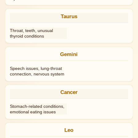
Taurus
Throat, teeth, unusual
thyroid conditions
Gemini
Speech issues, lung-throat
connection, nervous system
Cancer
Stomach-related conditions,
emotional eating issues
Leo