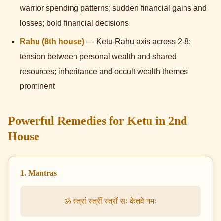
warrior spending patterns; sudden financial gains and
losses; bold financial decisions
Rahu (8th house)
— Ketu-Rahu axis across 2-8:
tension between personal wealth and shared
resources; inheritance and occult wealth themes
prominent
Powerful Remedies for Ketu in 2nd
House
1. Mantras
ॐ स्त्रां स्त्रीं स्त्रौं सः केतवे नमः