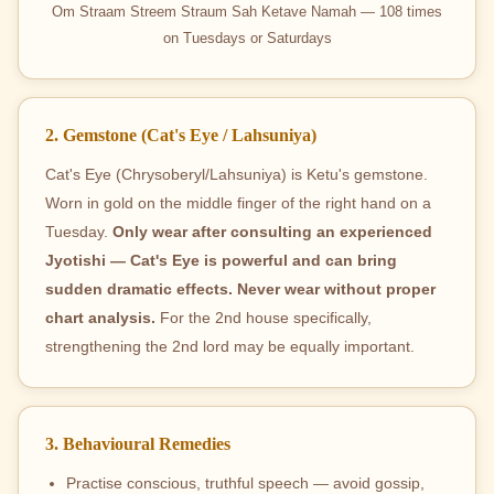
Om Straam Streem Straum Sah Ketave Namah — 108 times
on Tuesdays or Saturdays
2. Gemstone (Cat's Eye / Lahsuniya)
Cat's Eye (Chrysoberyl/Lahsuniya) is Ketu's gemstone.
Worn in gold on the middle finger of the right hand on a
Tuesday.
Only wear after consulting an experienced
Jyotishi — Cat's Eye is powerful and can bring
sudden dramatic effects. Never wear without proper
chart analysis.
For the 2nd house specifically,
strengthening the 2nd lord may be equally important.
3. Behavioural Remedies
Practise conscious, truthful speech — avoid gossip,