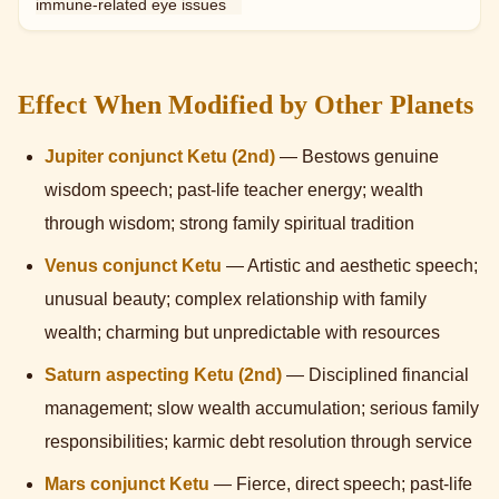
immune-related eye issues
Effect When Modified by Other Planets
Jupiter conjunct Ketu (2nd)
— Bestows genuine
wisdom speech; past-life teacher energy; wealth
through wisdom; strong family spiritual tradition
Venus conjunct Ketu
— Artistic and aesthetic speech;
unusual beauty; complex relationship with family
wealth; charming but unpredictable with resources
Saturn aspecting Ketu (2nd)
— Disciplined financial
management; slow wealth accumulation; serious family
responsibilities; karmic debt resolution through service
Mars conjunct Ketu
— Fierce, direct speech; past-life