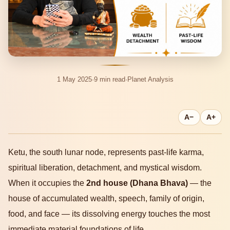
1 May 2025
·
9 min read
·
Planet Analysis
A−
A+
Ketu, the south lunar node, represents past-life karma,
spiritual liberation, detachment, and mystical wisdom.
When it occupies the
2nd house (Dhana Bhava)
— the
house of accumulated wealth, speech, family of origin,
food, and face — its dissolving energy touches the most
immediate material foundations of life.