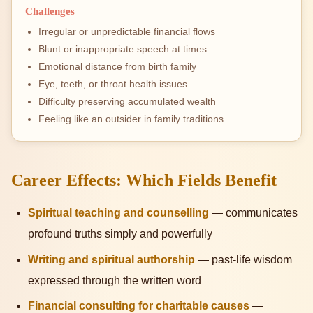
Challenges
Irregular or unpredictable financial flows
Blunt or inappropriate speech at times
Emotional distance from birth family
Eye, teeth, or throat health issues
Difficulty preserving accumulated wealth
Feeling like an outsider in family traditions
Career Effects: Which Fields Benefit
Spiritual teaching and counselling
— communicates
profound truths simply and powerfully
Writing and spiritual authorship
— past-life wisdom
expressed through the written word
Financial consulting for charitable causes
—