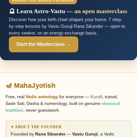
ENERGY EXCHANGE PROGRAM
🔮 Learn Astro-Vastu —
an open masterclass
Discover how your birth chart shapes your home. 7 step-
by-step lessons by Vastu Guruji Rana Sikander — open to
every seeker, on an energy-exchange basis.
Start the Masterclass →
🪔 MahaJyotish
Free, real
Vedic astrology
for everyone —
Kundli
, transit,
Sade Sati, Dasha & numerology, built on genuine
classical
tradition
, never guesswork.
✦ ABOUT THE FOUNDER
Founded by
Rana Sikander
—
Vastu Guruji
, a Vedic