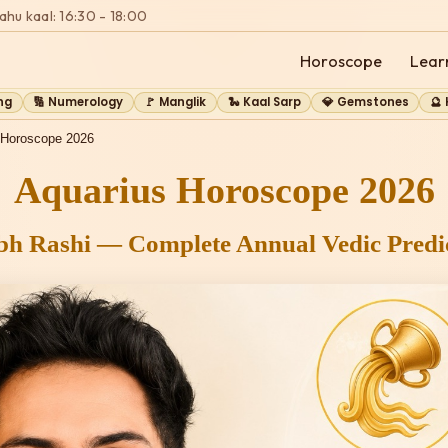
ahu kaal: 16:30 - 18:00
Horoscope
Lear
ng
🔢 Numerology
🚩 Manglik
🐍 Kaal Sarp
💎 Gemstones
🔮
 Horoscope 2026
Aquarius Horoscope 2026
h Rashi — Complete Annual Vedic Predic