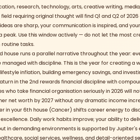
cation, research, technology, arts, creative writing, medi
 field requiring original thought will find Q1 and Q2 of 202
ideas are sharp, your communication is inspired, and your
 a peak. Use this window actively — do not let the most cr
 routine tasks.
nd house runs a parallel narrative throughout the year: e
managed with discipline. This is the year for creating a w
 lifestyle inflation, building emergency savings, and invest
Saturn in the 2nd rewards financial discipline with comp
s who take financial organisation seriously in 2026 will no
her net worth by 2027 without any dramatic income incr
er in your 6th house (Cancer) shifts career energy to disc
xcellence. Daily work habits improve; your ability to deli
put in demanding environments is supported by Jupiter's
lthcare, social services, wellness, and detail-oriented se