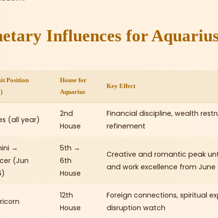
etary Influences for Aquarius
it Position
House for
Key Effect
)
Aquarius
2nd
Financial discipline, wealth rest
es (all year)
House
refinement
ini →
5th →
Creative and romantic peak unti
cer (Jun
6th
and work excellence from June
6)
House
12th
Foreign connections, spiritual e
ricorn
House
disruption watch