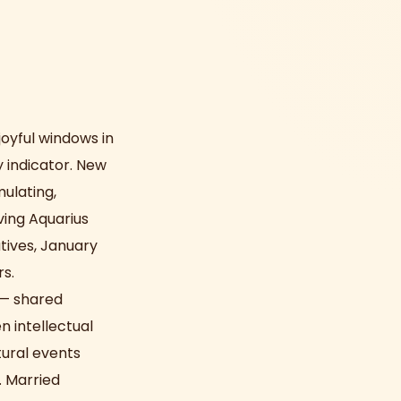
joyful windows in
y indicator. New
mulating,
ving Aquarius
atives, January
s.
 — shared
n intellectual
tural events
. Married