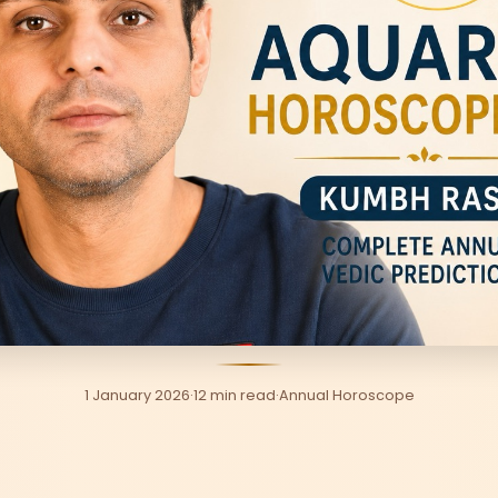
1 January 2026
·
12 min read
·
Annual Horoscope