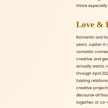
thrive especially 
Love & R
Romantic and fam
years. Jupiter in
romantic connecti
creative, and ge
actually wants, r
through April 20
Existing relatio
creative project
discourse all flo
together, or co-