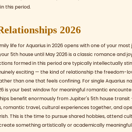
in this period.
elationships 2026
ily life for Aquarius in 2026 opens with one of your most 
 your 5th house until May 2026 is a classic romance and jo
ons formed in this period are typically intellectually sti
nuinely exciting — the kind of relationship the freedom-lo
ather than one that feels confining. For single Aquarius n
26 is your best window for meaningful romantic encounter
nships benefit enormously from Jupiter's 5th house transit
s, romantic travel, cultural experiences together, and ope
urish. This is the time to pursue shared hobbies, attend cul
create something artistically or academically meaningful