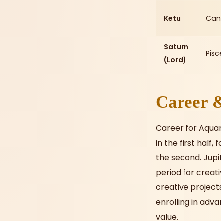
Ketu
Can
Saturn
Pisc
(Lord)
Career &
Career for Aquari
in the first half
the second. Jupi
period for creati
creative projects
enrolling in adv
value.