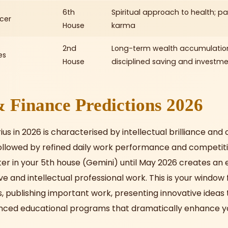
6th
Spiritual approach to health; pas
cer
House
karma
2nd
Long-term wealth accumulatio
es
House
disciplined saving and investm
 Finance Predictions 2026
us in 2026 is characterised by intellectual brilliance and
, followed by refined daily work performance and competit
ter in your 5th house (Gemini) until May 2026 creates an 
ve and intellectual professional work. This is your window
, publishing important work, presenting innovative ideas 
anced educational programs that dramatically enhance y