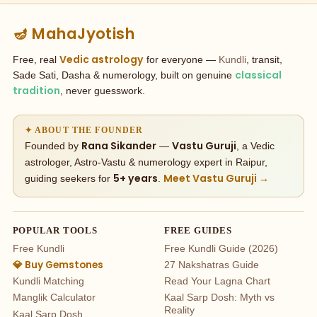
🪔 MahaJyotish
Vedic astrology
Free, real
for everyone —
Kundli
, transit,
classical
Sade Sati, Dasha & numerology, built on genuine
tradition
, never guesswork.
✦ ABOUT THE FOUNDER
Rana Sikander
Vastu Guruji
Founded by
—
, a Vedic
astrologer, Astro-Vastu & numerology expert in Raipur,
5+ years
Meet Vastu Guruji →
guiding seekers for
.
POPULAR TOOLS
FREE GUIDES
Free Kundli
Free Kundli Guide (2026)
💎 Buy Gemstones
27 Nakshatras Guide
Kundli Matching
Read Your Lagna Chart
Manglik Calculator
Kaal Sarp Dosh: Myth vs
Reality
Kaal Sarp Dosh