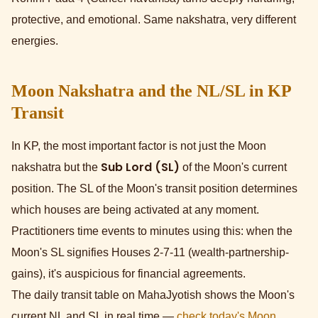
protective, and emotional. Same nakshatra, very different
energies.
Moon Nakshatra and the NL/SL in KP
Transit
In KP, the most important factor is not just the Moon
Sub Lord (SL)
nakshatra but the
of the Moon's current
position. The SL of the Moon's transit position determines
which houses are being activated at any moment.
Practitioners time events to minutes using this: when the
Moon's SL signifies Houses 2-7-11 (wealth-partnership-
gains), it's auspicious for financial agreements.
The daily transit table on MahaJyotish shows the Moon's
current NL and SL in real time —
check today's Moon