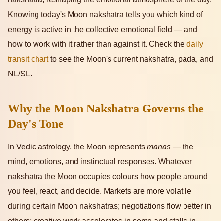
Knowing today's Moon nakshatra tells you which kind of
energy is active in the collective emotional field — and
how to work with it rather than against it. Check the
daily
transit chart
to see the Moon's current nakshatra, pada, and
NL/SL.
Why the Moon Nakshatra Governs the
Day's Tone
In Vedic astrology, the Moon represents
manas
— the
mind, emotions, and instinctual responses. Whatever
nakshatra the Moon occupies colours how people around
you feel, react, and decide. Markets are more volatile
during certain Moon nakshatras; negotiations flow better in
others; creative work accelerates in some and stalls in