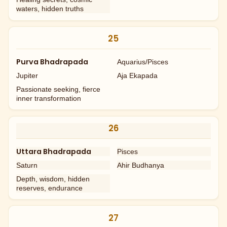
waters, hidden truths
25
Purva Bhadrapada
Aquarius/Pisces
Jupiter
Aja Ekapada
Passionate seeking, fierce
inner transformation
26
Uttara Bhadrapada
Pisces
Saturn
Ahir Budhanya
Depth, wisdom, hidden
reserves, endurance
27