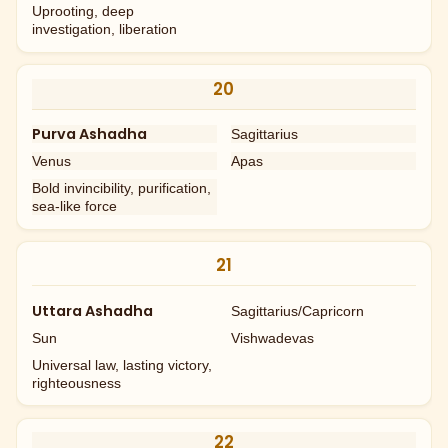
Uprooting, deep
investigation, liberation
20
Purva Ashadha
Sagittarius
Venus
Apas
Bold invincibility, purification,
sea-like force
21
Uttara Ashadha
Sagittarius/Capricorn
Sun
Vishwadevas
Universal law, lasting victory,
righteousness
22