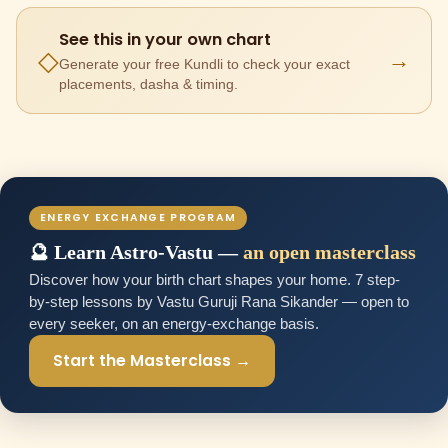
See this in your own chart
→
◇
Generate your free Kundli to check your exact
placements, dasha & timing.
ENERGY EXCHANGE PROGRAM
🔮 Learn Astro-Vastu —
an open masterclass
Discover how your birth chart shapes your home. 7 step-
by-step lessons by Vastu Guruji Rana Sikander — open to
every seeker, on an energy-exchange basis.
Start the Masterclass →