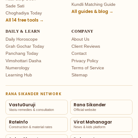
Kundli Matching Guide
Sade Sati
All guides & blog →
Choghadiya Today
All 14 free tools →
DAILY & LEARN
COMPANY
Daily Horoscope
About Us
Grah Gochar Today
Client Reviews
Panchang Today
Contact
Vimshottari Dasha
Privacy Policy
Numerology
Terms of Service
Learning Hub
Sitemap
RANA SIKANDER NETWORK
VastuGuruji
Rana Sikander
Vastu remedies & consultation
Official website
RateInfo
Virat Mahanagar
Construction & material rates
News & kids platform