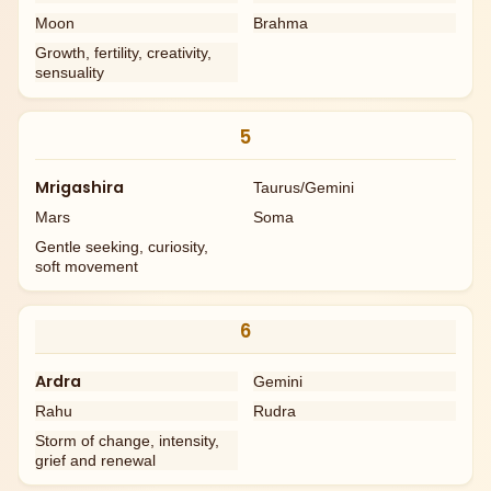
Moon
Brahma
Growth, fertility, creativity,
sensuality
5
Mrigashira
Taurus/Gemini
Mars
Soma
Gentle seeking, curiosity,
soft movement
6
Ardra
Gemini
Rahu
Rudra
Storm of change, intensity,
grief and renewal