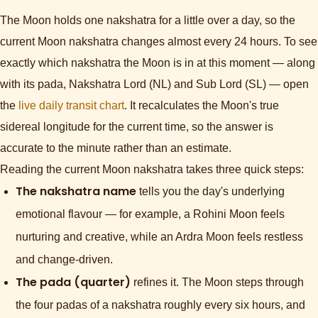
The Moon holds one nakshatra for a little over a day, so the
current Moon nakshatra changes almost every 24 hours. To see
exactly which nakshatra the Moon is in at this moment — along
with its pada, Nakshatra Lord (NL) and Sub Lord (SL) — open
the
live daily transit chart
. It recalculates the Moon's true
sidereal longitude for the current time, so the answer is
accurate to the minute rather than an estimate.
Reading the current Moon nakshatra takes three quick steps:
The nakshatra name
tells you the day's underlying
emotional flavour — for example, a Rohini Moon feels
nurturing and creative, while an Ardra Moon feels restless
and change-driven.
The pada (quarter)
refines it. The Moon steps through
the four padas of a nakshatra roughly every six hours, and