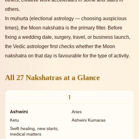
others.
In muhurta (electional astrology — choosing auspicious
times), the Moon nakshatra is the primary filter. Before
fixing a wedding date, surgery, travel, or business launch,
the Vedic astrologer first checks whether the Moon
nakshatra on that day is favourable for the type of activity.
All 27 Nakshatras at a Glance
1
Ashwini
Aries
Ketu
Ashwini Kumaras
Swift healing, new starts,
medical matters