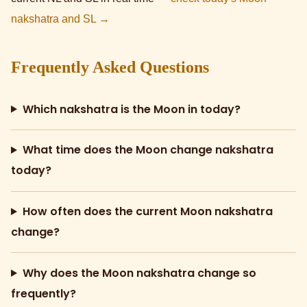
nakshatra and SL →
Frequently Asked Questions
Which nakshatra is the Moon in today?
What time does the Moon change nakshatra
today?
How often does the current Moon nakshatra
change?
Why does the Moon nakshatra change so
frequently?