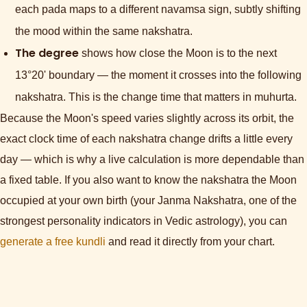
each pada maps to a different navamsa sign, subtly shifting
the mood within the same nakshatra.
The degree
shows how close the Moon is to the next
13°20' boundary — the moment it crosses into the following
nakshatra. This is the change time that matters in muhurta.
Because the Moon's speed varies slightly across its orbit, the
exact clock time of each nakshatra change drifts a little every
day — which is why a live calculation is more dependable than
a fixed table. If you also want to know the nakshatra the Moon
occupied at your own birth (your Janma Nakshatra, one of the
strongest personality indicators in Vedic astrology), you can
generate a free kundli
and read it directly from your chart.