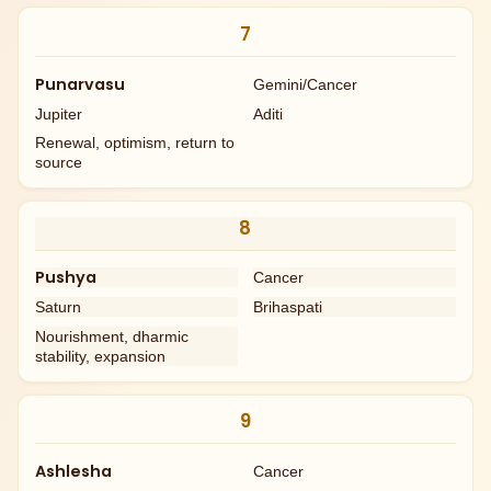
7
Punarvasu
Gemini/Cancer
Jupiter
Aditi
Renewal, optimism, return to
source
8
Pushya
Cancer
Saturn
Brihaspati
Nourishment, dharmic
stability, expansion
9
Ashlesha
Cancer