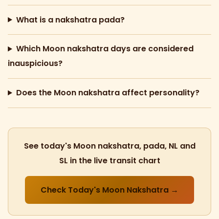
What is a nakshatra pada?
Which Moon nakshatra days are considered
inauspicious?
Does the Moon nakshatra affect personality?
See today's Moon nakshatra, pada, NL and
SL in the live transit chart
Check Today's Moon Nakshatra →