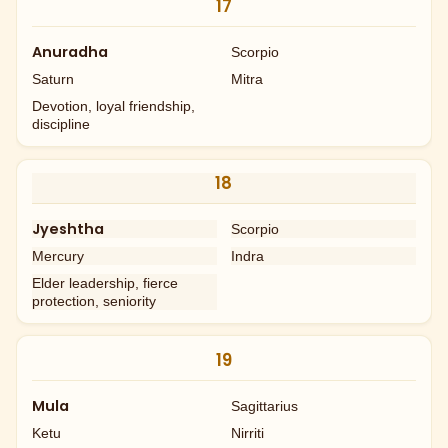
17
Anuradha
Scorpio
Saturn
Mitra
Devotion, loyal friendship,
discipline
18
Jyeshtha
Scorpio
Mercury
Indra
Elder leadership, fierce
protection, seniority
19
Mula
Sagittarius
Ketu
Nirriti