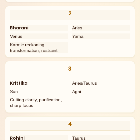
2
Bharani
Aries
Venus
Yama
Karmic reckoning,
transformation, restraint
3
Krittika
Aries/Taurus
Sun
Agni
Cutting clarity, purification,
sharp focus
4
Rohini
Taurus