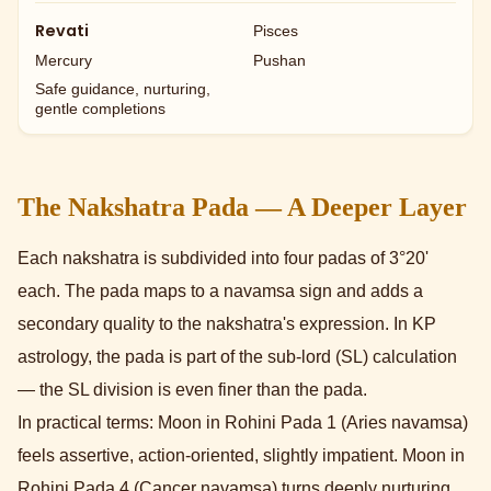
Revati
Pisces
Mercury
Pushan
Safe guidance, nurturing,
gentle completions
The Nakshatra Pada — A Deeper Layer
Each nakshatra is subdivided into four padas of 3°20'
each. The pada maps to a navamsa sign and adds a
secondary quality to the nakshatra's expression. In KP
astrology, the pada is part of the sub-lord (SL) calculation
— the SL division is even finer than the pada.
In practical terms: Moon in Rohini Pada 1 (Aries navamsa)
feels assertive, action-oriented, slightly impatient. Moon in
Rohini Pada 4 (Cancer navamsa) turns deeply nurturing,