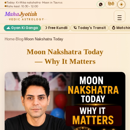
Today: Krittika nakshatra · Moon in Taurus
☀️
हिंदी
Rahu kaal: 10:30 - 12:00
Maha
Jyotish
VEDIC ASTROLOGY
🌊 Gyan Ki Ganga
☽ Free Kundli
🪐 Today's Transit
💍 Matchi
Home
›
Blog
›
Moon Nakshatra Today
Moon Nakshatra Today
— Why It Matters