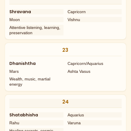
Shravana
Capricorn
Moon
Vishnu
Attentive listening, learning,
preservation
23
Dhanishtha
Capricorn/Aquarius
Mars
Ashta Vasus
Wealth, music, martial
energy
24
Shatabhisha
Aquarius
Rahu
Varuna
Healing secrets, cosmic