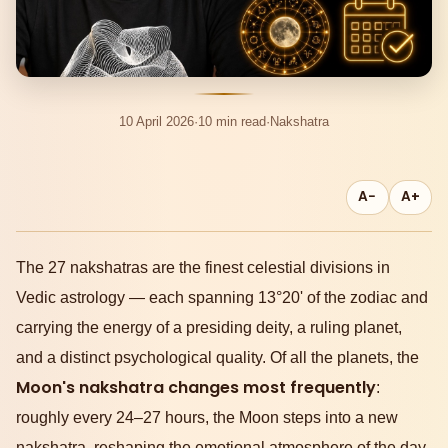
10 April 2026
·
10 min read
·
Nakshatra
A−
A+
The 27 nakshatras are the finest celestial divisions in
Vedic astrology — each spanning 13°20' of the zodiac and
carrying the energy of a presiding deity, a ruling planet,
and a distinct psychological quality. Of all the planets, the
Moon's nakshatra changes most frequently
:
roughly every 24–27 hours, the Moon steps into a new
nakshatra, reshaping the emotional atmosphere of the day.