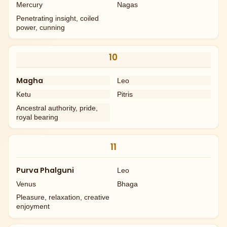
Mercury
Nagas
Penetrating insight, coiled
power, cunning
10
Magha
Leo
Ketu
Pitris
Ancestral authority, pride,
royal bearing
11
Purva Phalguni
Leo
Venus
Bhaga
Pleasure, relaxation, creative
enjoyment