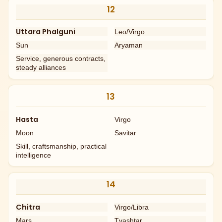
12
Uttara Phalguni
Leo/Virgo
Sun
Aryaman
Service, generous contracts,
steady alliances
13
Hasta
Virgo
Moon
Savitar
Skill, craftsmanship, practical
intelligence
14
Chitra
Virgo/Libra
Mars
Tvashtar