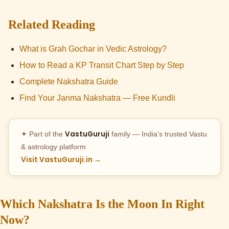
Related Reading
What is Grah Gochar in Vedic Astrology?
How to Read a KP Transit Chart Step by Step
Complete Nakshatra Guide
Find Your Janma Nakshatra — Free Kundli
VastuGuruji
✦ Part of the
family — India's trusted Vastu
& astrology platform
Visit VastuGuruji.in →
Which Nakshatra Is the Moon In Right
Now?