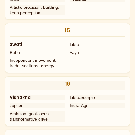
Artistic precision, building,
keen perception
15
Swati
Libra
Rahu
Vayu
Independent movement,
trade, scattered energy
16
Vishakha
Libra/Scorpio
Jupiter
Indra-Agni
Ambition, goal-focus,
transformative drive